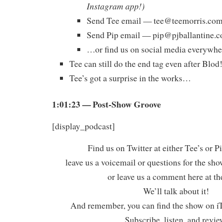
Instagram app!)
Send Tee email —
tee@teemorris.co
Send Pip email —
pip@pjballantine.
…or find us on social media everywhe
Tee can still do the end tag even after Blod
Tee’s got a surprise in the works…
1:01:23 — Post-Show Groove
[display_podcast]
Find us on Twitter at either Tee’s or P
leave us a voicemail or questions for the sh
or leave us a comment here at th
We’ll talk about it!
And remember, you can find the show on iT
Subscribe, listen, and revie