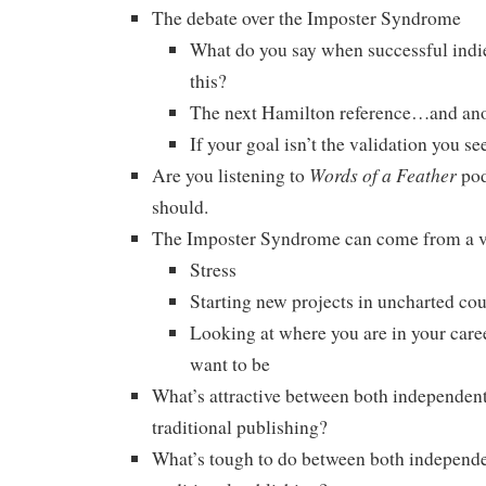
The debate over the Imposter Syndrome
What do you say when successful indie
this?
The next Hamilton reference…and a
If your goal isn’t the validation you se
Words of a Feather
Are you listening to
pod
should.
The Imposter Syndrome can come from a v
Stress
Starting new projects in uncharted cou
Looking at where you are in your car
want to be
What’s attractive between both independen
traditional publishing?
What’s tough to do between both independe