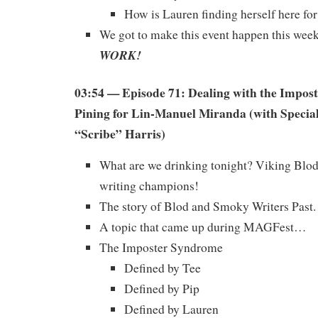
How is Lauren finding herself here for
We got to make this event happen this wee
WORK!
03:54 — Episode 71: Dealing with the Impos
Pining for Lin-Manuel Miranda (with Specia
“Scribe” Harris)
What are we drinking tonight? Viking Blod,
writing champions!
The story of Blod and Smoky Writers Past.
A topic that came up during MAGFest…
The Imposter Syndrome
Defined by Tee
Defined by Pip
Defined by Lauren