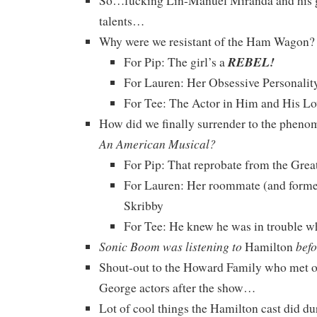
So…fucking Lin-Manuel Miranda and his 
talents…
Why were we resistant of the Ham Wagon?
REBEL!
For Pip: The girl’s a
For Lauren: Her Obsessive Personalit
For Tee: The Actor in Him and His Lo
How did we finally surrender to the phen
An American Musical?
For Pip: That reprobate from the Gre
For Lauren: Her roommate (and former
Skribby
For Tee: He knew he was in trouble 
Sonic Boom was listening to
befo
Hamilton
Shout-out to the Howard Family who met o
George actors after the show…
Lot of cool things the Hamilton cast did d