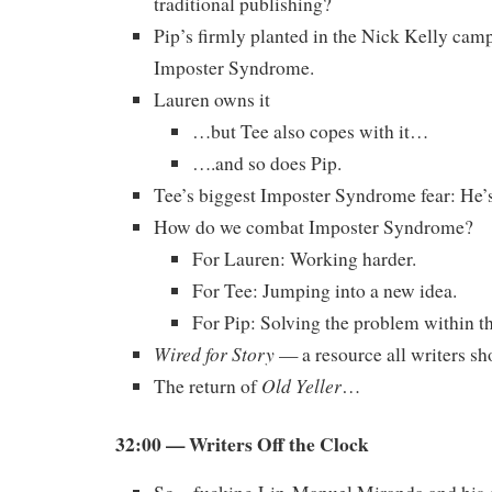
traditional publishing?
Pip’s firmly planted in the Nick Kelly cam
Imposter Syndrome.
Lauren owns it
…but Tee also copes with it…
….and so does Pip.
Tee’s biggest Imposter Syndrome fear: He’s
How do we combat Imposter Syndrome?
For Lauren: Working harder.
For Tee: Jumping into a new idea.
For Pip: Solving the problem within t
Wired for Story
— a resource all writers sh
Old Yeller
The return of
…
32:00 — Writers Off the Clock