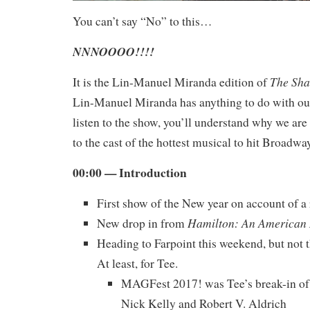
You can’t say “No” to this…
NNNOOOO!!!!
The Sha
It is the Lin-Manuel Miranda edition of
Lin-Manuel Miranda has anything to do with our
listen to the show, you’ll understand why we are
to the cast of the hottest musical to hit Broadw
00:00 — Introduction
First show of the New year on account of a
Hamilton: An American
New drop in from
Heading to Farpoint this weekend, but not th
At least, for Tee.
MAGFest 2017! was Tee’s break-in of 
Nick Kelly and Robert V. Aldrich