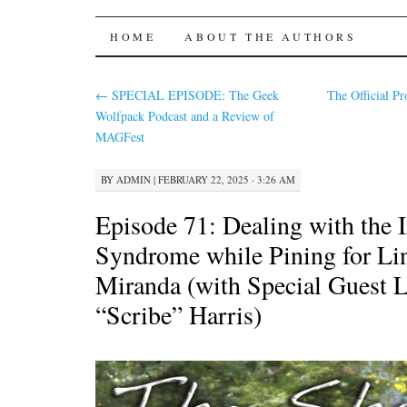
The Shared Desk
SKIP
HOME
ABOUT THE AUTHORS
TO
←
SPECIAL EPISODE: The Geek
The Official Pr
CONTENT
Wolfpack Podcast and a Review of
MAGFest
BY
ADMIN
|
FEBRUARY 22, 2025 · 3:26 AM
Episode 71: Dealing with the 
Syndrome while Pining for L
Miranda (with Special Guest 
“Scribe” Harris)