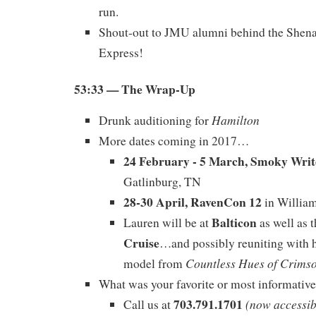
run.
Shout-out to JMU alumni behind the Shen
Express!
53:33 — The Wrap-Up
Hamilton
Drunk auditioning for
More dates coming in 2017…
24 February - 5 March, Smoky Writ
Gatlinburg, TN
28-30 April, RavenCon 12
in Willia
Balticon
Lauren will be at
as well as 
Cruise
…and possibly reuniting with h
Countless Hues of Crims
model from
What was your favorite or most informativ
703.791.1701
(now accessib
Call us at