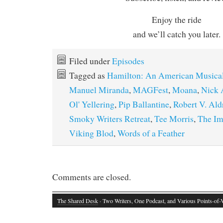
Enjoy the ride
and we’ll catch you later.
Filed under
Episodes
Tagged as
Hamilton: An American Musica
Manuel Miranda
,
MAGFest
,
Moana
,
Nick 
Ol' Yellering
,
Pip Ballantine
,
Robert V. Ald
Smoky Writers Retreat
,
Tee Morris
,
The Im
Viking Blod
,
Words of a Feather
Comments are closed.
The Shared Desk
· Two Writers, One Podcast, and Various Points-of