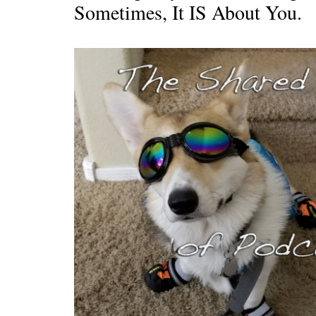
Sometimes, It IS About You.