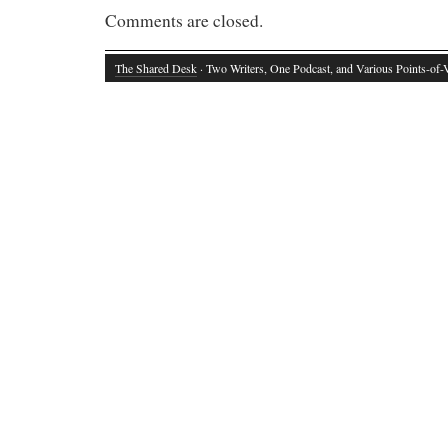
Comments are closed.
The Shared Desk
· Two Writers, One Podcast, and Various Points-of