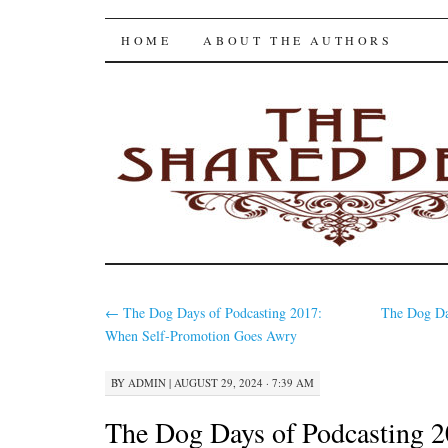
The Shared Desk
SKIP
HOME
ABOUT THE AUTHORS
TO
CONTENT
←
The Dog Days of Podcasting 2017:
The Dog Da
When Self-Promotion Goes Awry
BY
ADMIN
|
AUGUST 29, 2024 · 7:39 AM
The Dog Days of Podcasting 2