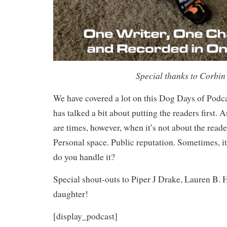
Special thanks to Corbin 
We have covered a lot on this Dog Days of Podca
has talked a bit about putting the readers first.
are times, however, when it’s not about the reader
Personal space. Public reputation. Sometimes, it
do you handle it?
Special shout-outs to Piper J Drake, Lauren B. 
daughter!
[display_podcast]