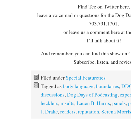
Find Tee on Twitter here,
leave a voicemail or questions for the Dog D
703.791.1701,
or leave us a comment here at th
I’ll talk about it!
And remember, you can find this show on iT
Subscribe, listen, and revie
Filed under
Special Featurettes
Tagged as
body language
,
boundaries
,
DDO
discussions
,
Dog Days of Podcasting
,
expe
hecklers
,
insults
,
Lauen B. Harris
,
panels
,
p
J. Drake
,
readers
,
reputation
,
Serena Morri