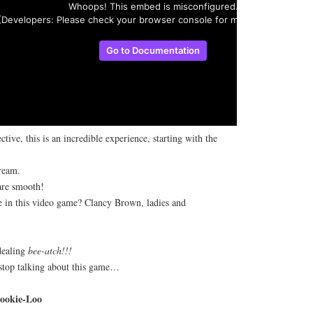
tive, this is an incredible experience, starting with the
ream.
re smooth!
 in this video game? Clancy Brown, ladies and
dealing
bee-atch!!!
 stop talking about this game…
ookie-Loo