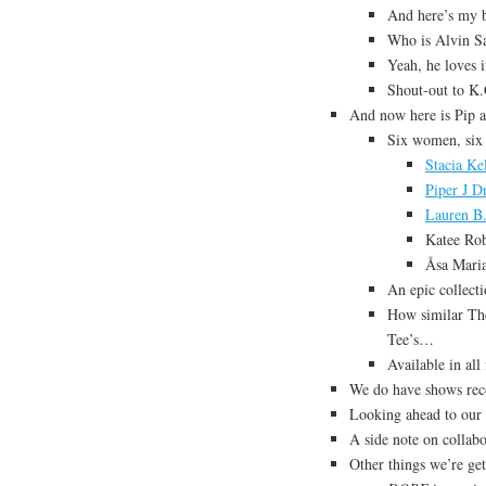
And here’s my b
Who is Alvin Sa
Yeah, he loves it
Shout-out to K.
And now here is Pip a
Six women, six
Stacia Ke
Piper J D
Lauren B.
Katee Rob
Åsa Mari
An epic collect
How similar The
Tee’s…
Available in all
We do have shows re
Looking ahead to our
A side note on collabo
Other things we’re ge