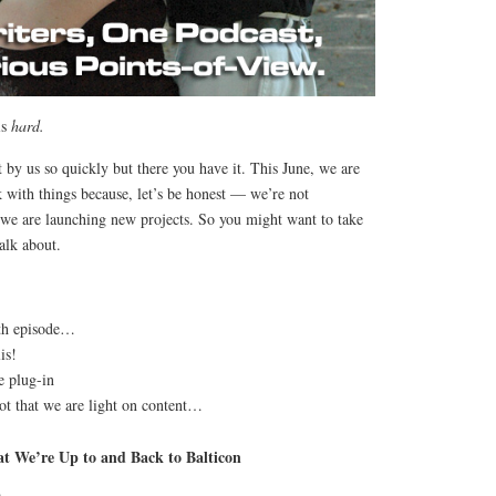
is
hard.
 by us so quickly but there you have it. This June, we are
 with things because, let’s be honest — we’re not
we are launching new projects. So you might want to take
alk about.
0th episode…
is!
e plug-in
ot that we are light on content…
t We’re Up to and Back to Balticon