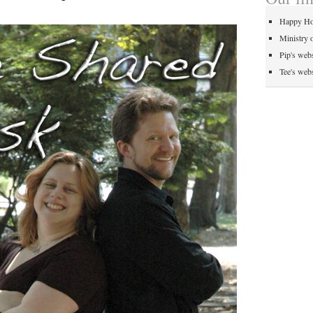
Happy Ho
Ministry 
Pip's webs
Tee's webs