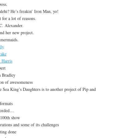
oss.
lehi? He’s freakin’ Iron Man, yo!
 for a lot of reasons.
C. Alexander.
nd her new project.
 mermaids.
lly
rake
 Harris
ert
a Bradley
ion of awesomeness
 Sea King’s Daughters is to another project of Pip and
 formats
corded…
 100th show
rations and some of its challenges
tting done