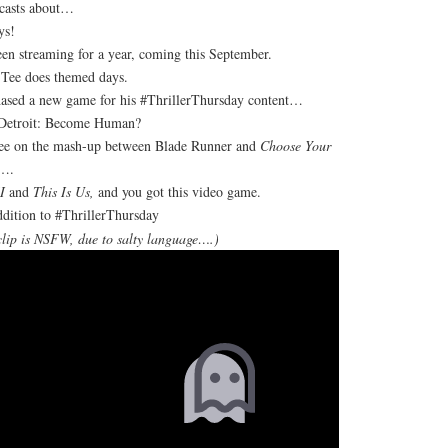
casts about…
ys!
een streaming for a year, coming this September.
 Tee does themed days.
ased a new game for his #ThrillerThursday content…
 Detroit: Become Human?
ree on the mash-up between Blade Runner and
Choose Your
….
I
and
This Is Us,
and you got this video game.
dition to #ThrillerThursday
clip is NSFW, due to salty language….)