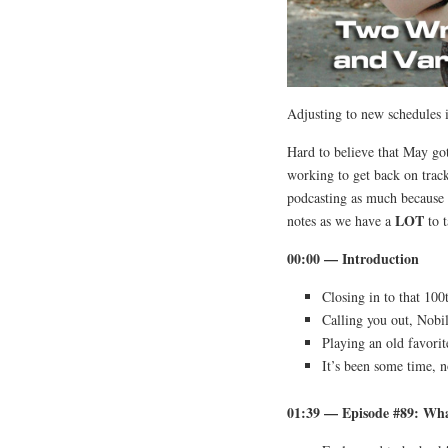
Adjusting to new schedules 
Hard to believe that May got
working to get back on track
podcasting as much because 
LOT
notes as we have a
to t
00:00 — Introduction
Closing in to that 10
Calling you out, Nobil
Playing an old favorit
It’s been some time, n
01:39 — Episode #89: Wha