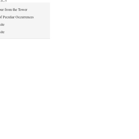
ur from the Tower
of Peculiar Occurrences
ite
ite