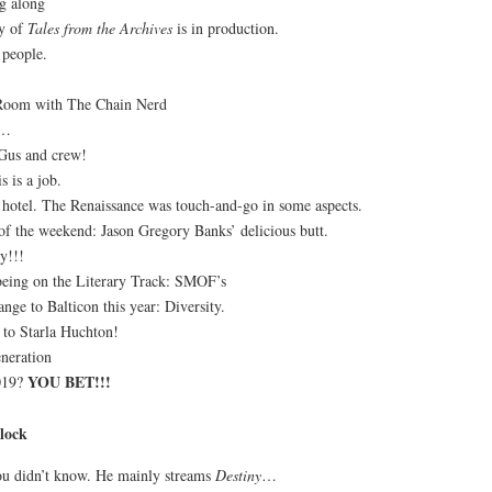
g along
ry of
Tales from the Archives
is in production.
 people.
 Room with The Chain Nerd
s…
Gus and crew!
s is a job.
 hotel. The Renaissance was touch-and-go in some aspects.
 of the weekend: Jason Gregory Banks’ delicious butt.
y!!!
eing on the Literary Track: SMOF’s
ange to Balticon this year: Diversity.
 to Starla Huchton!
neration
YOU BET!!!
2019?
lock
you didn’t know. He mainly streams
Destiny
…