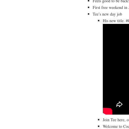
Feels good to be back
First free weekend i
Tee’s new day job
His new title. 
Join Tee here, 
Welcome to Cod