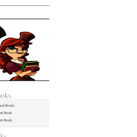
ooks
hed Books
ent Book
ent Book
nks