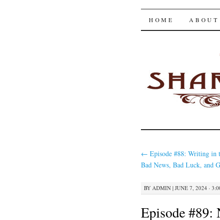
The Shar
SKIP
HOME
ABOUT
TO
CONTENT
←
Episode #88: Writing in 
Bad News, Bad Luck, and G
BY
ADMIN
|
JUNE 7, 2024 · 3:
Episode #89: 