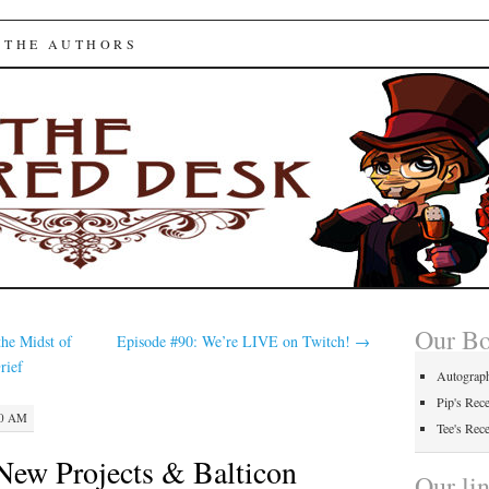
ed Desk
 THE AUTHORS
Our B
the Midst of
Episode #90: We’re LIVE on Twitch!
→
rief
Autograp
Pip's Rec
00 AM
Tee's Rec
New Projects & Balticon
Our li