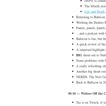
DOPE
is comin
The fiftieth sto
Life and Death
,
Returning to Balticon
Working the Dealers
Panels, panels, panel
…and a podcast with 
Balticon is fun, but thi
A quick review of the
A surprised highlight
BIG
shout-out to Nutt
Some problems with b
A really refreshing ch
Another big shout-out
NERDS: The Next Ge
Back to Balticon in 
30:10 — Writers Off the C
Tee is on Twitch, if 