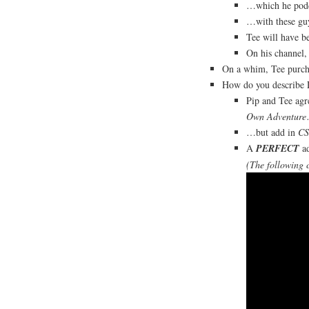
…which he pod
…with these gu
Tee will have b
On his channel,
On a whim, Tee purch
How do you describe
Pip and Tee ag
Own Adventure
…but add in
CS
A
PERFECT
ad
(The following 