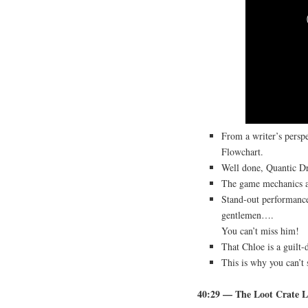
From a writer’s perspec
Flowchart.
Well done, Quantic D
The game mechanics a
Stand-out performance
gentlemen….
You can’t miss him!
That Chloe is a guilt-
This is why you can’t
40:29
— The Loot Crate L