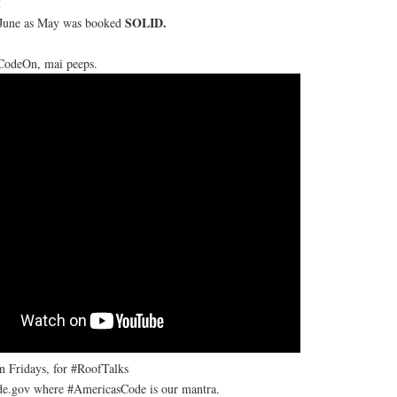
!
SOLID.
n June as May was booked
#CodeOn, mai peeps.
on Fridays, for #RoofTalks
e.gov where #AmericasCode is our mantra.