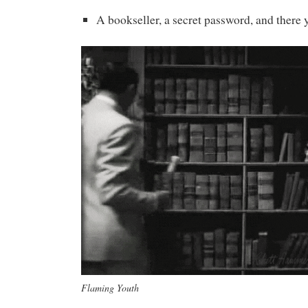
A bookseller, a secret password, and there 
Flaming Youth