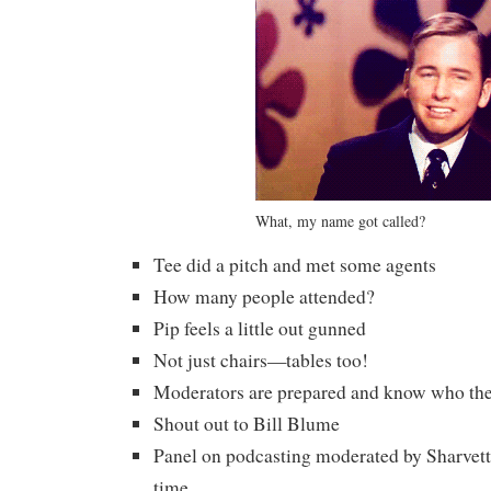
What, my name got called?
Tee did a pitch and met some agents
How many people attended?
Pip feels a little out gunned
Not just chairs—tables too!
Moderators are prepared and know who thei
Shout out to Bill Blume
Panel on podcasting moderated by Sharvett
time