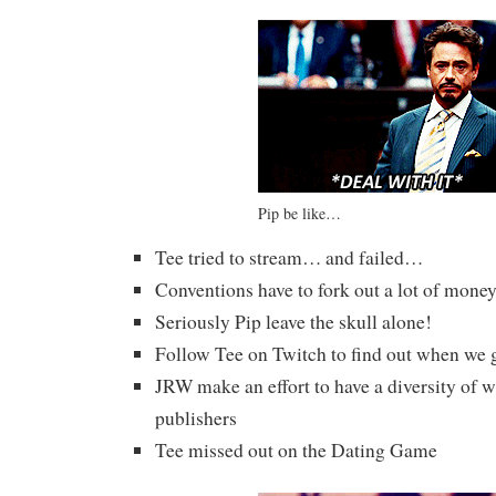
Pip be like…
Tee tried to stream… and failed…
Conventions have to fork out a lot of money 
Seriously Pip leave the skull alone!
Follow Tee on Twitch to find out when we g
JRW make an effort to have a diversity of w
publishers
Tee missed out on the Dating Game