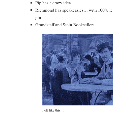
Pip has a crazy idea…
Richmond has speakeasies… with 100% les
gin
Grandstaff and Stein Booksellers.
Felt like this…