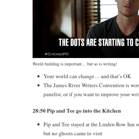
World building is important… but so is writing!
Your world can change… and that’s OK
The James River Writers Convention is wort
panelist, or if you want to improve your wri
28:50 Pip and Tee go into the Kitchen
Pip and Tee stayed at the Linden Row Inn 
but no ghosts came to visit