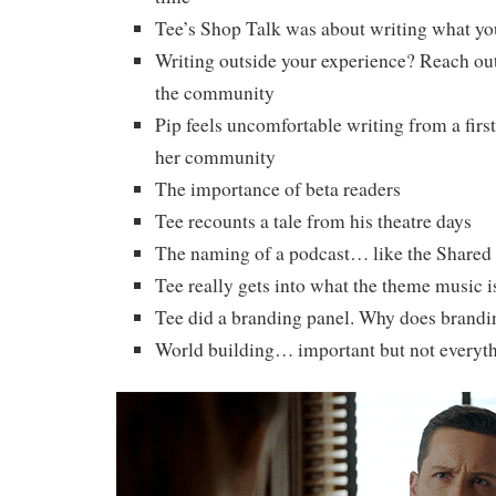
Tee’s Shop Talk was about writing what yo
Writing outside your experience? Reach out
the community
Pip feels uncomfortable writing from a fir
her community
The importance of beta readers
Tee recounts a tale from his theatre days
The naming of a podcast… like the Shared
Tee really gets into what the theme music is
Tee did a branding panel. Why does brandi
World building… important but not everyt