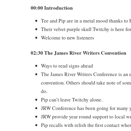
00:00 Introduction
Tee and Pip are in a metal mood thanks to
Their velvet purple skull Twitchy is here fo
Welcome to new listeners
02:30 The James River Writers Convention
Ways to read signs ahead
The James River Writers Conference is an 
convention. Others should take note of some
do.
Pip can’t leave Twitchy alone.
JRW Conference has been going for many y
JRW provide year round support to local wr
Pip recalls with relish the first contact wh