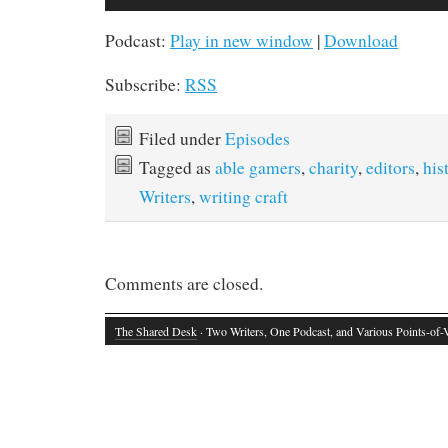
Player
Podcast:
Play in new window
|
Download
Subscribe:
RSS
Filed under
Episodes
Tagged as
able gamers
,
charity
,
editors
,
his
Writers
,
writing craft
Comments are closed.
The Shared Desk
· Two Writers, One Podcast, and Various Points-of