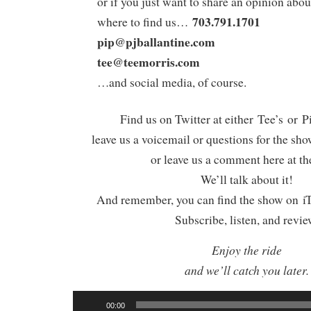
or if you just want to share an opinion abou
703.791.1701
where to find us…
pip@pjballantine.com
tee@teemorris.com
…and social media, of course.
Find us on Twitter at either Tee’s or P
leave us a voicemail or questions for the sh
or leave us a comment here at th
We’ll talk about it!
And remember, you can find the show on iT
Subscribe, listen, and revie
Enjoy the ride
and we’ll catch you later.
Audio
00:00