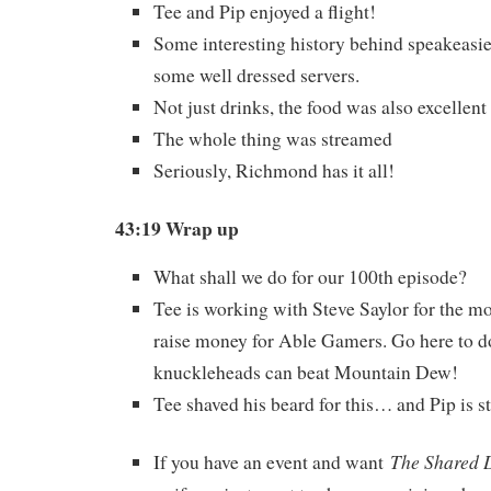
Tee and Pip enjoyed a flight!
Some interesting history behind speakeasie
some well dressed servers.
Not just drinks, the food was also excellent
The whole thing was streamed
Seriously, Richmond has it all!
43:19 Wrap up
What shall we do for our 100th episode?
Tee is working with Steve Saylor for the m
raise money for Able Gamers. Go here to do
knuckleheads can beat Mountain Dew!
Tee shaved his beard for this… and Pip is s
The Shared 
If you have an event and want