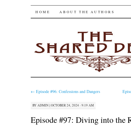
The Shared Desk
SKIP
HOME
ABOUT THE AUTHORS
TO
CONTENT
←
Episode #96: Confessions and Dangers
Epis
BY
ADMIN
|
OCTOBER 24, 2024 · 9:19 AM
Episode #97: Diving into the 