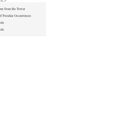
ur from the Tower
of Peculiar Occurrences
ite
ite