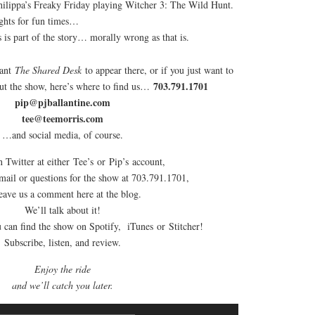
Philippa’s Freaky Friday playing Witcher 3: The Wild Hunt.
ghts for fun times…
 is part of the story… morally wrong as that is.
want
The Shared Desk
to appear there, or if you just want to
703.791.1701
out the show, here’s where to find us…
pip@pjballantine.com
tee@teemorris.com
…and social media, of course.
 Twitter at either Tee’s or Pip’s account,
email or questions for the show at 703.791.1701,
leave us a comment here at the blog.
We’ll talk about it!
can find the show on Spotify, iTunes or Stitcher!
Subscribe, listen, and review.
Enjoy the ride
and we’ll catch you later.
Use