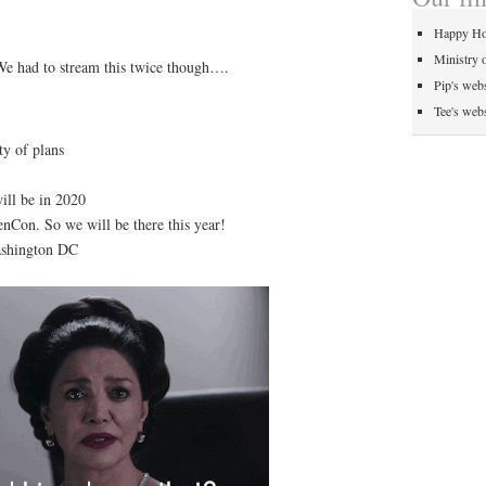
Happy Ho
Ministry 
We had to stream this twice though….
Pip's webs
Tee's webs
ty of plans
ill be in 2020
nCon. So we will be there this year!
ashington DC