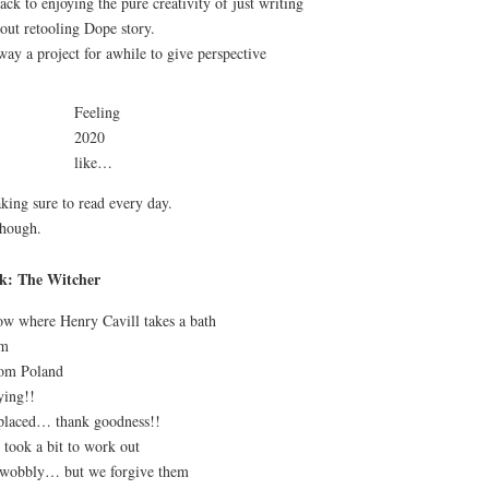
ack to enjoying the pure creativity of just writing
bout retooling Dope story.
way a project for awhile to give perspective
Feeling
2020
like…
aking sure to read every day.
though.
ck: The Witcher
how where Henry Cavill takes a bath
rm
rom Poland
ying!!
eplaced… thank goodness!!
 took a bit to work out
e wobbly… but we forgive them