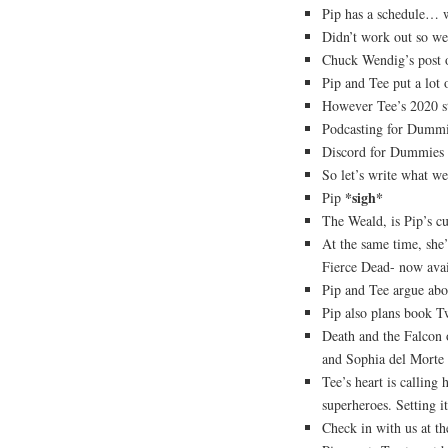
Pip has a schedule… w
Didn’t work out so wel
Chuck Wendig’s post o
Pip and Tee put a lot 
However Tee’s 2020 st
Podcasting for Dummi
Discord for Dummies i
So let’s write what we
*sigh*
Pip
The Weald, is Pip’s c
At the same time, she’
Fierce Dead- now avai
Pip and Tee argue ab
Pip also plans book Tw
Death and the Falcon 
and Sophia del Morte a
Tee’s heart is calling
superheroes. Setting 
Check in with us at th