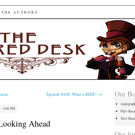
ed Desk
 THE AUTHORS
Our B
sion
Episode #100: What a RIDE!
→
Autograp
 · 4:00 PM
Pip's Rec
Tee's Rec
 Looking Ahead
Our li