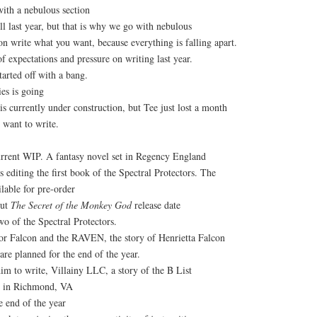
ith a nebulous section
l last year, but that is why we go with nebulous
n write what you want, because everything is falling apart.
of expectations and pressure on writing last year.
arted off with a bang.
es is going
s currently under construction, but Tee just lost a month
 want to write.
urrent WIP. A fantasy novel set in Regency England
s editing the first book of the Spectral Protectors. The
lable for pre-order
out
The Secret of the Monkey God
release date
o of the Spectral Protectors.
or Falcon and the RAVEN, the story of Henrietta Falcon
re planned for the end of the year.
 him to write, Villainy LLC, a story of the B List
it in Richmond, VA
e end of the year