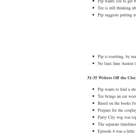
Pip wants Tee to get b
Tee is still thinking a
Pip suggests putting a
Pip is resetting, by m
No faux Jane Austen 
31:35 Writers Off the Clo
Pip wants to find a s
Tee brings an ear wo
Based on the books f
Prepare for the cospla
Party City wig was r
The separate timelines
Episode 4 was a littl