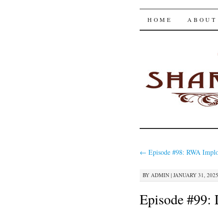
The Shar
SKIP
HOME
ABOUT
TO
CONTENT
←
Episode #98: RWA Implo
BY
ADMIN
|
JANUARY 31, 2025
Episode #99: