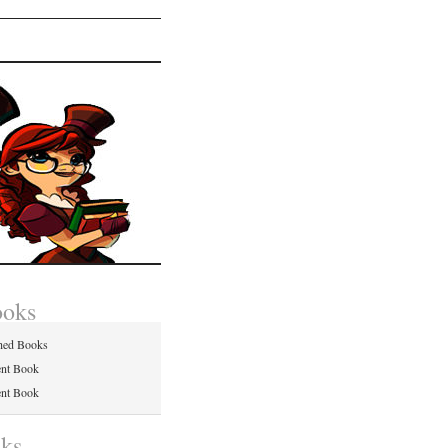
ooks
hed Books
ent Book
ent Book
nks