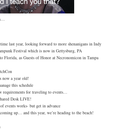
am…
 time last year, looking forward to more shenanigans in Indy
ampunk Festival which is now in Gettysburg, PA
to Florida, as Guests of Honor at Necronomicon in Tampa
itchCon
s now a year old!
anage this schedule
w requirements for traveling to events…
Shared Desk LIVE!
 of events works- but get in advance
s coming up… and this year, we’re heading to the beach!
s