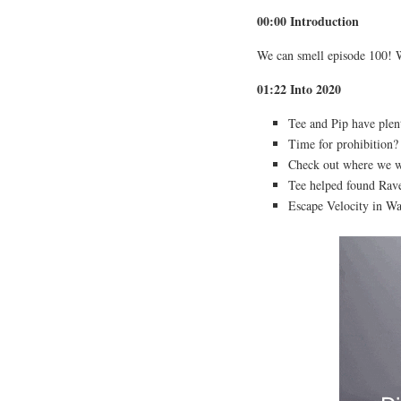
00:00 Introduction
We can smell episode 100! 
01:22 Into 2020
Tee and Pip have plen
Time for prohibition?
Check out where we w
Tee helped found Rave
Escape Velocity in W