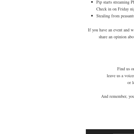
Pip starts streaming 
Check in on Friday ni
Stealing from peasants
If you have an event and 
share an opinion ab
Find us on
leave us a voic
or 
And remember, you 
Audio