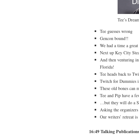
Tee’s Dre
Tee guesses wrong
Gencon bound!!
We had a time a great
Next up Key City Ste
And then venturing in
Florida!
Tee heads back to Tw
Twitch for Dummies i
These old bones can m
Tee and Pip have a fe
…but they will do a 
Asking the organizers
Our writers’ retreat i
16:49 Talking Publication