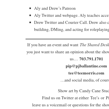
Aly and Drew’s Patreon
Aly Twitter and webpage. Aly teaches accen
Drew Twitter and Courier Call. Drew also c
building, DMing, and acting for roleplaying
The Shared Des
If you have an event and want
you just want to share an opinion about the show
703.791.1701
us…
pip@pjballantine.com
tee@teemorris.com
…and social media, of cours
Show art by Candy Cane Stu
Find us on Twitter at either Tee’s or P
leave us a voicemail or questions for the sh