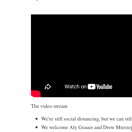
The video stream
We’re still social distancing, but we can stil
We welcome Aly Grauer and Drew Mierze