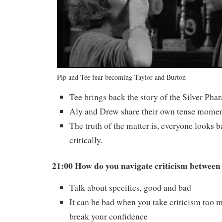
Pip and Tee fear becoming Taylor and Burton
Tee brings back the story of the Silver Phar
Aly and Drew share their own tense momen
The truth of the matter is, everyone looks ba
critically.
21:00 How do you navigate criticism between
Talk about specifics, good and bad
It can be bad when you take criticism too mu
break your confidence