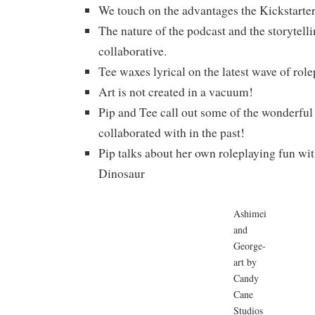
We touch on the advantages the Kickstarte
The nature of the podcast and the storytelli
collaborative.
Tee waxes lyrical on the latest wave of rol
Art is not created in a vacuum!
Pip and Tee call out some of the wonderful 
collaborated with in the past!
Pip talks about her own roleplaying fun wi
Dinosaur
Ashimei
and
George-
art by
Candy
Cane
Studios