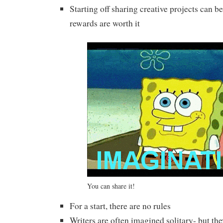
Starting off sharing creative projects can b
rewards are worth it
You can share it!
For a start, there are no rules
Writers are often imagined solitary- but the