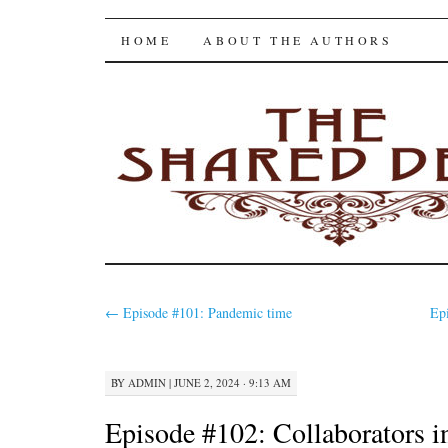
The Shared Desk
SKIP
HOME
ABOUT THE AUTHORS
TO
CONTENT
←
Episode #101: Pandemic time
Ep
BY
ADMIN
|
JUNE 2, 2024 · 9:13 AM
Episode #102: Collaborators in