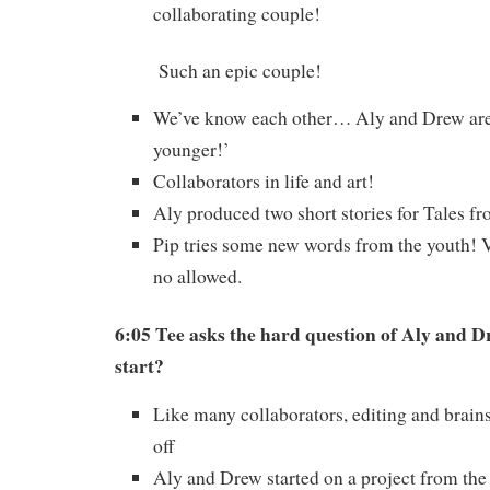
collaborating couple!
Such an epic couple!
We’ve know each other… Aly and Drew are 
younger!’
Collaborators in life and art!
Aly produced two short stories for Tales f
Pip tries some new words from the youth! 
no allowed.
6:05 Tee asks the hard question of Aly and D
start?
Like many collaborators, editing and brai
off
Aly and Drew started on a project from the