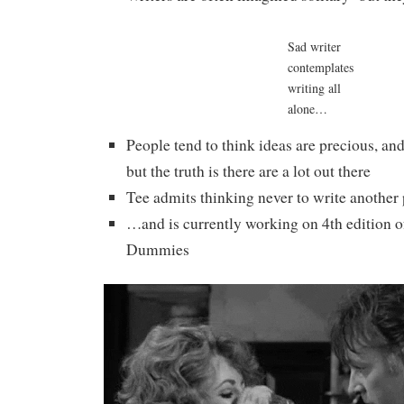
Sad writer
contemplates
writing all
alone…
People tend to think ideas are precious, an
but the truth is there are a lot out there
Tee admits thinking never to write another
…and is currently working on 4th edition o
Dummies