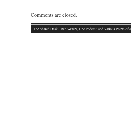
Comments are closed.
The Shared Desk
· Two Writers, One Podcast, and Various Points-of