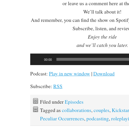
or leave us a comment here at th
We’ll talk about it!
And remember, you can find the show on Spotify
Subscribe, listen, and revie
Enjoy the ride
and we’ll catch you later.
Audio
00:00
Player
Podcast:
Play in new window
|
Download
Subscribe:
RSS
Filed under
Episodes
Tagged as
collaborations
,
couples
,
Kickstar
Peculiar Occurrences
,
podcasting
,
roleplay