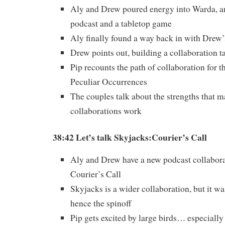
Aly and Drew poured energy into Warda, a
podcast and a tabletop game
Aly finally found a way back in with Drew’
Drew points out, building a collaboration t
Pip recounts the path of collaboration for t
Peculiar Occurrences
The couples talk about the strengths that m
collaborations work
38:42 Let’s talk Skyjacks:Courier’s Call
Aly and Drew have a new podcast collabora
Courier’s Call
Skyjacks is a wider collaboration, but it was
hence the spinoff
Pip gets excited by large birds… especially