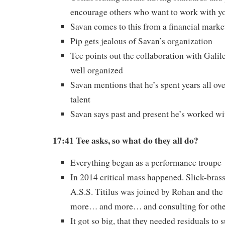
encourage others who want to work with y
Savan comes to this from a financial marke
Pip gets jealous of Savan’s organization
Tee points out the collaboration with Gali
well organized
Savan mentions that he’s spent years all ove
talent
Savan says past and present he’s worked wi
17:41 Tee asks, so what do they all do?
Everything began as a performance troupe
In 2014 critical mass happened. Slick-bras
A.S.S. Titilus was joined by Rohan and th
more… and more… and consulting for othe
It got so big, that they needed residuals to 