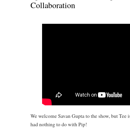
Collaboration
We welcome Savan Gupta to the show, but Tee i
had nothing to do with Pip!