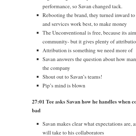
performance, so Savan changed tack.
Rebooting the brand, they turned inward t
and services work best, to make money
The Unconventional is free, because its aim
community- but it gives plenty of attributio
Attribution is something we need more of
Savan answers the question about how man
the company
Shout out to Savan’s teams!
Pip’s mind is blown
27:01 Tee asks Savan how he handles when c
bad
Savan makes clear what expectations are, 
will take to his collaborators