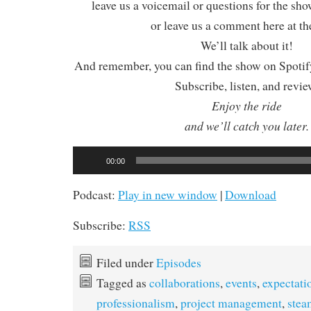
leave us a voicemail or questions for the sh
or leave us a comment here at th
We’ll talk about it!
And remember, you can find the show on Spotify
Subscribe, listen, and revie
Enjoy the ride
and we’ll catch you later.
Audio
00:00
Player
Podcast:
Play in new window
|
Download
Subscribe:
RSS
Filed under
Episodes
Tagged as
collaborations
,
events
,
expectati
professionalism
,
project management
,
ste