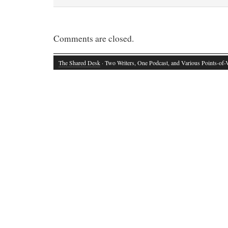
Comments are closed.
The Shared Desk
· Two Writers, One Podcast, and Various Points-of