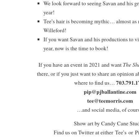
We look forward to seeing Savan and his gr
year!
Tee’s hair is becoming mythic… almost as
Willeford!
If you want Savan and his productions to vi
year, now is the time to book!
The Sh
If you have an event in 2021 and want
there, or if you just want to share an opinion a
703.791.1
where to find us…
pip@pjballantine.com
tee@teemorris.com
…and social media, of cours
Show art by Candy Cane Stu
Find us on Twitter at either Tee’s or P