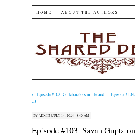
The Shared Desk
SKIP
HOME
ABOUT THE AUTHORS
TO
CONTENT
←
Episode #102: Collaborators in life and
Episode #104
art
BY
ADMIN
|
JULY 14, 2024 · 8:43 AM
Episode #103: Savan Gupta o