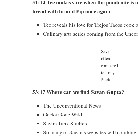
51:14 Tee makes sure when the pandemic is o
bread with he and Pip once again
Tee reveals his love for Trejos Tacos cook 
Culinary arts series coming from the Unco
Savan,
often
compared
to Tony
Stark
53:17 Where can we find Savan Gupta?
The Unconventional News
Geeks Gone Wild
Steam-funk Studios
So many of Savan’s websites will combine t