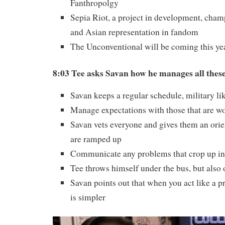
Fanthropolgy
Sepia Riot, a project in development, cha
and Asian representation in fandom
The Unconventional will be coming this ye
8:03 Tee asks Savan how he manages all thes
Savan keeps a regular schedule, military li
Manage expectations with those that are w
Savan vets everyone and gives them an orie
are ramped up
Communicate any problems that crop up in 
Tee throws himself under the bus, but also
Savan points out that when you act like a p
is simpler