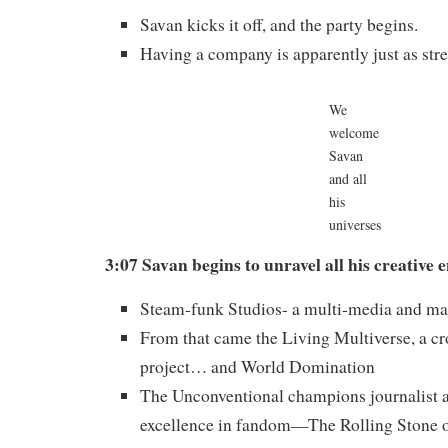
Savan kicks it off, and the party begins.
Having a company is apparently just as stre
We
welcome
Savan
and all
his
universes
3:07 Savan begins to unravel all his creative 
Steam-funk Studios- a multi-media and ma
From that came the Living Multiverse, a cr
project… and World Domination
The Unconventional champions journalist 
excellence in fandom—The Rolling Stone 