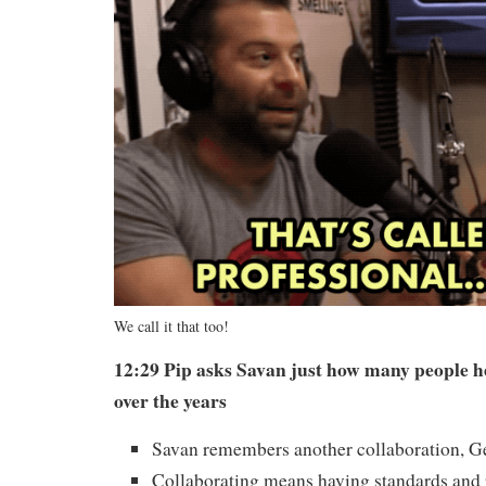
We call it that too!
12:29 Pip asks Savan just how many people h
over the years
Savan remembers another collaboration, 
Collaborating means having standards and 