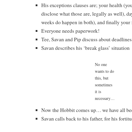
His exceptions clauses are; your health (you
disclose what those are, legally as well), da
weeks do happen in both), and finally your 
Everyone needs paperwork!
Tee, Savan and Pip discuss about deadlines
Savan describes his ‘break glass’ situation
No one
wants to do
this, but
sometimes
it is
necessary…
Now the Hobbit comes up… we have all bee
Savan calls back to his father, for his forti