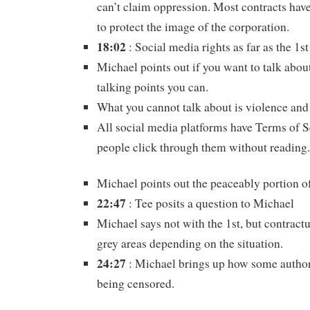
can’t claim oppression. Most contracts have
to protect the image of the corporation.
18:02
: Social media rights as far as the 
Michael points out if you want to talk abou
talking points you can.
What you cannot talk about is violence and
All social media platforms have Terms of 
people click through them without reading.
Michael points out the peaceably portion 
22:47
: Tee posits a question to Michael
Michael says not with the 1st, but contract
grey areas depending on the situation.
24:27
: Michael brings up how some autho
being censored.