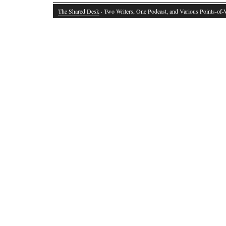
The Shared Desk
· Two Writers, One Podcast, and Various Points-of