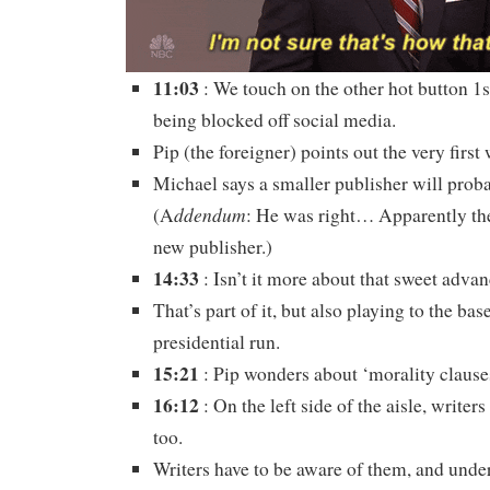
11:03
: We touch on the other hot button 
being blocked off social media.
Pip (the foreigner) points out the very first
Michael says a smaller publisher will prob
ddendum
(A
: He was right… Apparently the
new publisher.)
14:33
: Isn’t it more about that sweet adva
That’s part of it, but also playing to the bas
presidential run.
15:21
: Pip wonders about ‘morality clauses
16:12
: On the left side of the aisle, writer
too.
Writers have to be aware of them, and under