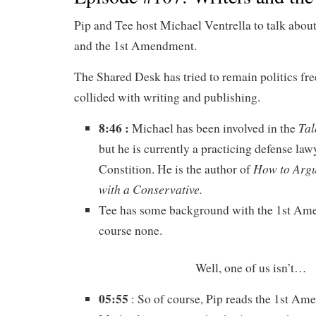
Pip and Tee host Michael Ventrella to talk about
and the 1st Amendment.
The Shared Desk has tried to remain politics free
collided with writing and publishing.
8:46 :
Tal
Michael has been involved in the
but he is currently a practicing defense law
How to Argu
Constition. He is the author of
with a Conservative.
Tee has some background with the 1st Am
course none.
Well, one of us isn’t…
05:55
: So of course, Pip reads the 1st 