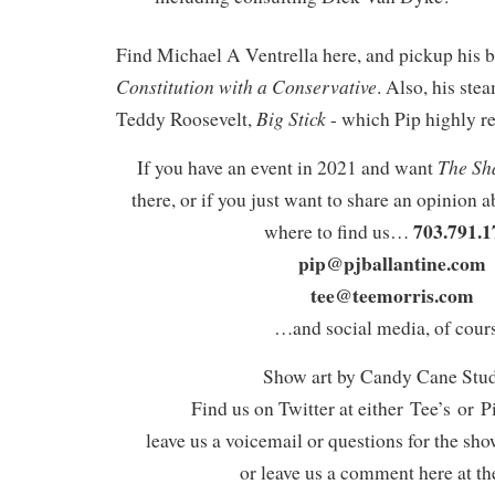
Find Michael A Ventrella here, and pickup his
Constitution with a Conservative
. Also, his st
Big Stick
Teddy Roosevelt,
- which Pip highly 
The Sh
If you have an event in 2021 and want
there, or if you just want to share an opinion a
703.791.1
where to find us…
pip@pjballantine.com
tee@teemorris.com
…and social media, of cours
Show art by Candy Cane Stu
Find us on Twitter at either Tee’s or P
leave us a voicemail or questions for the sh
or leave us a comment here at th