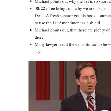
Michael points out why the 1st is so short a
8:22 :
0
Tee brings up, why we are discussin
Desk. A fresh senator got his book contract
to use the 1st Amendment as a shield.
Michael points out, that there are plenty o
there.
Many lawyers read the Constitution to be wh
say.