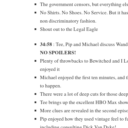
The government censors, but everything else
No Shirts. No Shoes. No Service. But it has
non discriminatory fashion.
Shout out to the Legal Eagle
34:58
: Tee, Pip and Michael discuss Wan
NO SPOILERS!
Plenty of throwbacks to Bewitched and I Lo
enjoyed it
Michael enjoyed the first ten minutes, and 
to happen.
There were a lot of deep cuts for those deep
Tee brings up the excellent HBO Max sho
More clues are revealed in the second epis
Pip enjoyed how they used vintage feel to f
including consulting Dick Van Dyke!