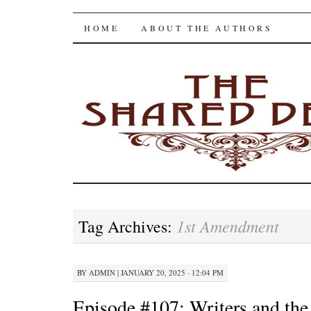
The Shared Desk
SKIP
HOME
ABOUT THE AUTHORS
TO
CONTENT
1st Amendment
Tag Archives:
BY
ADMIN
|
JANUARY 20, 2025 · 12:04 PM
Episode #107: Writers and the