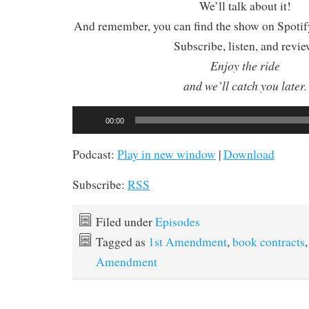
We’ll talk about it!
And remember, you can find the show on Spotify
Subscribe, listen, and revie
Enjoy the ride
and we’ll catch you later.
Audio
00:00
Player
Podcast:
Play in new window
|
Download
Subscribe:
RSS
Filed under
Episodes
Tagged as
1st Amendment
,
book contracts
Amendment