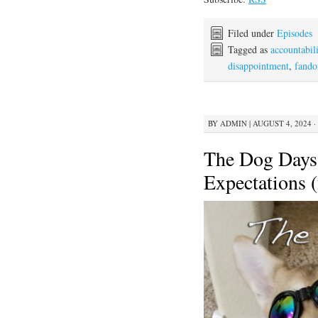
Filed under
Episodes
Tagged as
accountabili
disappointment
,
fand
BY
ADMIN
|
AUGUST 4, 2024 ·
The Dog Days
Expectations (