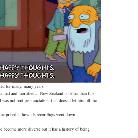
ed for many, many years
ointed and mortified… New Zealand is better than this
s not sent pronunciation, that doesn’t let him off the
surprised at how his recordings went down
become more diverse but it has a history of being