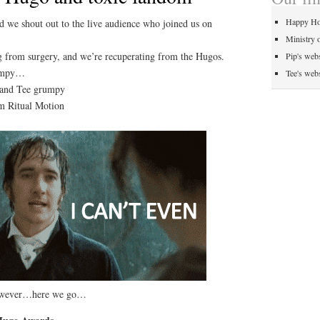
Happy Ho
 we shout out to the live audience who joined us on
Ministry 
ng from surgery, and we’re recuperating from the Hugos.
Pip's webs
rumpy…
Tee's webs
 and Tee grumpy
om Ritual Motion
however…here we go…