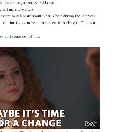
 the con organizers should own it.
 as fans and writers.
eant to celebrate about what is best during the last year
feel that they can be in the space of the Hugos. This is a
s will come out of this.