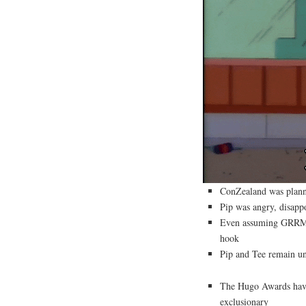
ConZealand was plann
Pip was angry, disapp
Even assuming GRRM wa
hook
Pip and Tee remain un
The Hugo Awards have 
exclusionary