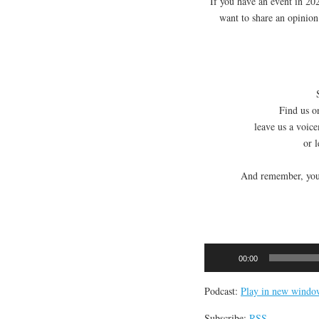
If you have an event in 2
want to share an opinio
Find us on
leave us a voic
or 
And remember, you 
Audio
00:00
Player
Podcast:
Play in new windo
Subscribe:
RSS