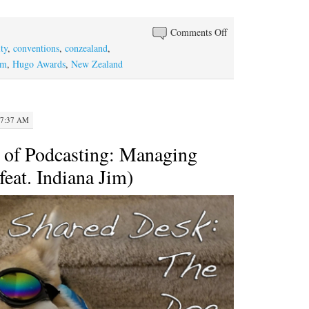
increase
or
on
Comments Off
decrease
Episode
ty
,
conventions
,
conzealand
,
volume.
#104:
om
,
Hugo Awards
,
New Zealand
Hugo
and
toxic
 7:37 AM
fandom
 of Podcasting: Managing
feat. Indiana Jim)