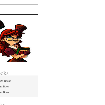
ooks
hed Books
ent Book
ent Book
nks