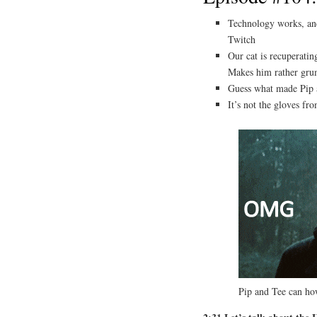
Technology works, and
Twitch
Our cat is recuperati
Makes him rather g
Guess what made Pip
It’s not the gloves fr
Pip and Tee can 