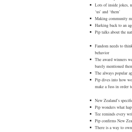
Lots of inside jokes, 
‘us’ and ‘them’
Making community me
Harking back to an ag
Pip talks about the n
Fandom needs to thin
behavior
The award winners we
barely mentioned the
The always popular a
Pip dives into how wom
make a fuss in order t
New Zealand’s specific
Pip wonders what hap
Tee reminds every write
Pip confirms New Zeal
There is a way to own