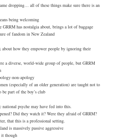
name dropping… all of these things make sure there is an
ans being welcoming
e GRRM has nostalgia about, brings a lot of baggage
ature of fandom in New Zealand
k about how they empower people by ignoring their
re a diverse, world-wide group of people, but GRRM
m
pology-non-apology
en (especially of an older generation) are taught not to
o be part of the boy’s club
 national psyche may have fed into this.
pened? Did they watch it? Were they afraid of GRRM?
r, that this is a professional setting.
and is massively passive aggressive
 it though