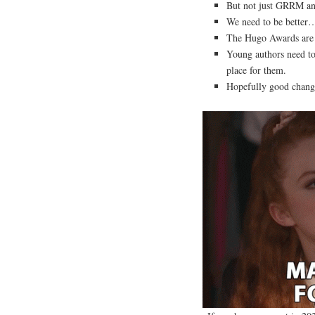
But not just GRRM and
We need to be better…
The Hugo Awards are m
Young authors need to 
place for them.
Hopefully good change