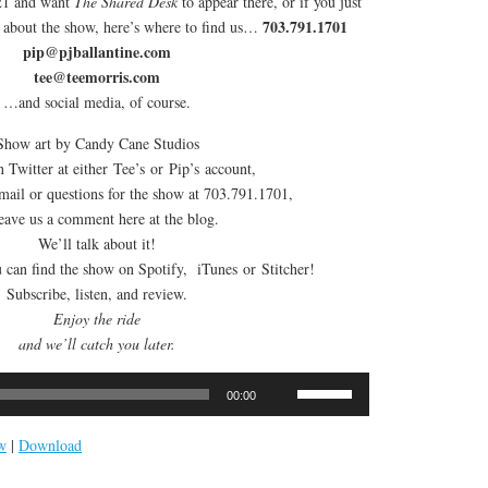
021 and want
The Shared Desk
to appear there, or if you just
703.791.1701
n about the show, here’s where to find us…
pip@pjballantine.com
tee@teemorris.com
…and social media, of course.
Show art by Candy Cane Studios
 Twitter at either Tee’s or Pip’s account,
email or questions for the show at 703.791.1701,
leave us a comment here at the blog.
We’ll talk about it!
can find the show on Spotify, iTunes or Stitcher!
Subscribe, listen, and review.
Enjoy the ride
and we’ll catch you later.
Use
00:00
Up/Down
Arrow
w
|
Download
keys
to