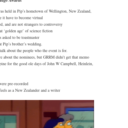
 Hugo
Awards
was held in Pip’s hometown of Wellington, New Zealand,
 it have to become virtual
d, and are not strangers to controversy
at ‘golden age’ of science fiction
asked to be toastmaster
t Pip’s brother’s wedding.
talk about the people who the event is for.
 about the nominees, but GRRM didn’t get that memo
pine for the good ole days of John W Campbell, Heinlein,
were pre-recorded
feels as a New Zealander and a writer