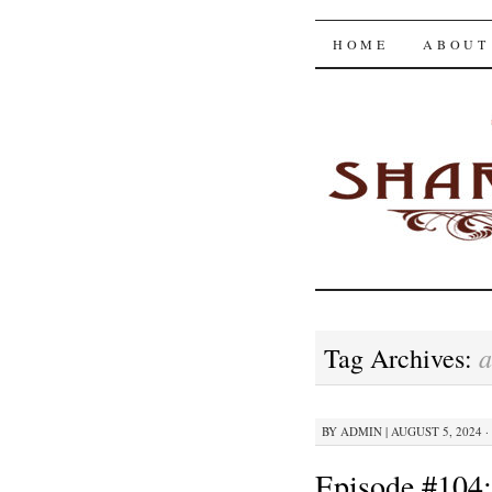
The Shar
SKIP
HOME
ABOUT
TO
CONTENT
a
Tag Archives:
BY
ADMIN
|
AUGUST 5, 2024 ·
Episode #104: