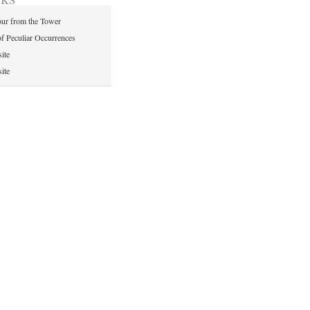
ur from the Tower
of Peculiar Occurrences
ite
ite