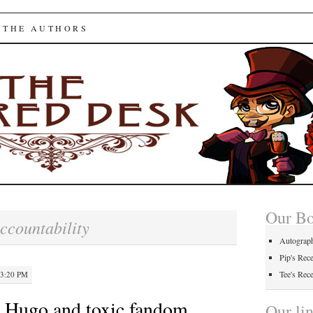
ed Desk
 THE AUTHORS
Our B
ccountability
Autograp
Pip's Rec
Tee's Rec
 3:20 PM
 Hugo and toxic fandom
Our li