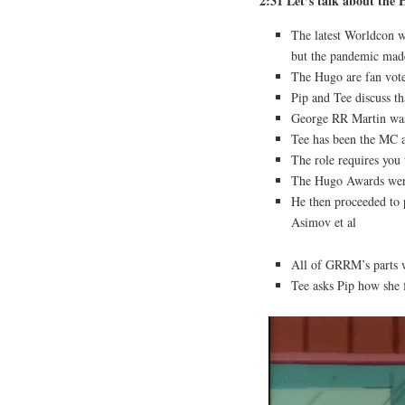
2:31 Let’s talk about the
The latest Worldcon 
but the pandemic made
The Hugo are fan vote
Pip and Tee discuss th
George RR Martin was 
Tee has been the MC a
The role requires you 
The Hugo Awards were
He then proceeded to 
Asimov et al
All of GRRM’s parts 
Tee asks Pip how she 