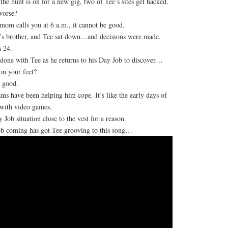
the hunt is on for a new gig, two of Tee’s sites get hacked.
worse?
om calls you at 6 a.m., it cannot be good.
’s brother, and Tee sat down…and decisions were made.
 24.
t done with Tee as he returns to his Day Job to discover…
n your feet?
 good.
ms have been helping him cope. It’s like the early days of
 with video games.
 Job situation close to the vest for a reason.
b coming has got Tee grooving to this song…