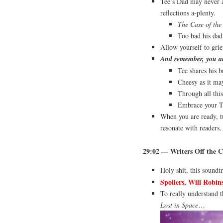
Tee’s Dad may never ap
reflections a-plenty.
The Case of the
Too bad his dad 
Allow yourself to grie
And remember, you are
Tee shares his b
Cheesy as it ma
Through all this
Embrace your T
When you are ready, tu
resonate with readers
29:02 — Writers Off the C
Holy shit, this soundt
Spoilers, Will Robin
To really understand t
Lost in Space
…