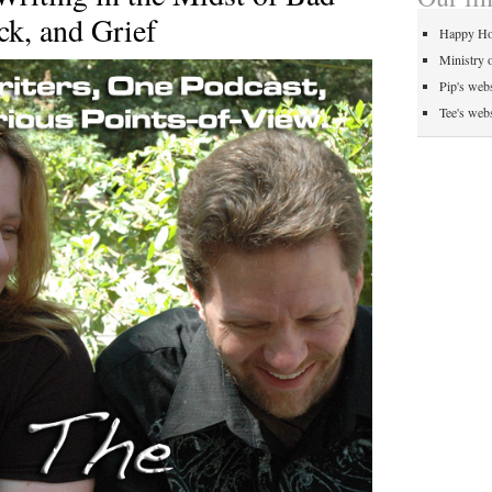
k, and Grief
Happy Ho
Ministry 
Pip's webs
Tee's webs