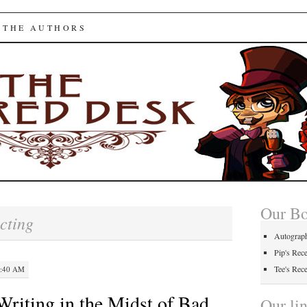
ed Desk
 THE AUTHORS
Our B
cting
Autograp
Pip's Rec
Tee's Rec
3:40 AM
Writing in the Midst of Bad
Our li