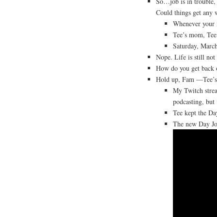
So…job is in trouble, 
Could things get any 
Whenever your m
Tee’s mom, Tee
Saturday, March
Nope. Life is still no
How do you get back o
Hold up, Fam —Tee’s
My Twitch strea
podcasting, but
Tee kept the Day
The new Day Jo