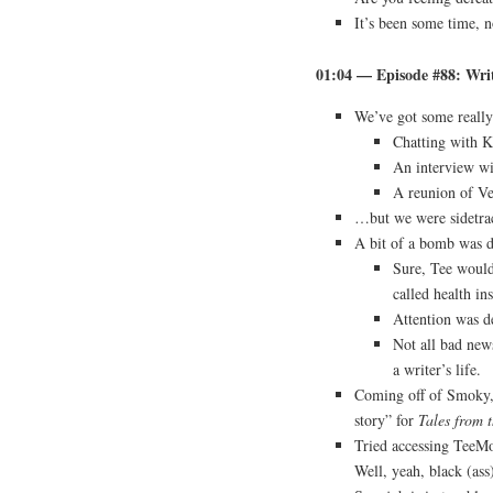
It’s been some time, n
01:04 — Episode #88: Writ
We’ve got some really
Chatting with K
An interview wi
A reunion of Ve
…but we were sidetra
A bit of a bomb was d
Sure, Tee woul
called health in
Attention was de
Not all bad news
a writer’s life.
Coming off of Smoky, 
story” for
Tales from 
Tried accessing Tee
Well, yeah, black (ass)