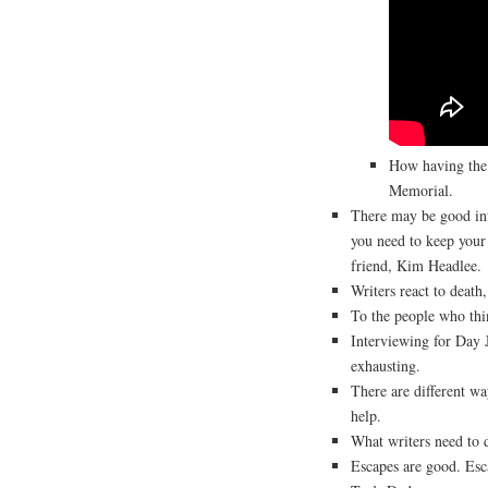
How having the 
Memorial.
There may be good in
you need to keep your
friend, Kim Headlee.
Writers react to death, 
To the people who thi
Interviewing for Day 
exhausting.
There are different way
help.
What writers need to do
Escapes are good. Esca