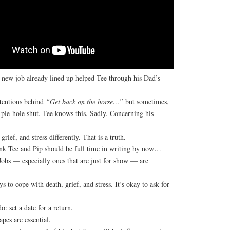
new job already lined up helped Tee through his Dad’s
tentions behind
“Get back on the horse…”
but sometimes,
 pie-hole shut. Tee knows this. Sadly. Concerning his
grief, and stress differently. That is a truth.
nk Tee and Pip should be full time in writing by now…
Jobs — especially ones that are just for show — are
s to cope with death, grief, and stress. It’s okay to ask for
: set a date for a return.
pes are essential.