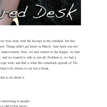
e were done with the hiccups in the schedule, but this
ned. Things didn’t get better in March. And April was not
f improvement. Sure, we had content in the hopper, we had
t, and we wanted to talk to you all. Problem is, we had a
 cope with, and that is what this comeback episode of
The
when Life refuses to cut you a break.
at to do about it.
o interesting to people…
eatist? BETTER NOT!