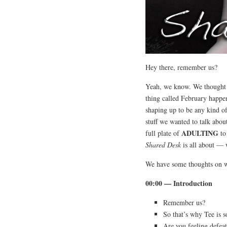
Hey there, remember us?
Yeah, we know. We thought w
thing called February happe
shaping up to be any kind o
stuff we wanted to talk abou
ADULTING
full plate of
to
Shared Desk
is all about — 
We have some thoughts on wh
00:00 — Introduction
Remember us?
So that’s why Tee is s
Are you feeling def