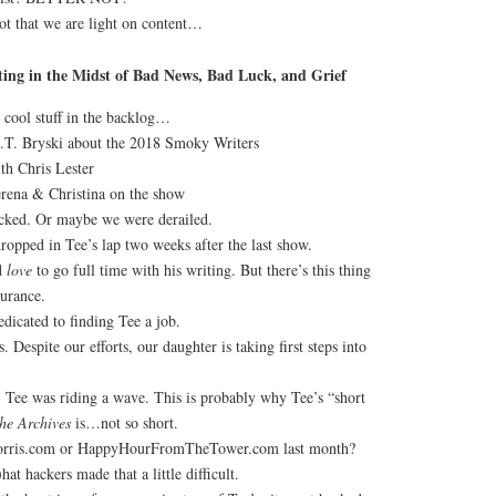
ot that we are light on content…
ing in the Midst of Bad News, Bad Luck, and Grief
 cool stuff in the backlog…
.T. Bryski about the 2018 Smoky Writers
th Chris Lester
rena & Christina on the show
cked. Or maybe we were derailed.
ropped in Tee’s lap two weeks after the last show.
d
love
to go full time with his writing. But there’s this thing
surance.
dicated to finding Tee a job.
. Despite our efforts, our daughter is taking first steps into
Tee was riding a wave. This is probably why Tee’s “short
the Archives
is…not so short.
Morris.com or HappyHourFromTheTower.com last month?
hat hackers made that a little difficult.