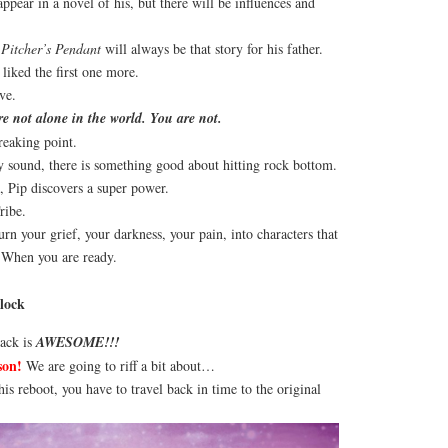
pear in a novel of his, but there will be influences and
 Pitcher’s Pendant
will always be that story for his father.
liked the first one more.
ve.
 not alone in the world. You are not.
reaking point.
y sound, there is something good about hitting rock bottom.
, Pip discovers a super power.
ribe.
rn your grief, your darkness, your pain, into characters that
. When you are ready.
lock
rack is
AWESOME!!!
son!
We are going to riff a bit about…
his reboot, you have to travel back in time to the original