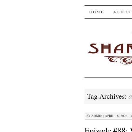
The Shar
SKIP
HOME
ABOUT
TO
CONTENT
a
Tag Archives:
BY
ADMIN
|
APRIL 18, 2024 · 
Episode #88: 