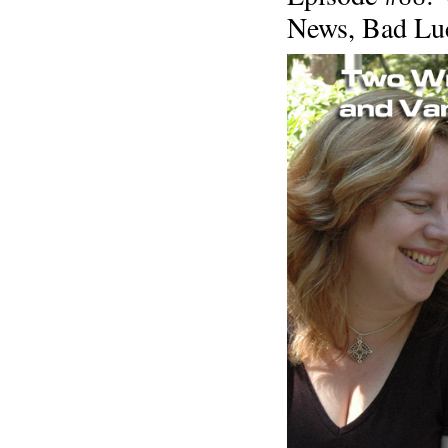
News, Bad Luc