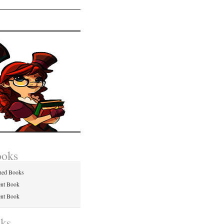
ooks
hed Books
ent Book
ent Book
nks