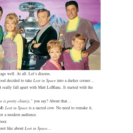
ge well. At all. Let’s discuss.
ood decided to take
Lost in Space
into a darker corner…
 really fall apart with Matt LeBlanc. It started with the
 is pretty chintzy,”
you say? About that…
M:
Lost in Space
is a sacred cow. No need to remake it,
 for a modern audience.
eer.
not like about
Lost in Space
…