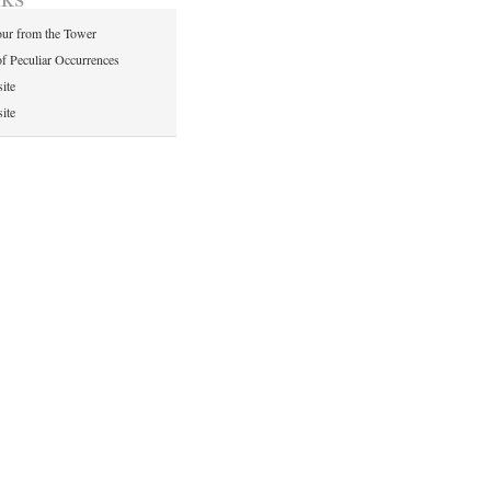
ur from the Tower
of Peculiar Occurrences
ite
ite