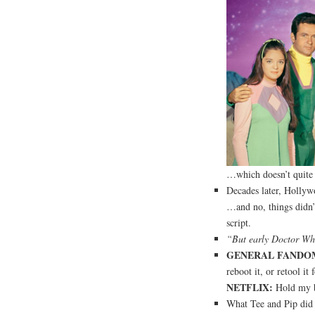
…which doesn’t quite a
Decades later, Hollyw
…and no, things didn’t
script.
“But early Doctor Who
GENERAL FANDO
reboot it, or retool it
NETFLIX:
Hold my b
What Tee and Pip did 