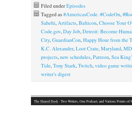
Filed under
Episodes
Tagged as
#AmericasCode. #CodeOn
,
#Ro
Sahehi
,
Artifacts
,
Balticon
,
Choose Your O
Code.gov
,
Day Job
,
Detroit: Become Huma
City
,
GuardianCon
,
Happy Hour from the 
K.C. Alexander
,
Loot Crate
,
Maryland
,
MD
projects
,
new schedules
,
Patreon
,
Sea King'
Tide
,
Tony Stark
,
Twitch
,
video game writi
writer's digest
The Shared Desk
· Two Writers, One Podcast, and Various Points-of