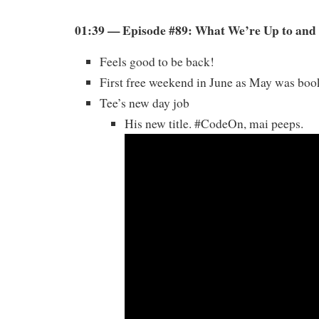
01:39 — Episode #89: What We’re Up to and 
Feels good to be back!
First free weekend in June as May was bo
Tee’s new day job
His new title. #CodeOn, mai peeps.