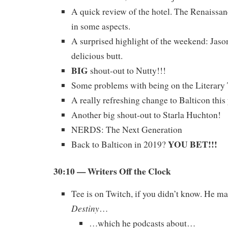
A quick review of the hotel. The Renaissa
in some aspects.
A surprised highlight of the weekend: Jas
delicious butt.
BIG
shout-out to Nutty!!!
Some problems with being on the Literar
A really refreshing change to Balticon this 
Another big shout-out to Starla Huchton!
NERDS: The Next Generation
YOU BET!!!
Back to Balticon in 2019?
30:10 — Writers Off the Clock
Tee is on Twitch, if you didn’t know. He m
Destiny
…
…which he podcasts about…