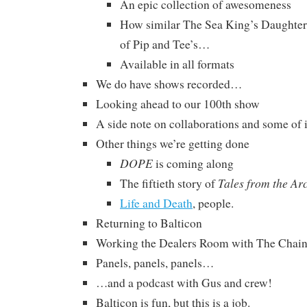
An epic collection of awesomeness
How similar The Sea King’s Daughters 
of Pip and Tee’s…
Available in all formats
We do have shows recorded…
Looking ahead to our 100th show
A side note on collaborations and some of i
Other things we’re getting done
DOPE
is coming along
Tales from the Ar
The fiftieth story of
Life and Death
, people.
Returning to Balticon
Working the Dealers Room with The Chai
Panels, panels, panels…
…and a podcast with Gus and crew!
Balticon is fun, but this is a job.