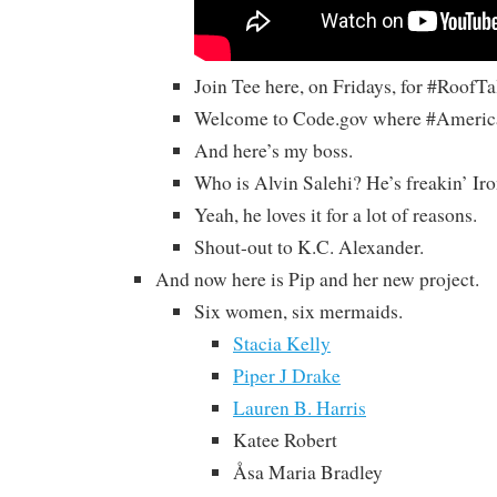
Join Tee here, on Fridays, for #RoofTa
Welcome to Code.gov where #America
And here’s my boss.
Who is Alvin Salehi? He’s freakin’ Ir
Yeah, he loves it for a lot of reasons.
Shout-out to K.C. Alexander.
And now here is Pip and her new project.
Six women, six mermaids.
Stacia Kelly
Piper J Drake
Lauren B. Harris
Katee Robert
Åsa Maria Bradley