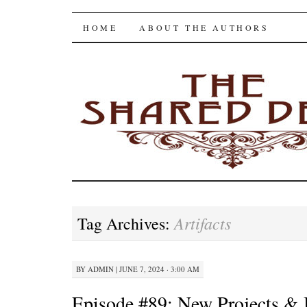
The Shared Desk
SKIP
HOME
ABOUT THE AUTHORS
TO
CONTENT
Artifacts
Tag Archives:
BY
ADMIN
|
JUNE 7, 2024 · 3:00 AM
Episode #89: New Projects & 