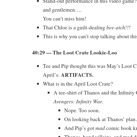
Stand-out performance in this video game?
and gentlemen….
You can’t miss him!
bee-atch!!!
That Chloe is a guilt-dealing
This is why you can’t stop talking about t
40:29
— The Loot Crate Lookie-Loo
Tee and Pip thought this was May’s Loot Cra
ARTIFACTS.
April’s:
What is in the April Loot Crate?
A tee-shirt of Thanos and the Infinit
Avengers: Infinity War.
Nope. Too soon.
On looking back at Thanos’ pla
mad
And Pip’s got
comic book k
Thanos, bond villains, and mad d