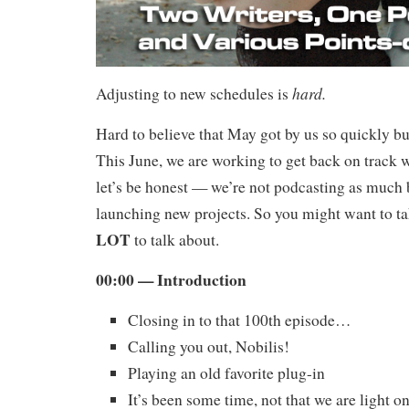
hard.
Adjusting to new schedules is
Hard to believe that May got by us so quickly but
This June, we are working to get back on track 
let’s be honest — we’re not podcasting as much
launching new projects. So you might want to ta
LOT
to talk about.
00:00 — Introduction
Closing in to that 100th episode…
Calling you out, Nobilis!
Playing an old favorite plug-in
It’s been some time, not that we are light 