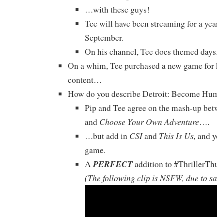
…with these guys!
Tee will have been streaming for a yea
September.
On his channel, Tee does themed days
On a whim, Tee purchased a new game for 
content…
How do you describe Detroit: Become Hu
Pip and Tee agree on the mash-up be
Choose Your Own Adventure
and
….
CSI
This Is Us,
…but add in
and
and yo
game.
PERFECT
A
addition to #ThrillerTh
(The following clip is NSFW, due to s