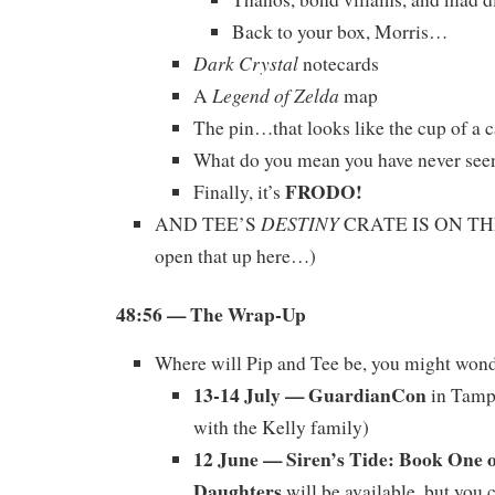
Back to your box, Morris…
Dark Crystal
notecards
Legend of Zelda
A
map
The pin…that looks like the cup of a c
What do you mean you have never se
FRODO!
Finally, it’s
DESTINY
AND TEE’S
CRATE IS ON THE
open that up here…)
48:56
— The Wrap-Up
Where will Pip and Tee be, you might won
13-14 July — GuardianCon
in Tampa
with the Kelly family)
12 June — Siren’s Tide: Book One o
Daughters
will be available, but you 