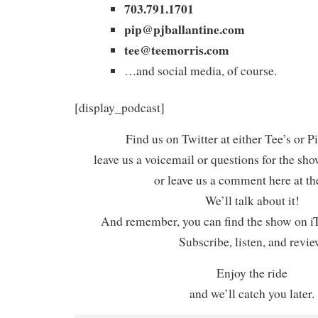
703.791.1701
pip@pjballantine.com
tee@teemorris.com
…and social media, of course.
[display_podcast]
Find us on Twitter at either Tee’s or P
leave us a voicemail or questions for the sh
or leave us a comment here at th
We’ll talk about it!
And remember, you can find the show on iT
Subscribe, listen, and revie
Enjoy the ride
and we’ll catch you later.