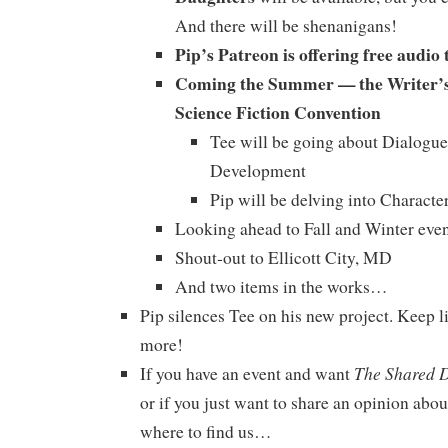
And there will be shenanigans!
Pip’s Patreon is offering free audio 
Coming the Summer — the Writer’s
Science Fiction Convention
Tee will be going about Dialogue
Development
Pip will be delving into Charact
Looking ahead to Fall and Winter even
Shout-out to Ellicott City, MD
And two items in the works…
Pip silences Tee on his new project. Keep li
more!
The Shared 
If you have an event and want
or if you just want to share an opinion abou
where to find us…