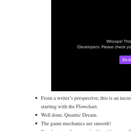
From a writer’s perspective, this is an incr
starting with the Flowchart.
Well done, Quantic Dream.
The game mechanics are smooth!