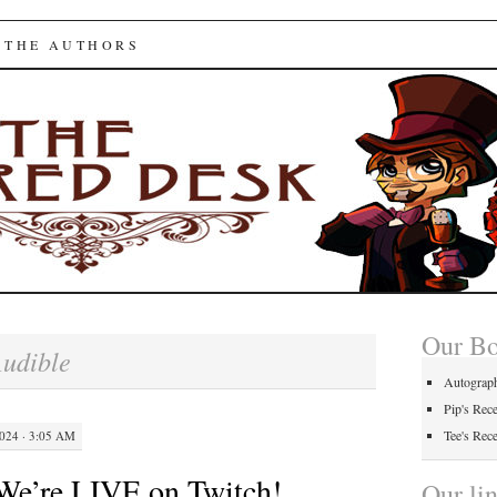
ed Desk
 THE AUTHORS
Our B
udible
Autograp
Pip's Rec
Tee's Rec
24 · 3:05 AM
We’re LIVE on Twitch!
Our li