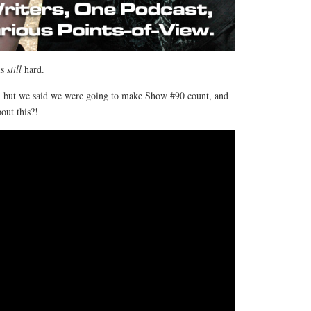
is
still
hard.
, but we said we were going to make Show #90 count, and
out this?!