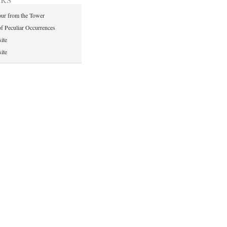
ur from the Tower
of Peculiar Occurrences
ite
ite