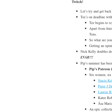
Twitch!
Let’s try and get bac
Tee’s on deadline wit
Tee begins to re
Apart from finis
Tens.
So what are you
Getting an opin
Nick Kelly doubles do
EVAR!!!
Pip’s summer has been
Pip’s Patreon i
Six women, six
Stacia Ke
Piper J D
Lauren B.
Katee Rob
Åsa Mari
An epic collect