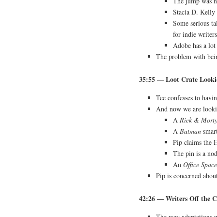
The jump was not
Stacia D. Kelly 
Some serious tal
for indie writers
Adobe has a lot
The problem with be
35:55 — Loot Crate Looki
Tee confesses to havin
And now we are lookin
A
Rick & Mort
A
Batman
smar
Pip claims the 
The pin is a no
An
Office Space
Pip is concerned about
42:26 — Writers Off the C
The way adaptations 