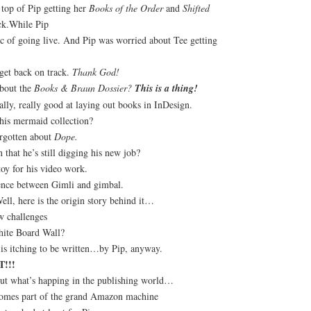
 top of Pip getting her
Books of the Order
and
Shifted
ck.While Pip
c of going live. And Pip was worried about Tee getting
get back on track.
Thank God!
bout the
Books & Braun Dossier?
This is a thing!
eally, really good at laying out books in InDesign.
this mermaid collection?
orgotten about
Dope.
that he’s still digging his new job?
toy for his video work.
rence between Gimli and gimbal.
ell, here is the origin story behind it…
w challenges
hite Board Wall?
is itching to be written…by Pip, anyway.
!!!
bout what’s happing in the publishing world…
comes part of the grand Amazon machine