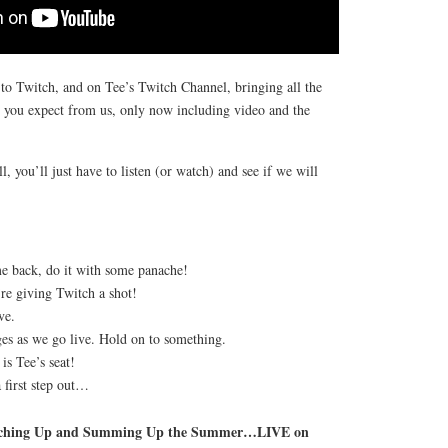
to Twitch, and on Tee’s Twitch Channel, bringing all the
t you expect from us, only now including video and the
 you’ll just have to listen (or watch) and see if we will
me back, do it with some panache!
e giving Twitch a shot!
ve.
es as we go live. Hold on to something.
is Tee’s seat!
 first step out…
atching Up and Summing Up the Summer…LIVE on