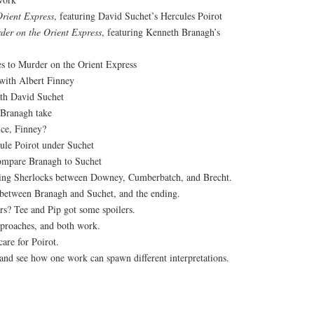
rient Express
, featuring David Suchet’s Hercules Poirot
der on the Orient Express
, featuring Kenneth Branagh’s
s to Murder on the Orient Express
 with Albert Finney
th David Suchet
 Branagh take
ce, Finney?
ule Poirot under Suchet
o compare Branagh to Suchet
ring Sherlocks between Downey, Cumberbatch, and Brecht.
 between Branagh and Suchet, and the ending.
rs? Tee and Pip got some spoilers.
proaches, and both work.
care for Poirot.
 and see how one work can spawn different interpretations.