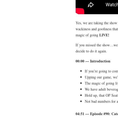
Yes, we are taking the show 
wackiness and goofiness tha
LIVE!
magic of going
If you missed the show…well,
decide to do it again.
00:00 — Introduction
If you’re going to co
Upping our game, we’r
The magic of going li
We have adult beverag
Hold up, that OP Seat 
Not bad numbers for a
04:51 — Episode #90: C