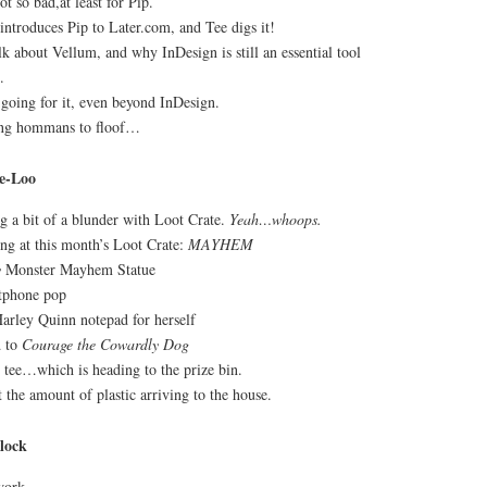
 so bad,at least for Pip.
introduces Pip to Later.com, and Tee digs it!
k about Vellum, and why InDesign is still an essential tool
.
 going for it, even beyond InDesign.
ing hommans to floof…
e-Loo
g a bit of a blunder with Loot Crate.
Yeah…whoops.
g at this month’s Loot Crate:
MAYHEM
y
Monster Mayhem Statue
tphone pop
Harley Quinn notepad for herself
d to
Courage the Cowardly Dog
tee…which is heading to the prize bin.
 the amount of plastic arriving to the house.
lock
work