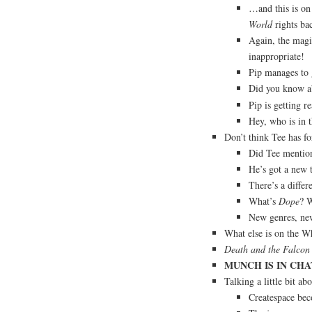
…and this is on
World
rights ba
Again, the magi
inappropriate!
Pip manages to 
Did you know a
Pip is getting r
Hey, who is in 
Don’t think Tee has f
Did Tee mention 
He’s got a new 
There’s a diffe
What’s
Dope
? W
New genres, ne
What else is on the W
Death and the Falcon
MUNCH IS IN CHAT
Talking a little bit a
Createspace be