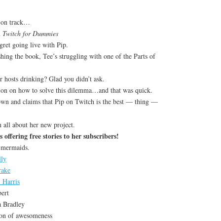
k on track…
h
Twitch for Dummies
gret going live with Pip.
hing the book, Tee’s struggling with one of the Parts of
r hosts drinking? Glad you didn’t ask.
ion on how to solve this dilemma…and that was quick.
wn and claims that Pip on Twitch is the best — thing —
 all about her new project.
s offering free stories to her subscribers!
 mermaids.
lly
rake
 Harris
ert
a Bradley
ion of awesomeness