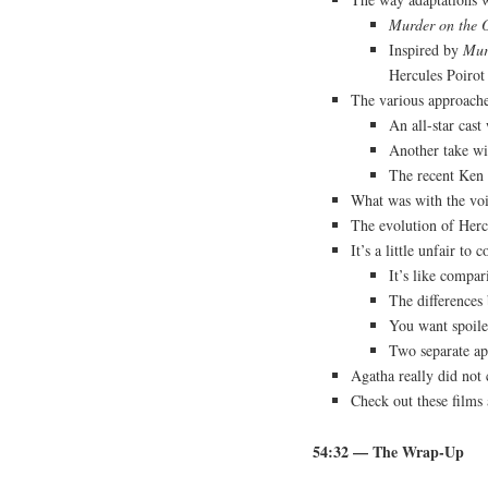
Murder on the O
Inspired by
Mur
Hercules Poirot
The various approache
An all-star cast
Another take wi
The recent Ken
What was with the voi
The evolution of Herc
It’s a little unfair t
It’s like compa
The differences
You want spoile
Two separate ap
Agatha really did not 
Check out these films
54:32
— The Wrap-Up