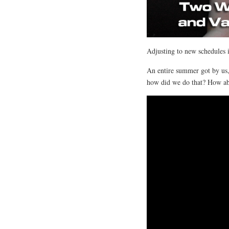
Adjusting to new schedules 
An entire summer got by us
how did we do that? How ab