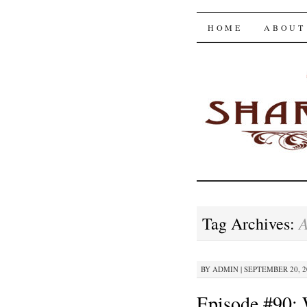
The Shar
SKIP
HOME
ABOUT
TO
CONTENT
A
Tag Archives:
BY
ADMIN
|
SEPTEMBER 20, 20
Episode #90: 