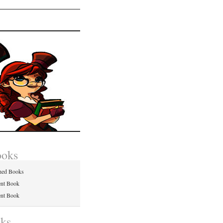
ooks
hed Books
ent Book
ent Book
nks