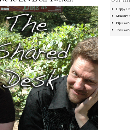
Happy Ho
Ministry 
Pip's webs
Tee's webs