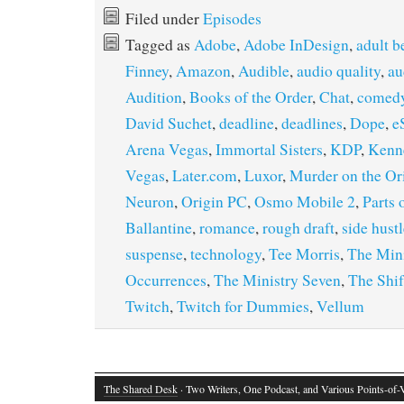
Filed under
Episodes
Tagged as
Adobe
,
Adobe InDesign
,
adult b
Finney
,
Amazon
,
Audible
,
audio quality
,
au
Audition
,
Books of the Order
,
Chat
,
comed
David Suchet
,
deadline
,
deadlines
,
Dope
,
e
Arena Vegas
,
Immortal Sisters
,
KDP
,
Kenn
Vegas
,
Later.com
,
Luxor
,
Murder on the Or
Neuron
,
Origin PC
,
Osmo Mobile 2
,
Parts 
Ballantine
,
romance
,
rough draft
,
side hust
suspense
,
technology
,
Tee Morris
,
The Mini
Occurrences
,
The Ministry Seven
,
The Shi
Twitch
,
Twitch for Dummies
,
Vellum
The Shared Desk
· Two Writers, One Podcast, and Various Points-of