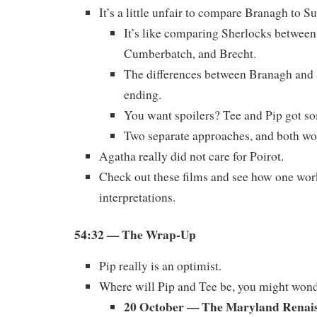
It’s a little unfair to compare Branagh to S
It’s like comparing Sherlocks betwee
Cumberbatch, and Brecht.
The differences between Branagh and 
ending.
You want spoilers? Tee and Pip got so
Two separate approaches, and both wo
Agatha really did not care for Poirot.
Check out these films and see how one wor
interpretations.
54:32
— The Wrap-Up
Pip really is an optimist.
Where will Pip and Tee be, you might won
20 October — The Maryland Renais