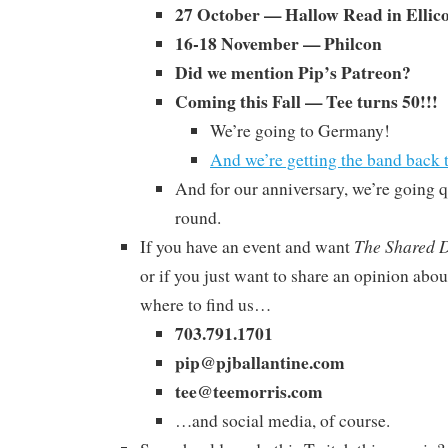
27 October — Hallow Read in Ellico
16-18 November — Philcon
Did we mention Pip’s Patreon?
Coming this Fall — Tee turns 50!!!
We’re going to Germany!
And we’re getting the band back
And for our anniversary, we’re going q
round.
The Shared 
If you have an event and want
or if you just want to share an opinion abou
where to find us…
703.791.1701
pip@pjballantine.com
tee@teemorris.com
…and social media, of course.