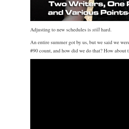
still
Adjusting to new schedules is
hard.
An entire summer got by us, but we said we we
#90 count, and how did we do that? How about t