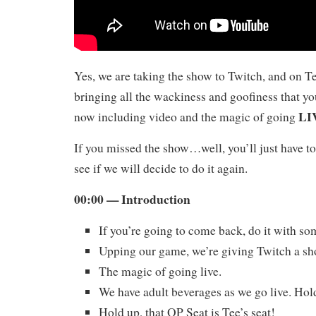
Yes, we are taking the show to Twitch, and on T
bringing all the wackiness and goofiness that yo
LI
now including video and the magic of going
If you missed the show…well, you’ll just have to
see if we will decide to do it again.
00:00 — Introduction
If you’re going to come back, do it with s
Upping our game, we’re giving Twitch a sh
The magic of going live.
We have adult beverages as we go live. Hol
Hold up, that OP Seat is Tee’s seat!