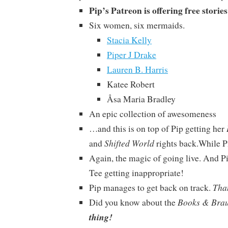
Pip’s Patreon is offering free storie
Six women, six mermaids.
Stacia Kelly
Piper J Drake
Lauren B. Harris
Katee Robert
Åsa Maria Bradley
An epic collection of awesomeness
…and this is on top of Pip getting her
Shifted World
and
rights back.While P
Again, the magic of going live. And P
Tee getting inappropriate!
Tha
Pip manages to get back on track.
Books & Bra
Did you know about the
thing!