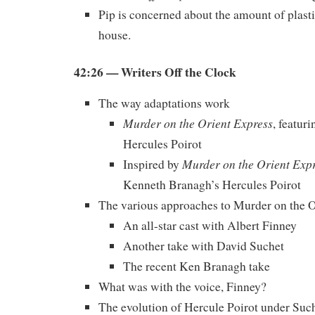
Pip is concerned about the amount of plasti
house.
42:26 — Writers Off the Clock
The way adaptations work
Murder on the Orient Express
, featur
Hercules Poirot
Murder on the Orient Exp
Inspired by
Kenneth Branagh’s Hercules Poirot
The various approaches to Murder on the O
An all-star cast with Albert Finney
Another take with David Suchet
The recent Ken Branagh take
What was with the voice, Finney?
The evolution of Hercule Poirot under Suc