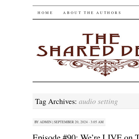
The Shared Desk
SKIP
HOME
ABOUT THE AUTHORS
TO
CONTENT
audio setting
Tag Archives:
BY
ADMIN
|
SEPTEMBER 20, 2024 · 3:05 AM
Episode #90: We’re LIVE on T