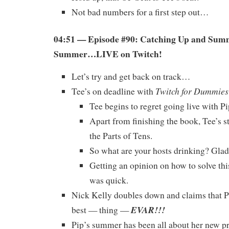
Not bad numbers for a first step out…
04:51 — Episode #90: Catching Up and Sum
Summer…LIVE on Twitch!
Let’s try and get back on track…
Twitch for Dummies
Tee’s on deadline with
Tee begins to regret going live with Pi
Apart from finishing the book, Tee’s s
the Parts of Tens.
So what are your hosts drinking? Glad 
Getting an opinion on how to solve t
was quick.
Nick Kelly doubles down and claims that Pi
EVAR!!!
best — thing —
Pip’s summer has been all about her new pr