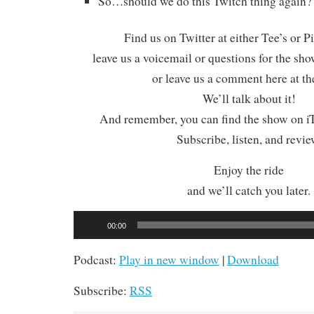
So…should we do this Twitch thing again?
Find us on Twitter at either Tee’s or P
leave us a voicemail or questions for the sh
or leave us a comment here at th
We’ll talk about it!
And remember, you can find the show on iT
Subscribe, listen, and revie
Enjoy the ride
and we’ll catch you later.
Audio
00:00
Player
Podcast:
Play in new window
|
Download
Subscribe:
RSS