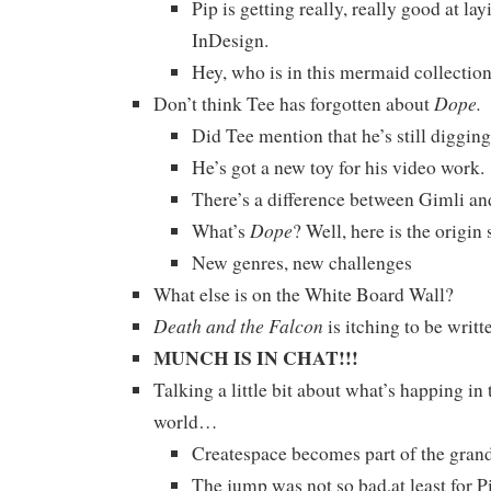
Pip is getting really, really good at la
InDesign.
Hey, who is in this mermaid collectio
Dope.
Don’t think Tee has forgotten about
Did Tee mention that he’s still diggin
He’s got a new toy for his video work.
There’s a difference between Gimli an
Dope
What’s
? Well, here is the origin
New genres, new challenges
What else is on the White Board Wall?
Death and the Falcon
is itching to be writ
MUNCH IS IN CHAT!!!
Talking a little bit about what’s happing in
world…
Createspace becomes part of the gr
The jump was not so bad,at least for P