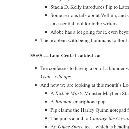
Stacia D. Kelly introduces Pip to Late
Some serious talk about Vellum, and w
an essential tool for indie writers.
Adobe has a lot going for it, even bey
The problem with being hommans to floo
35:55 — Loot Crate Lookie-Loo
Tee confesses to having a bit of a blunder 
Yeah…whoops.
And now we are looking at this month’s Lo
Rick & Morty
A
Monster Mayhem Sta
Batman
A
smartphone pop
Pip claims the Harley Quinn notepad f
Courage the Cowa
The pin is a nod to
Office Space
An
tee…which is heading 