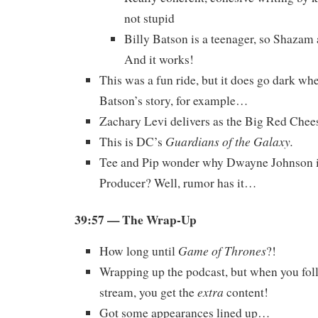
not stupid
Billy Batson is a teenager, so Shazam a
And it works!
This was a fun ride, but it does go dark whe
Batson’s story, for example…
Zachary Levi delivers as the Big Red Chee
Guardians of the Galaxy.
This is DC’s
Tee and Pip wonder why Dwayne Johnson i
Producer? Well, rumor has it…
39:57 — The Wrap-Up
Game of Thrones
How long until
?!
Wrapping up the podcast, but when you foll
extra
stream, you get the
content!
Got some appearances lined up…