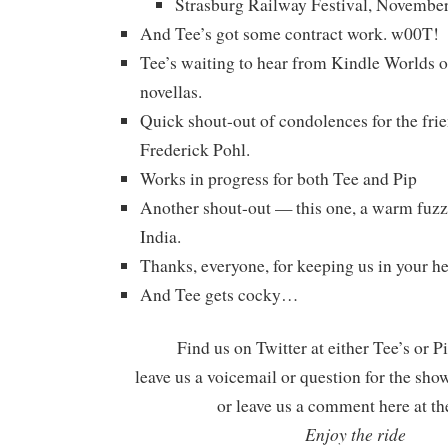
Strasburg Railway Festival, Novembe
And Tee’s got some contract work. w00T!
Tee’s waiting to hear from Kindle Worlds 
novellas.
Quick shout-out of condolences for the fri
Frederick Pohl.
Works in progress for both Tee and Pip
Another shout-out — this one, a warm fu
India.
Thanks, everyone, for keeping us in your hea
And Tee gets cocky…
Find us on Twitter at either Tee’s or P
leave us a voicemail or question for the sho
or leave us a comment here at th
Enjoy the ride