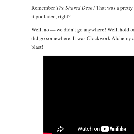
The Shared Desk
Remember
? That was a pretty
it podfaded, right?
Well, no — we didn’t go anywhere! Well, hold on
did go somewhere. It was Clockwork Alchemy an
blast!