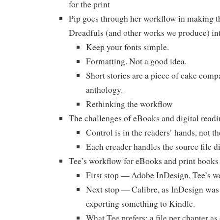
for the print
Pip goes through her workflow in making 
Dreadfuls (and other works we produce) in
Keep your fonts simple.
Formatting. Not a good idea.
Short stories are a piece of cake compa
anthology.
Rethinking the workflow
The challenges of eBooks and digital readi
Control is in the readers’ hands, not th
Each ereader handles the source file di
Tee’s workflow for eBooks and print books
First stop — Adobe InDesign, Tee’s w
Next stop — Calibre, as InDesign was 
exporting something to Kindle.
What Tee prefers: a file per chapter a