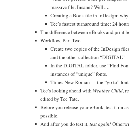
massive file. Insane? Well….
Creating a Book file in InDesign: why 
Tee’s fastest turnaround time: 24 hour
The difference between eBooks and print
Workflow, Part Two
Create two copies of the InDesign fil
and the other collection “DIGITAL”
In the DIGITAL folder, use “Find Fon
instances of “unique” fonts.
Times New Roman — the “go to” font 
Weather Child
Tee’s looking ahead with
, r
edited by Tee Tate.
Before you release your eBook, test it on a
possible.
test again!
And after you do test it,
Otherwi