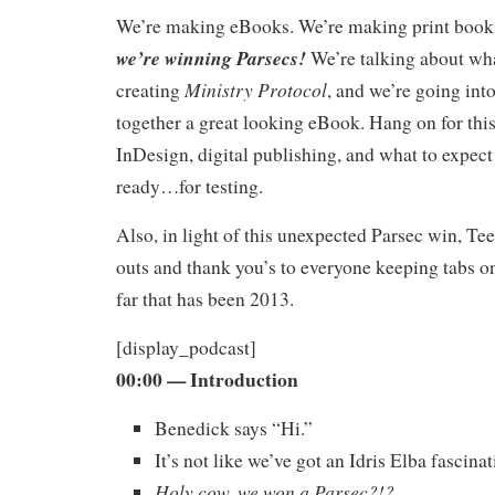
We’re making eBooks. We’re making print book
we’re winning Parsecs!
We’re talking about wha
Ministry Protocol
creating
, and we’re going into
together a great looking eBook. Hang on for this
InDesign, digital publishing, and what to expec
ready…for testing.
Also, in light of this unexpected Parsec win, Te
outs and thank you’s to everyone keeping tabs o
far that has been 2013.
[display_podcast]
00:00
— Introduction
Benedick says “Hi.”
It’s not like we’ve got an Idris Elba fascina
Holy cow, we won a Parsec?!?