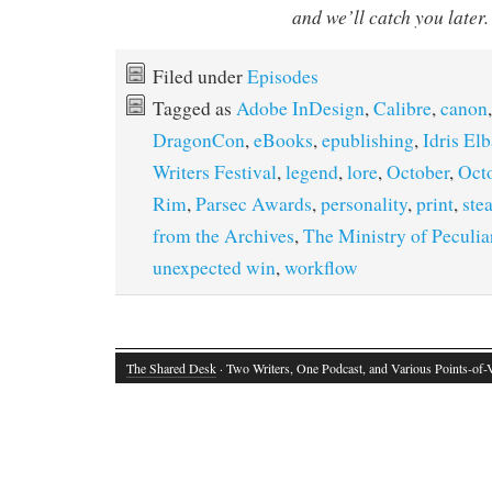
and we’ll catch you later.
Filed under
Episodes
Tagged as
Adobe InDesign
,
Calibre
,
canon
DragonCon
,
eBooks
,
epublishing
,
Idris Elb
Writers Festival
,
legend
,
lore
,
October
,
Oct
Rim
,
Parsec Awards
,
personality
,
print
,
ste
from the Archives
,
The Ministry of Peculi
unexpected win
,
workflow
The Shared Desk
· Two Writers, One Podcast, and Various Points-of