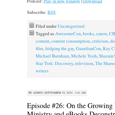
Podcast:
Play in new window
|
Download
Subscribe:
RSS
Filed under
Uncategorized
Tagged as
AwesomeCon
,
books
,
canon
,
CB
content
,
content consumption
,
criticism
,
di
film
,
fridging the gay
,
GuardianCon
,
Key C
Michael Burnham
,
Michele Yeoh
,
Shazam!
Star Trek: Discovery
,
television
,
The Share
writers
BY
ADMIN
|
SEPTEMBER 10, 2024 · 3:41 AM
Episode #26: On the Growing 
Ministry and eBooks Deconstr