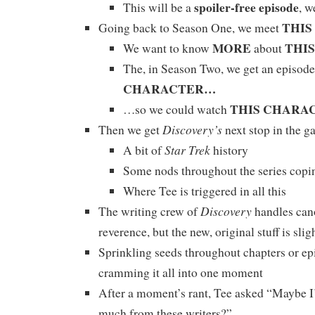
spoiler-free episode
This will be a
, w
THI
Going back to Season One, we meet
MORE
THI
We want to know
about
The, in Season Two, we get an episode
CHARACTER…
THIS CHARA
…so we could watch
Discovery’s
Then we get
next stop in the g
Star Trek
A bit of
history
Some nods throughout the series copi
Where Tee is triggered in all this
Discovery
The writing crew of
handles can
reverence, but the new, original stuff is sli
Sprinkling seeds throughout chapters or ep
cramming it all into one moment
After a moment’s rant, Tee asked “Maybe I
much from these writers?”