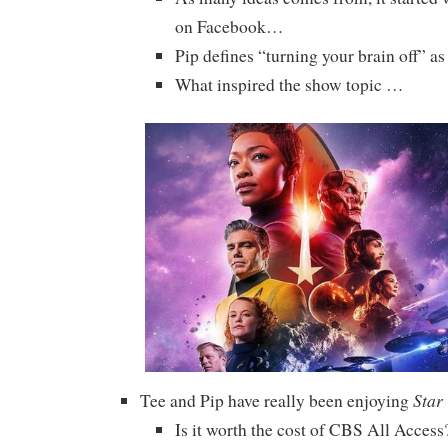
on Facebook…
Pip defines “turning your brain off” as 
What inspired the show topic …
Star
Tee and Pip have really been enjoying
Is it worth the cost of CBS All Access