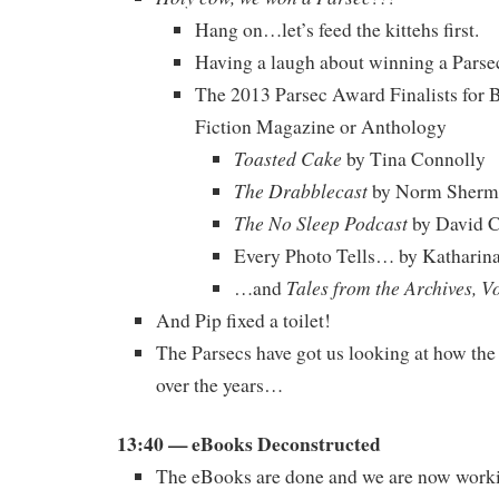
Hang on…let’s feed the kittehs first.
Having a laugh about winning a Parse
The 2013 Parsec Award Finalists for B
Fiction Magazine or Anthology
Toasted Cake
by Tina Connolly
The Drabblecast
by Norm Sherm
The No Sleep Podcast
by David 
Every Photo Tells… by Katharin
Tales from the Archives, V
…and
And Pip fixed a toilet!
The Parsecs have got us looking at how th
over the years…
13:40 — eBooks Deconstructed
The eBooks are done and we are now workin