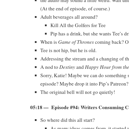
the audio may sound a little weird. Wait unt
(At the end of episode, of course.)
Adult beverages all around?
Kill All the Golfers for Tee
Pip has a drink, but she wants Tee’s dr
Game of Thrones
When is
coming back? 
Tee is not hip, but he is old.
Addressing the stream and a changing of th
Destiny
Happy Hour from th
A nod to
and
Sorry, Katie! Maybe we can do something s
episode? Maybe drop it into Pip’s Patreon?
The original bell will not go quietly!
05:18 — Episode #94: Writers Consuming 
So where did this all start?
As many ideas comes from, it started w