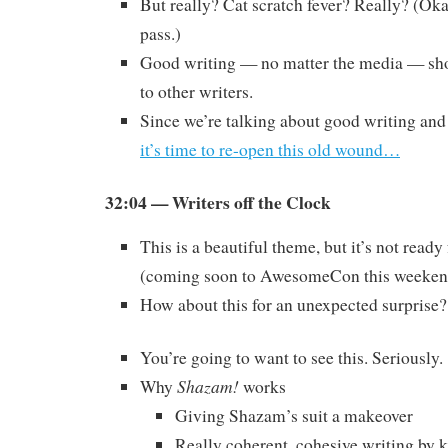
But really? Cat scratch fever? Really? (Oka
pass.)
Good writing — no matter the media — sho
to other writers.
Since we’re talking about good writing and
it’s time to re-open this old wound…
32:04 — Writers off the Clock
This is a beautiful theme, but it’s not read
(coming soon to AwesomeCon this weeken
How about this for an unexpected surprise?
You’re going to want to see this. Seriously.
Shazam!
Why
works
Giving Shazam’s suit a makeover
Really coherent, cohesive writing by k