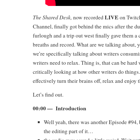
LIVE
The Shared Desk,
now recorded
on Twitch
Channel, finally got behind the mics after the 
furlough and a trip out west finally gave them a 
breaths and record. What are we talking about, 
we’re specifically talking about writers consu
writers need to relax. Thing is, that can be har
critically looking at how other writers do things
effectively turn their brains off, relax and enjoy
Let’s find out.
00:00 — Introduction
Well yeah, there was another Episode #94, 
the editing part of it…