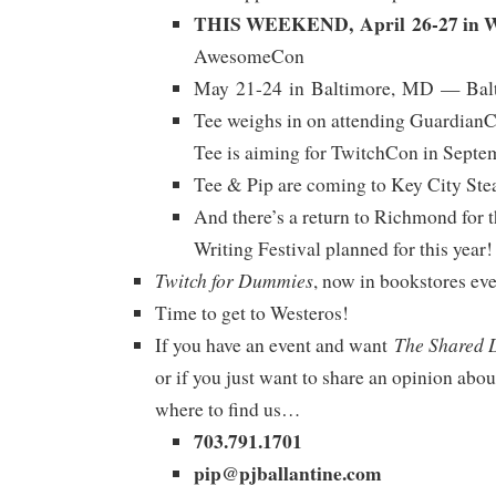
THIS WEEKEND, April 26-27 in W
AwesomeCon
May 21-24 in Baltimore, MD — Bal
Tee weighs in on attending GuardianC
Tee is aiming for TwitchCon in Septe
Tee & Pip are coming to Key City Ste
And there’s a return to Richmond for 
Writing Festival planned for this year!
Twitch for Dummies
, now in bookstores ev
Time to get to Westeros!
The Shared 
If you have an event and want
or if you just want to share an opinion abou
where to find us…
703.791.1701
pip@pjballantine.com