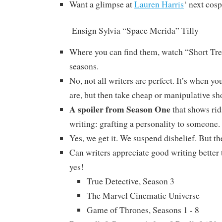
Want a glimpse at
Lauren Harris
‘ next cos
Ensign Sylvia “Space Merida” Tilly
Where you can find them, watch “Short Tre
seasons.
No, not all writers are perfect. It’s when 
are, but then take cheap or manipulative sh
A spoiler from Season One
that shows rid
writing: grafting a personality to someone.
Yes, we get it. We suspend disbelief. But the
Can writers appreciate good writing better
yes!
True Detective, Season 3
The Marvel Cinematic Universe
Game of Thrones, Seasons 1 - 8