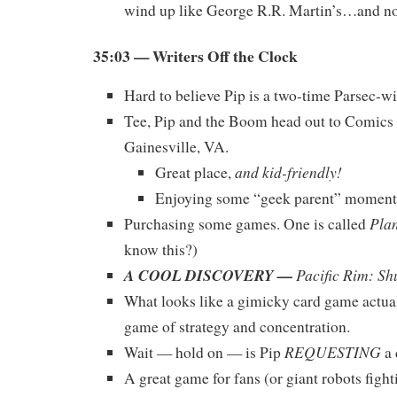
wind up like George R.R. Martin’s…and no
35:03 — Writers Off the Clock
Hard to believe Pip is a two-time Parsec-
Tee, Pip and the Boom head out to Comics
Gainesville, VA.
and kid-friendly!
Great place,
Enjoying some “geek parent” momen
Pla
Purchasing some games. One is called
know this?)
A COOL DISCOVERY —
Pacific Rim: Sh
What looks like a gimicky card game actual
game of strategy and concentration.
REQUESTING
Wait — hold on — is Pip
a 
A great game for fans (or giant robots fight