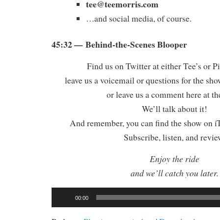
tee@teemorris.com
…and social media, of course.
45:32 — Behind-the-Scenes Blooper
Find us on Twitter at either Tee’s or P
leave us a voicemail or questions for the sh
or leave us a comment here at th
We’ll talk about it!
And remember, you can find the show on iT
Subscribe, listen, and revie
Enjoy the ride
and we’ll catch you later.
Audio
00:00
Player