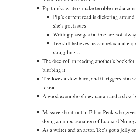
Pip thinks writers make terrible media con
Pip’s current read is dickering around
she’s got issues.
Writing passages in time are not alway
Tee still believes he can relax and enjoy
struggling…
The dice-roll in reading another’s book for
blurbing it
Tee loves a slow burn, and it triggers him 
taken.
A good example of new canon and a slow 
Massive shout-out to Ethan Peck who give
doing an impersonation of Leonard Nimoy.
As a writer and an actor, Tee’s got a jelly o