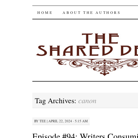
The Shared Desk
SKIP
HOME
ABOUT THE AUTHORS
TO
CONTENT
canon
Tag Archives:
BY
TEE
|
APRIL 22, 2024 · 5:15 AM
Episode #94: Writers Consum