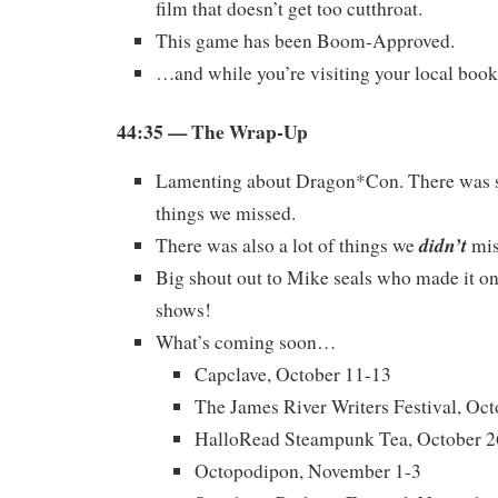
film that doesn’t get too cutthroat.
This game has been Boom-Approved.
…and while you’re visiting your local boo
44:35 — The Wrap-Up
Lamenting about Dragon*Con. There was 
things we missed.
didn’t
There was also a lot of things we
mis
Big shout out to Mike seals who made it on
shows!
What’s coming soon…
Capclave, October 11-13
The James River Writers Festival, Oc
HalloRead Steampunk Tea, October 2
Octopodipon, November 1-3