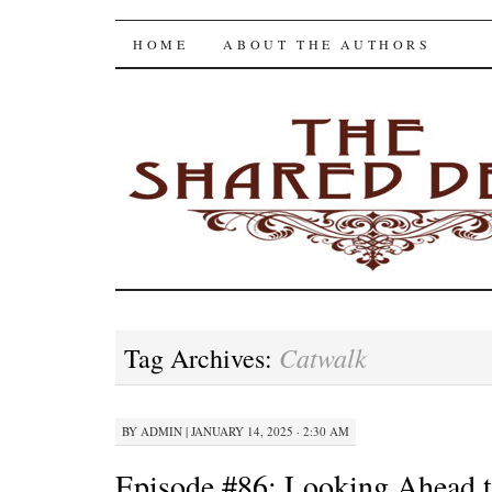
The Shared Desk
SKIP
HOME
ABOUT THE AUTHORS
TO
CONTENT
Catwalk
Tag Archives:
BY
ADMIN
|
JANUARY 14, 2025 · 2:30 AM
Episode #86: Looking Ahead 