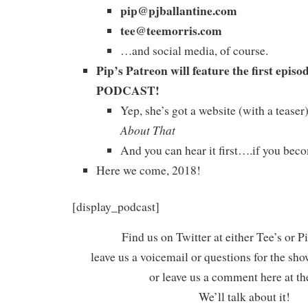
pip@pjballantine.com
tee@teemorris.com
…and social media, of course.
Pip’s Patreon will feature the first ep
PODCAST!
Yep, she’s got a website (with a tease
About That
And you can hear it first….if you beco
Here we come, 2018!
[display_podcast]
Find us on Twitter at either Tee’s or P
leave us a voicemail or questions for the sh
or leave us a comment here at th
We’ll talk about it!