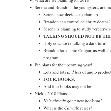
What are we planning for 2018?
Serena and Brandon, the youngsters, are 
Serena now decides to clam up.
Brandon can control celebrity deaths
Serena is planning to study “creative s
TALKING SHOULD NOT BE THI
Holy cow, we’re talking a dark turn!
Brandon looks into Colgan, as well, f
program.
Pip plans for the upcoming year!
and lots
Lots and lots
of audio product
FOUR. BOOKS.
And four books may not be
Nick’s 2018 Plans
He’s already got a new book out!
Catwalk
What is the
series?