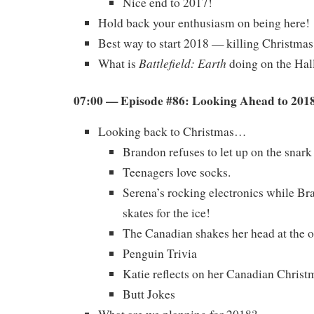
Nice end to 2017!
Hold back your enthusiasm on being here!
Best way to start 2018 — killing Christmas
Battlefield: Earth
What is
doing on the Ha
07:00 — Episode #86: Looking Ahead to 201
Looking back to Christmas…
Brandon refuses to let up on the snark
Teenagers love socks.
Serena’s rocking electronics while B
skates for the ice!
The Canadian shakes her head at the o
Penguin Trivia
Katie reflects on her Canadian Christ
Butt Jokes