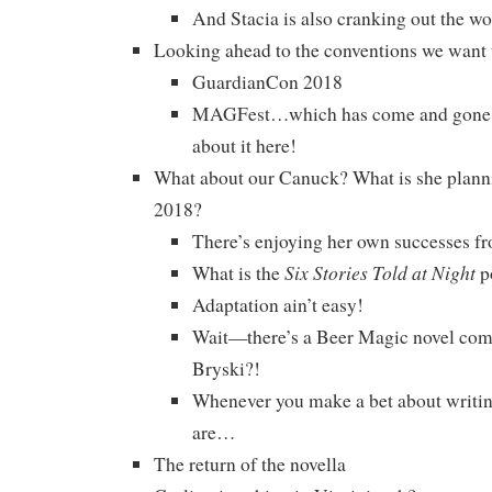
And Stacia is also cranking out the wo
Looking ahead to the conventions we want
GuardianCon 2018
MAGFest…which has come and gone, b
about it here!
What about our Canuck? What is she planni
2018?
There’s enjoying her own successes f
Six Stories Told at Night
What is the
p
Adaptation ain’t easy!
Wait—there’s a Beer Magic novel com
Bryski?!
Whenever you make a bet about writin
are…
The return of the novella