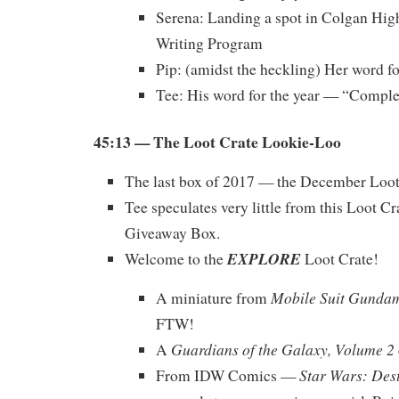
Serena: Landing a spot in Colgan Hig
Writing Program
Pip: (amidst the heckling) Her word f
Tee: His word for the year — “Comple
45:13 — The Loot Crate Lookie-Loo
The last box of 2017 — the December Loot
Tee speculates very little from this Loot Cr
Giveaway Box.
EXPLORE
Welcome to the
Loot Crate!
Mobile Suit Gunda
A miniature from
FTW!
Guardians of the Galaxy, Volume 2
A
Star Wars: Des
From IDW Comics —