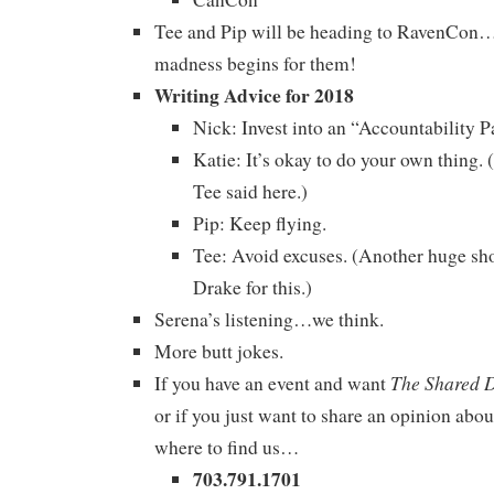
Tee and Pip will be heading to RavenCon…
madness begins for them!
Writing Advice for 2018
Nick: Invest into an “Accountability Pa
Katie: It’s okay to do your own thing
Tee said here.)
Pip: Keep flying.
Tee: Avoid excuses. (Another huge sho
Drake for this.)
Serena’s listening…we think.
More butt jokes.
The Shared 
If you have an event and want
or if you just want to share an opinion abou
where to find us…
703.791.1701