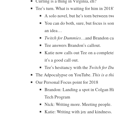
Curling is a thing in Virginia, eh?
Tee’s turn. What is waiting for him in 2018
A solo novel, but he’s torn between t
You can do both, sure, but focus is som
an idea…
Twitch for Dummies
…and Brandon cal
Tee answers Brandon’s callout.
Katie now calls out Tee on a completel
it’s a good call out.
Twitch for D
Tee’s hesitancy with the
This is a th
The Adpocalypse on YouTube.
Our Personal Focus point for 2018
Brandon: Landing a spot in Colgan H
Tech Program
Nick: Writing more. Meeting people.
Katie: Writing with joy and kindness.