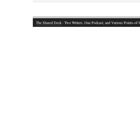
The Shared Desk
· Two Writers, One Podcast, and Various Points-of