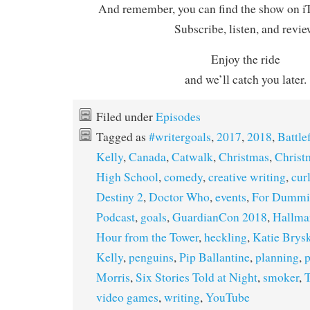
And remember, you can find the show on iT
Subscribe, listen, and revie
Enjoy the ride
and we’ll catch you later.
Filed under
Episodes
Tagged as
#writergoals
,
2017
,
2018
,
Battle
Kelly
,
Canada
,
Catwalk
,
Christmas
,
Christ
High School
,
comedy
,
creative writing
,
cur
Destiny 2
,
Doctor Who
,
events
,
For Dummi
Podcast
,
goals
,
GuardianCon 2018
,
Hallma
Hour from the Tower
,
heckling
,
Katie Brys
Kelly
,
penguins
,
Pip Ballantine
,
planning
,
p
Morris
,
Six Stories Told at Night
,
smoker
,
T
video games
,
writing
,
YouTube