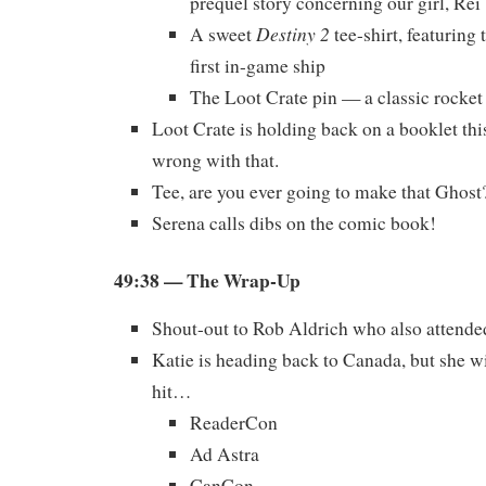
prequel story concerning our girl, Rei
Destiny 2
A sweet
tee-shirt, featurin
first in-game ship
The Loot Crate pin — a classic rocket
Loot Crate is holding back on a booklet th
wrong with that.
Tee, are you ever going to make that Ghost
Serena calls dibs on the comic book!
49:38
— The Wrap-Up
Shout-out to Rob Aldrich who also atten
Katie is heading back to Canada, but she wi
hit…
ReaderCon
Ad Astra
CanCon