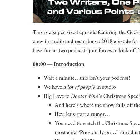
This is a super-sized episode featuring the Gee
crew in studio and recording a 2018 episode for 
have fun as two podcasts join forces to kick off 
00:00 — Introduction
Wait a minute…this isn’t your podcast!
a lot of people
We have
in studio!
Doctor Who
Big Love to
’s Christmas Speci
And here’s where the show falls off the
Hey, let’s start a rumor…
You need to watch the Christmas Spec
most epic “Previously on…” introduct