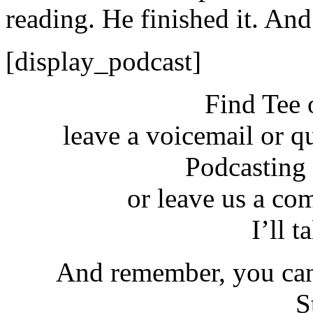
reading. He finished it. And 
[display_podcast]
Find Tee 
leave a voicemail or q
Podcasting
or leave us a co
I’ll t
And remember, you can
S