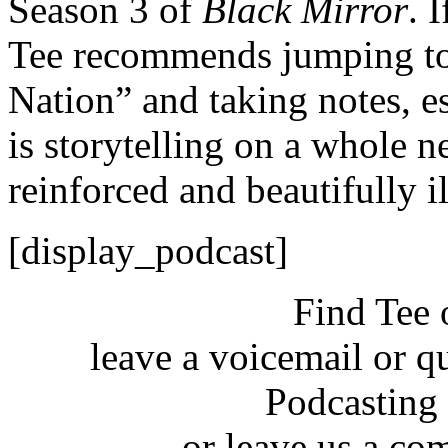
Season 3 of
Black Mirror
. 
Tee recommends jumping to 
Nation” and taking notes, es
is storytelling on a whole ne
reinforced and beautifully il
[display_podcast]
Find Tee 
leave a voicemail or q
Podcasting
or leave us a co