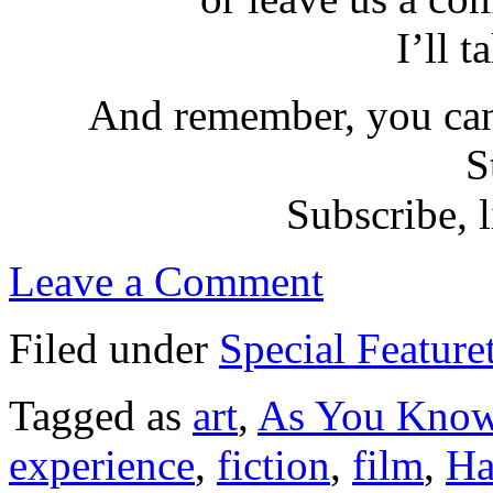
I’ll t
And remember, you can
S
Subscribe, l
Leave a Comment
Filed under
Special Feature
Tagged as
art
,
As You Kno
experience
,
fiction
,
film
,
Ha