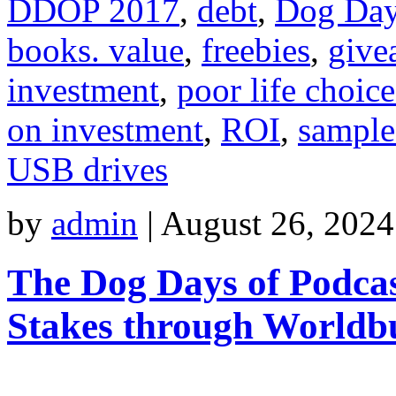
DDOP 2017
,
debt
,
Dog Day
books. value
,
freebies
,
give
investment
,
poor life choice
on investment
,
ROI
,
sample
USB drives
by
admin
|
August 26, 2024
The Dog Days of Podcas
Stakes through Worldb