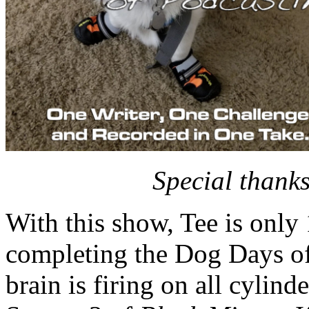
Special thanks
With this show, Tee is o
completing the Dog Days of
brain is firing on all cylind