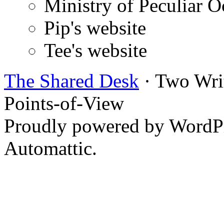
Ministry of Peculiar O
Pip's website
Tee's website
The Shared Desk
· Two Writ
Points-of-View
Proudly powered by WordPr
Automattic.