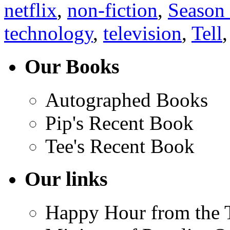
netflix
,
non-fiction
,
Season
technology
,
television
,
Tell
Our Books
Autographed Books
Pip's Recent Book
Tee's Recent Book
Our links
Happy Hour from the 