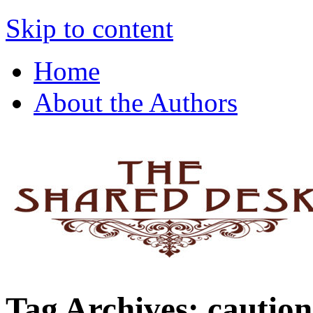
The Shared Desk
Skip to content
Home
About the Authors
Tag Archives:
caution