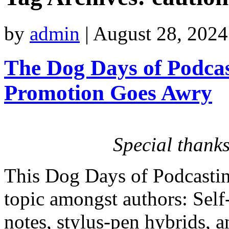
by
admin
|
August 28, 2024
The Dog Days of Podcas
Promotion Goes Awry
Special thanks
This Dog Days of Podcastin
topic amongst authors: Self
notes, stylus-pen hybrids, 