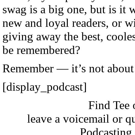
swag is a big one, but is it 
new and loyal readers, or w
giving away the best, coole
be remembered?
Remember — it’s not about
[display_podcast]
Find Tee 
leave a voicemail or q
Podcasting