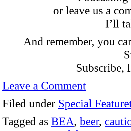
or leave us a co
I’ll t
And remember, you can
S
Subscribe, l
Leave a Comment
Filed under
Special Feature
Tagged as
BEA
,
beer
,
cauti