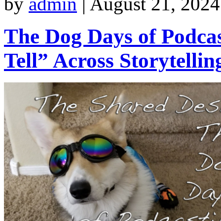
by
admin
|
August 21, 2024
The Dog Days of Podcas
Tell” Across Storytelli