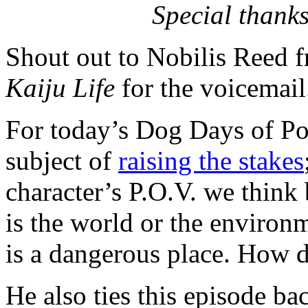
Special thanks
Shout out to Nobilis Reed 
Kaiju Life
for the voicemail
For today’s Dog Days of Pod
subject of
raising the stakes
character’s P.O.V. we think
is the world or the environ
is a dangerous place. How 
He also ties this episode b