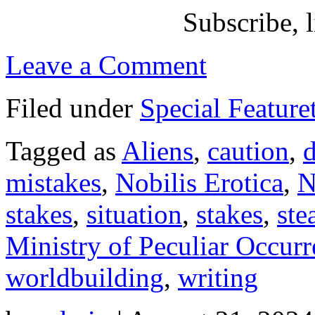
Subscribe, l
Leave a Comment
Filed under
Special Feature
Tagged as
Aliens
,
caution
,
mistakes
,
Nobilis Erotica
,
N
stakes
,
situation
,
stakes
,
st
Ministry of Peculiar Occurr
worldbuilding
,
writing