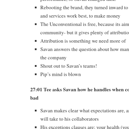
Rebooting the brand, they turned inward t
and services work best, to make money
The Unconventional is free, because its aim
community- but it gives plenty of attributio
Attribution is something we need more of
Savan answers the question about how man
the company
Shout out to Savan’s teams!
Pip’s mind is blown
27:01 Tee asks Savan how he handles when c
bad
Savan makes clear what expectations are, 
will take to his collaborators
His exceptions clauses are; your health (you