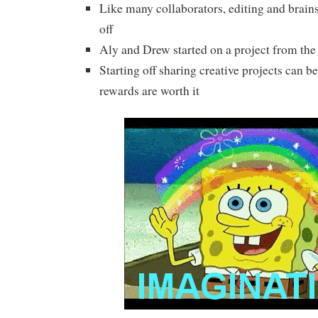
Like many collaborators, editing and brai
off
Aly and Drew started on a project from the
Starting off sharing creative projects can b
rewards are worth it