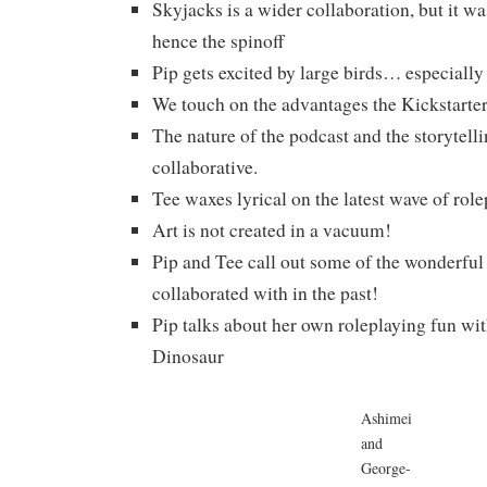
Skyjacks is a wider collaboration, but it was
hence the spinoff
Pip gets excited by large birds… especially
We touch on the advantages the Kickstarte
The nature of the podcast and the storytelli
collaborative.
Tee waxes lyrical on the latest wave of rol
Art is not created in a vacuum!
Pip and Tee call out some of the wonderful 
collaborated with in the past!
Pip talks about her own roleplaying fun wi
Dinosaur
Ashimei
and
George-