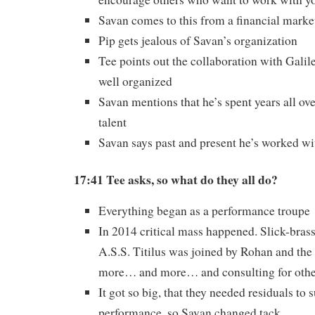
Savan comes to this from a financial marke
Pip gets jealous of Savan’s organization
Tee points out the collaboration with Gali
well organized
Savan mentions that he’s spent years all ove
talent
Savan says past and present he’s worked wi
17:41 Tee asks, so what do they all do?
Everything began as a performance troupe
In 2014 critical mass happened. Slick-bras
A.S.S. Titilus was joined by Rohan and th
more… and more… and consulting for othe
It got so big, that they needed residuals to 
performance, so Savan changed tack.