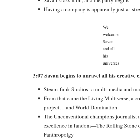
Savan kicks it off, and the party begins.
Having a company is apparently just as stre
We
welcome
Savan
and all
his
universes
3:07 Savan begins to unravel all his creative 
Steam-funk Studios- a multi-media and ma
From that came the Living Multiverse, a cr
project… and World Domination
The Unconventional champions journalist 
excellence in fandom—The Rolling Stone 
Fanthropolgy