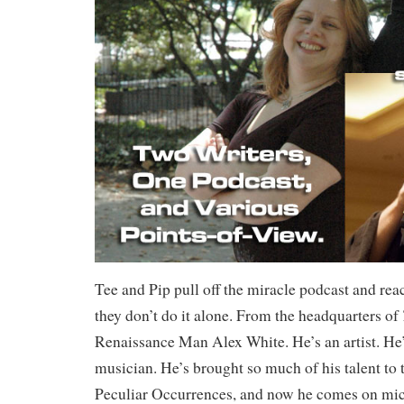
Tee and Pip pull off the miracle podcast and re
they don’t do it alone. From the headquarters of
Renaissance Man Alex White. He’s an artist. He’s
musician. He’s brought so much of his talent to 
Peculiar Occurrences, and now he comes on mi