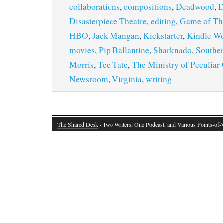
collaborations
,
compositions
,
Deadwood
,
D
Disasterpiece Theatre
,
editing
,
Game of Th
HBO
,
Jack Mangan
,
Kickstarter
,
Kindle Wo
movies
,
Pip Ballantine
,
Sharknado
,
Southe
Morris
,
Tee Tate
,
The Ministry of Peculiar
Newsroom
,
Virginia
,
writing
The Shared Desk
· Two Writers, One Podcast, and Various Points-of