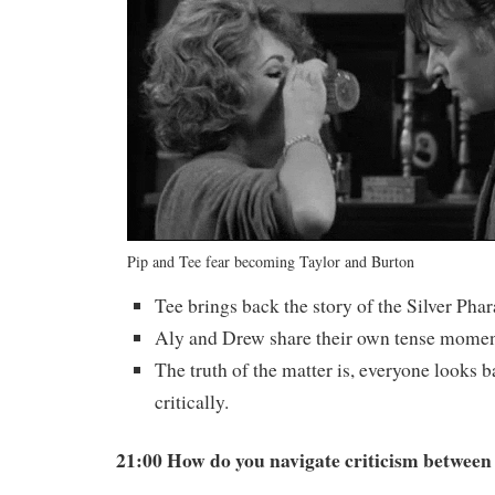
Pip and Tee fear becoming Taylor and Burton
Tee brings back the story of the Silver Phar
Aly and Drew share their own tense momen
The truth of the matter is, everyone looks ba
critically.
21:00 How do you navigate criticism between