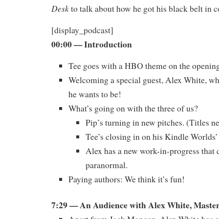
Desk
to talk about how he got his black belt in c
[display_podcast]
00:00
— Introduction
Tee goes with a HBO theme on the openin
Welcoming a special guest, Alex White, w
he wants to be!
What’s going on with the three of us?
Pip’s turning in new pitches. (Titles 
Tee’s closing in on his Kindle Worlds’
Alex has a new work-in-progress that d
paranormal.
Paying authors: We think it’s fun!
7:29 — An Audience with Alex White, Master