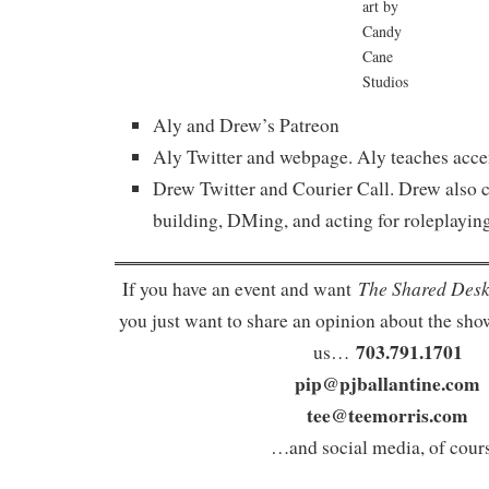
art by
Candy
Cane
Studios
Aly and Drew’s Patreon
Aly Twitter and webpage. Aly teaches accen
Drew Twitter and Courier Call. Drew also c
building, DMing, and acting for roleplaying
The Shared Des
If you have an event and want
you just want to share an opinion about the show
703.791.1701
us…
pip@pjballantine.com
tee@teemorris.com
…and social media, of cours