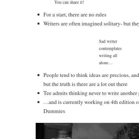
You can share it!
For a start, there are no rules
Writers are often imagined solitary- but the
Sad writer
contemplates
writing all
alone…
People tend to think ideas are precious, an
but the truth is there are a lot out there
Tee admits thinking never to write another
…and is currently working on 4th edition o
Dummies