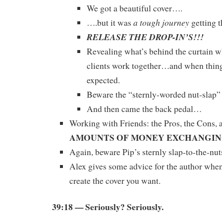
We got a beautiful cover….
a tough journey
….but it was
getting t
RELEASE THE DROP-IN’S!!!
Revealing what’s behind the curtain w
clients work together…and when thing
expected.
Beware the “sternly-worded nut-slap” 
And then came the back pedal…
Working with Friends: the Pros, the Cons, 
AMOUNTS OF MONEY EXCHANGI
Again, beware Pip’s sternly slap-to-the-nut
Alex gives some advice for the author whe
create the cover you want.
39:18 — Seriously? Seriously.