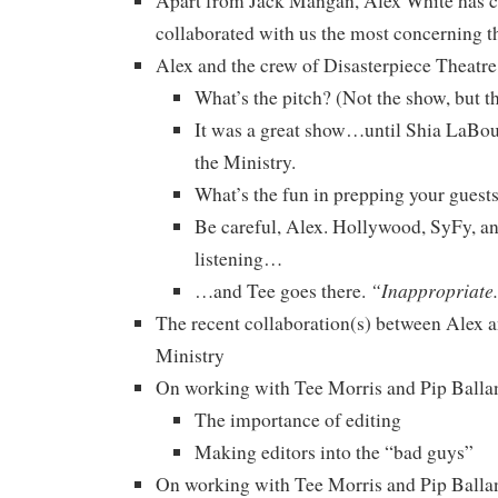
Apart from Jack Mangan, Alex White has c
collaborated with us the most concerning t
Alex and the crew of Disasterpiece Theatre
What’s the pitch? (Not the show, but t
It was a great show…until Shia LaBou
the Ministry.
What’s the fun in prepping your guest
Be careful, Alex. Hollywood, SyFy, a
listening…
“Inappropriate
…and Tee goes there.
The recent collaboration(s) between Alex a
Ministry
On working with Tee Morris and Pip Ballant
The importance of editing
Making editors into the “bad guys”
On working with Tee Morris and Pip Ballant