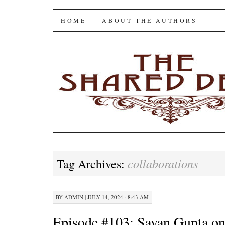
The Shared Desk
SKIP
HOME
ABOUT THE AUTHORS
TO
CONTENT
collaborations
Tag Archives:
BY
ADMIN
|
JULY 14, 2024 · 8:43 AM
Episode #103: Savan Gupta o