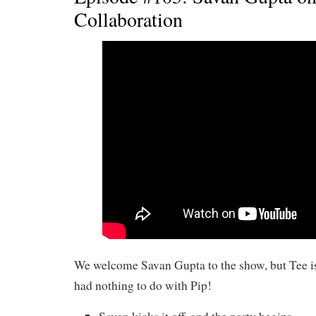
Collaboration
We welcome Savan Gupta to the show, but Tee i
had nothing to do with Pip!