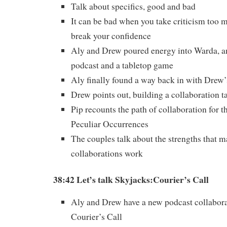
Talk about specifics, good and bad
It can be bad when you take criticism too mu
break your confidence
Aly and Drew poured energy into Warda, a
podcast and a tabletop game
Aly finally found a way back in with Drew’
Drew points out, building a collaboration t
Pip recounts the path of collaboration for t
Peculiar Occurrences
The couples talk about the strengths that m
collaborations work
38:42 Let’s talk Skyjacks:Courier’s Call
Aly and Drew have a new podcast collabora
Courier’s Call