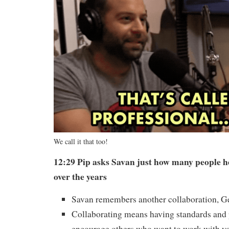
We call it that too!
12:29 Pip asks Savan just how many people h
over the years
Savan remembers another collaboration, 
Collaborating means having standards and 
encourage others who want to work with y