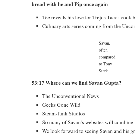
bread with he and Pip once again
Tee reveals his love for Trejos Tacos cook 
Culinary arts series coming from the Unco
Savan,
often
compared
to Tony
Stark
53:17 Where can we find Savan Gupta?
The Unconventional News
Geeks Gone Wild
Steam-funk Studios
So many of Savan’s websites will combine t
We look forward to seeing Savan and his gr