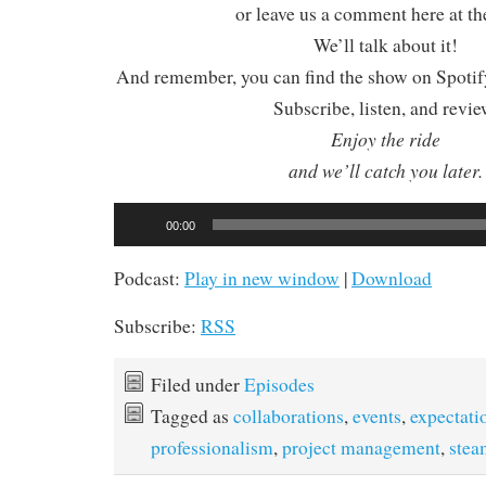
or leave us a comment here at th
We’ll talk about it!
And remember, you can find the show on Spotify
Subscribe, listen, and revie
Enjoy the ride
and we’ll catch you later.
Audio
00:00
Player
Podcast:
Play in new window
|
Download
Subscribe:
RSS
Filed under
Episodes
Tagged as
collaborations
,
events
,
expectati
professionalism
,
project management
,
ste