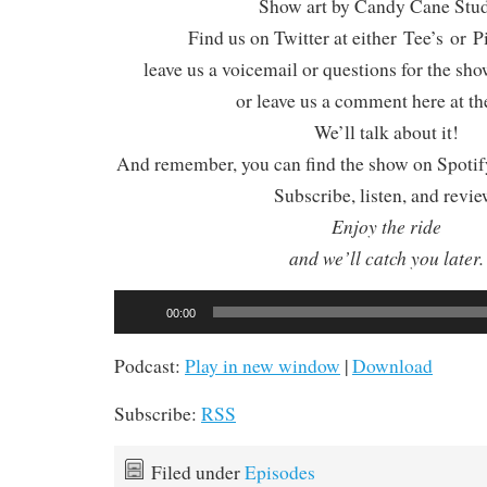
Show art by Candy Cane Stu
Find us on Twitter at either Tee’s or P
leave us a voicemail or questions for the sh
or leave us a comment here at th
We’ll talk about it!
And remember, you can find the show on Spotify
Subscribe, listen, and revie
Enjoy the ride
and we’ll catch you later.
Audio
00:00
Player
Podcast:
Play in new window
|
Download
Subscribe:
RSS
Filed under
Episodes