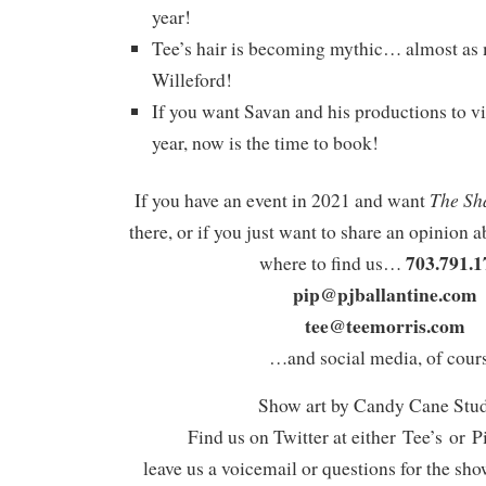
year!
Tee’s hair is becoming mythic… almost as
Willeford!
If you want Savan and his productions to vi
year, now is the time to book!
The Sh
If you have an event in 2021 and want
there, or if you just want to share an opinion a
703.791.1
where to find us…
pip@pjballantine.com
tee@teemorris.com
…and social media, of cours
Show art by Candy Cane Stu
Find us on Twitter at either Tee’s or P
leave us a voicemail or questions for the sh