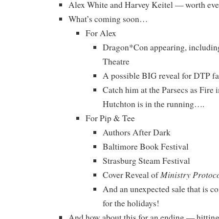
Alex White and Harvey Keitel — worth eve
What’s coming soon…
For Alex
Dragon*Con appearing, includin
Theatre
A possible BIG reveal for DTP f
Catch him at the Parsecs as Fire 
Hutchton is in the running….
For Pip & Tee
Authors After Dark
Baltimore Book Festival
Strasburg Steam Festival
Ministry Protoc
Cover Reveal of
And an unexpected sale that is c
for the holidays!
And how about this for an ending — hitting i