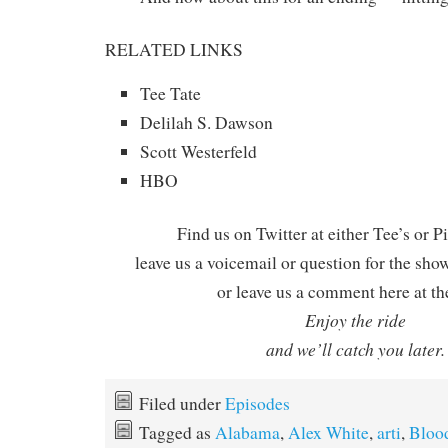
RELATED LINKS
Tee Tate
Delilah S. Dawson
Scott Westerfeld
HBO
Find us on Twitter at either Tee’s or P
leave us a voicemail or question for the sho
or leave us a comment here at th
Enjoy the ride
and we’ll catch you later.
Filed under
Episodes
Tagged as
Alabama
,
Alex White
,
arti
,
Bloo