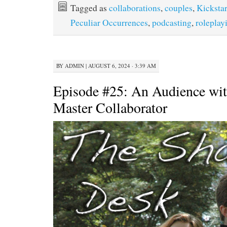
Tagged as
collaborations
,
couples
,
Kickstar
Peculiar Occurrences
,
podcasting
,
roleplay
BY
ADMIN
|
AUGUST 6, 2024 · 3:39 AM
Episode #25: An Audience wit
Master Collaborator