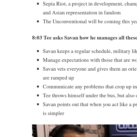
Sepia Riot, a project in development, cha
and Asian representation in fandom
The Unconventional will be coming this ye
8:03 Tee asks Savan how he manages all thes
Savan keeps a regular schedule, military li
Manage expectations with those that are w
Savan vets everyone and gives them an orie
are ramped up
Communicate any problems that crop up in 
Tee throws himself under the bus, but also
Savan points out that when you act like a p
is simpler