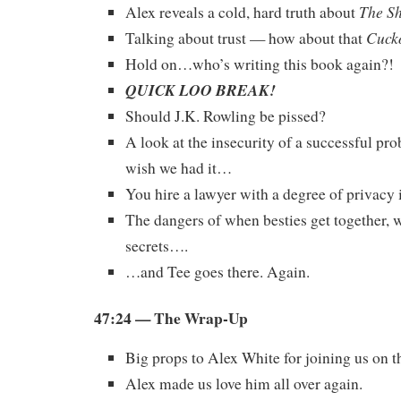
The S
Alex reveals a cold, hard truth about
Cucko
Talking about trust — how about that
Hold on…who’s writing this book again?!
QUICK LOO BREAK!
Should J.K. Rowling be pissed?
A look at the insecurity of a successful 
wish we had it…
You hire a lawyer with a degree of privacy 
The dangers of when besties get together, w
secrets….
…and Tee goes there. Again.
47:24 — The Wrap-Up
Big props to Alex White for joining us on 
Alex made us love him all over again.