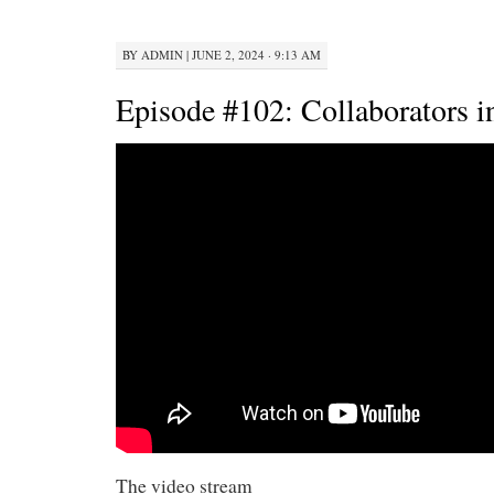
BY
ADMIN
|
JUNE 2, 2024 · 9:13 AM
Episode #102: Collaborators in
The video stream