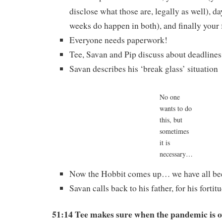
disclose what those are, legally as well), da
weeks do happen in both), and finally your 
Everyone needs paperwork!
Tee, Savan and Pip discuss about deadlines
Savan describes his ‘break glass’ situation
No one
wants to do
this, but
sometimes
it is
necessary…
Now the Hobbit comes up… we have all bee
Savan calls back to his father, for his forti
51:14 Tee makes sure when the pandemic is o