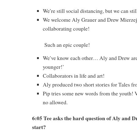
We’re still social distancing, but we can stil
We welcome Aly Grauer and Drew Mierze
collaborating couple!
Such an epic couple!
We’ve know each other… Aly and Drew are 
younger!’
Collaborators in life and art!
Aly produced two short stories for Tales f
Pip tries some new words from the youth! 
no allowed.
6:05 Tee asks the hard question of Aly and D
start?