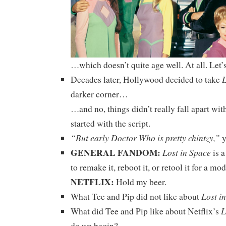
…which doesn’t quite age well. At all. Let’s
L
Decades later, Hollywood decided to take
darker corner…
…and no, things didn’t really fall apart wit
started with the script.
“But early Doctor Who is pretty chintzy,”
y
GENERAL FANDOM:
Lost in Space
is a
to remake it, reboot it, or retool it for a m
NETFLIX:
Hold my beer.
Lost i
What Tee and Pip did not like about
L
What did Tee and Pip like about Netflix’s
do we begin?