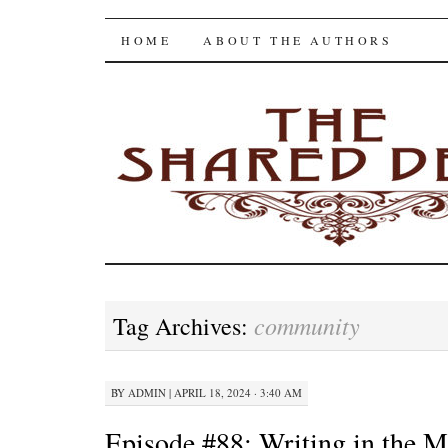
The Shared Desk
SKIP
HOME
ABOUT THE AUTHORS
TO
CONTENT
community
Tag Archives:
BY
ADMIN
|
APRIL 18, 2024 · 3:40 AM
Episode #88: Writing in the M