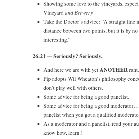
Showing some love to the vineyards, especi
and Brewery
Vineyard
Take the Doctor’s advice: “A straight line 
distance between two points, but it is by n
interesting.”
26:21 — Seriously? Seriously.
ANOTHER
And here we are with yet
ran
Pip adopts Wil Wheaton’s philosophy conce
don’t play well with others.
Some advice for being a good panelist.
Some advice for being a good moderator…
panelist when you got a qualified moderato
As a moderator and a panelist, read your au
know how, learn.)