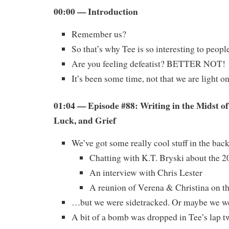
00:00 — Introduction
Remember us?
So that’s why Tee is so interesting to peop
Are you feeling defeatist? BETTER NOT!
It’s been some time, not that we are light 
01:04 — Episode #88: Writing in the Midst o
Luck, and Grief
We’ve got some really cool stuff in the ba
Chatting with K.T. Bryski about the 
An interview with Chris Lester
A reunion of Verena & Christina on t
…but we were sidetracked. Or maybe we we
A bit of a bomb was dropped in Tee’s lap tw