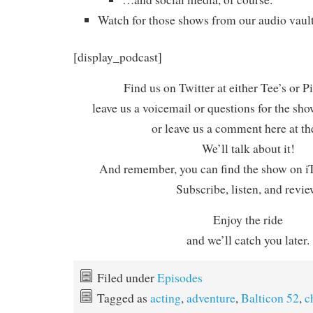
Watch for those shows from our audio vault
[display_podcast]
Find us on Twitter at either Tee’s or P
leave us a voicemail or questions for the sh
or leave us a comment here at th
We’ll talk about it!
And remember, you can find the show on iT
Subscribe, listen, and revie
Enjoy the ride
and we’ll catch you later.
Filed under
Episodes
Tagged as
acting
,
adventure
,
Balticon 52
,
c