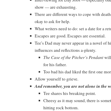
show — are exhausting.
There are different ways to cope with death, 
okay to ask for help.
What writers need to do: set a date for a ret
Escapes are good. Escapes are essential.
Tee’s Dad may never appear in a novel of his
influences and reflections a-plenty.
The Case of the Pitcher’s Pendant
will
for his father.
Too bad his dad liked the first one mor
Allow yourself to grieve.
And remember, you are not alone in the wo
Tee shares his breaking point.
Cheesy as it may sound, there is some
hitting rock bottom.