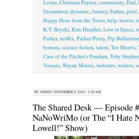
Lester
,
Christina Payton
,
community
,
Dad
,
Dreamhost
,
dynamic
,
fantasy
,
Father
,
grief
Happy Hour from the Tower
,
help
,
horror
,
i
K.T. Bryski
,
Kim Headlee
,
Lost in Space
,
m
Parker
,
netflix
,
Parker Posey
,
Pip Ballantin
bottom
,
science fiction
,
talent
,
Tee Morris
,
Case of the Pitcher's Pendant
,
Toby Stephe
Vorsatz
,
Wayne Morris
,
websites
,
writers
,
w
BY
ADMIN
|
NOVEMBER 9, 2024 · 1:30 AM
The Shared Desk — Episode 
NaNoWriMo (or The “I Hate 
Lowell!” Show)