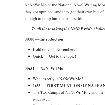
NaNoWriMo or the National Novel Writing Mont
they got opinions, and they got their own bits of
enough to jump into the competition.
To all those taking the NaNoWriMo chall
00:00
— Introduction
Hold on…it’s November?!
Quick — Get to the topic!
00:51 — NaNoWriMo
What exactly is NaNoWriMo?
1:53 — FIRST MENTION OF NATH
The Two Camps of NaNoWriMo…and the c
rules over.