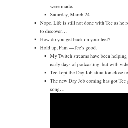
were made.
Saturday, March 24.
Nope. Life is still not done with Tee as he 
to discover…
How do you get back on your feet?
Hold up, Fam —Tee’s good.
My Twitch streams have been helping h
early days of podcasting, but with vi
Tee kept the Day Job situation close to 
The new Day Job coming has got Tee g
song…