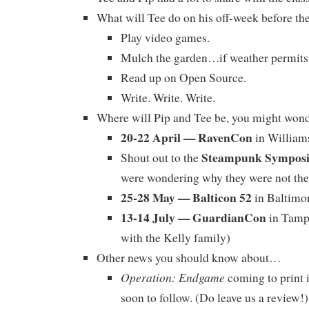
What will Tee do on his off-week before th
Play video games.
Mulch the garden…if weather permits
Read up on Open Source.
Write. Write. Write.
Where will Pip and Tee be, you might won
20-22 April — RavenCon
in William
Steampunk Sympos
Shout out to the
were wondering why they were not the
25-28 May — Balticon 52
in Baltimo
13-14 July — GuardianCon
in Tampa
with the Kelly family)
Other news you should know about…
Operation: Endgame
coming to print 
soon to follow. (Do leave us a review!)