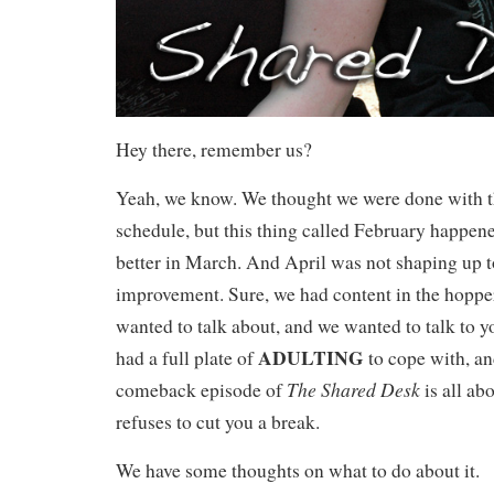
Hey there, remember us?
Yeah, we know. We thought we were done with th
schedule, but this thing called February happene
better in March. And April was not shaping up t
improvement. Sure, we had content in the hopper
wanted to talk about, and we wanted to talk to y
ADULTING
had a full plate of
to cope with, and
The Shared Desk
comeback episode of
is all a
refuses to cut you a break.
We have some thoughts on what to do about it.