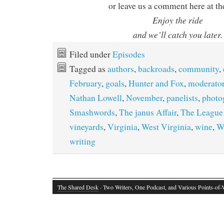
or leave us a comment here at th
Enjoy the ride
and we’ll catch you later.
Filed under
Episodes
Tagged as
authors
,
backroads
,
community
,
February
,
goals
,
Hunter and Fox
,
moderato
Nathan Lowell
,
November
,
panelists
,
photo
Smashwords
,
The janus Affair
,
The Leagu
vineyards
,
Virginia
,
West Virginia
,
wine
,
W
writing
The Shared Desk
· Two Writers, One Podcast, and Various Points-of