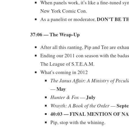
When panels work, it’s like a fine-tuned s
New York Comic Con.
DON’T BE T
As a panelist or moderator,
37:06 — The Wrap-Up
After all this ranting, Pip and Tee are exha
Ending our 2011 con season with the bada
The League of S.T.E.A.M.
What’s coming in 2012
The Janus Affair: A Ministry of Pecul
May
—
July
Hunter & Fox
—
Sept
Wrayth: A Book of the Order
—
40:03 — FINAL MENTION OF 
Pip, stop with the whining.