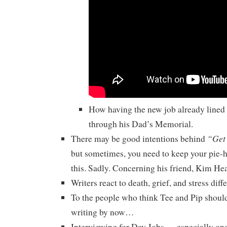
How having the new job already lined
through his Dad’s Memorial.
“Get
There may be good intentions behind
but sometimes, you need to keep your pie-
this. Sadly. Concerning his friend, Kim He
Writers react to death, grief, and stress diffe
To the people who think Tee and Pip should
writing by now…
Interviewing for Day Jobs — especially ones