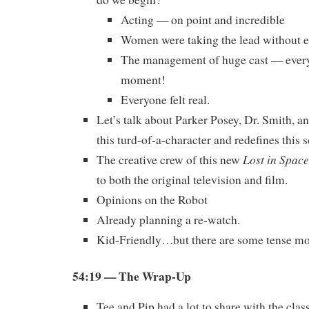
Acting — on point and incredible
Women were taking the lead without 
The management of huge cast — every
moment!
Everyone felt real.
Let’s talk about Parker Posey, Dr. Smith, a
this turd-of-a-character and redefines this s
Lost in Space
The creative crew of this new
to both the original television and film.
Opinions on the Robot
Already planning a re-watch.
Kid-Friendly…but there are some tense 
54:19
— The Wrap-Up
Tee and Pip had a lot to share with the class