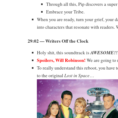
Through all this, Pip discovers a super
Embrace your Tribe.
When you are ready, turn your grief, your d
into characters that resonate with readers.
29:02 — Writers Off the Clock
AWESOME!!
Holy shit, this soundtrack is
Spoilers, Will Robinson!
We are going to r
To really understand this reboot, you have t
Lost in Space
to the original
…