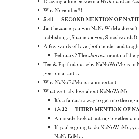
Writer
Au
Drawing a line between a
and an
Why November?!
5:41 — SECOND MENTION OF NAT
Just because you win NaNoWriMo doesn’t m
publishing. (Shame on you, Smashwords!)
A few words of love (both tender and tou
shortest
February? The
month of the 
Tee & Pip find out why NaNoWriMo is i
goes on a rant…
Why NaNoEdMo is so important
What we truly love about NaNoWriMo
It’s a fantastic way to get into the reg
13:22 — THIRD MENTION OF 
An inside look at putting together a no
If you’re going to do NaNoWriMo, yo
NaNoEdMo.