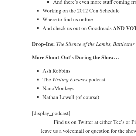
And there’s even more stuff coming f
Working on the 2012 Con Schedule
Where to find us online
AND VOT
And check us out on Goodreads
Drop-Ins:
The Silence of the Lambs, Battlestar
More Shout-Out’s During the Show…
Ash Robbins
Writing Excuses
The
podcast
NanoMonkeys
Nathan Lowell (of course)
[display_podcast]
Find us on Twitter at either Tee’s or P
leave us a voicemail or question for the sho