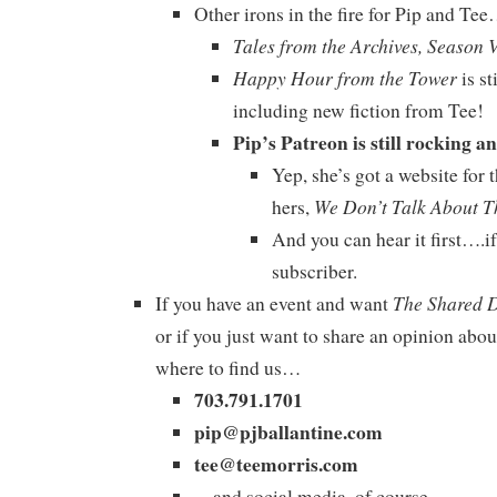
Other irons in the fire for Pip and Te
Tales from the Archives, Season 
Happy Hour from the Tower
is st
including new fiction from Tee!
Pip’s Patreon is still rocking an
Yep, she’s got a website for 
We Don’t Talk About T
hers,
And you can hear it first….
subscriber.
The Shared 
If you have an event and want
or if you just want to share an opinion abou
where to find us…
703.791.1701
pip@pjballantine.com
tee@teemorris.com
…and social media, of course.