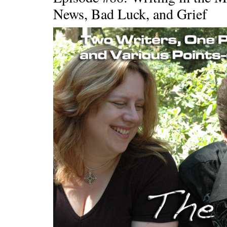
News, Bad Luck, and Grief