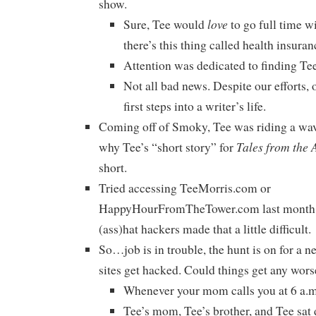
show.
love
Sure, Tee would
to go full time wi
there’s this thing called health insuran
Attention was dedicated to finding Tee
Not all bad news. Despite our efforts, 
first steps into a writer’s life.
Coming off of Smoky, Tee was riding a wav
Tales from the 
why Tee’s “short story” for
short.
Tried accessing TeeMorris.com or
HappyHourFromTheTower.com last month? 
(ass)hat hackers made that a little difficult.
So…job is in trouble, the hunt is on for a n
sites get hacked. Could things get any wors
Whenever your mom calls you at 6 a.m.
Tee’s mom, Tee’s brother, and Tee sa