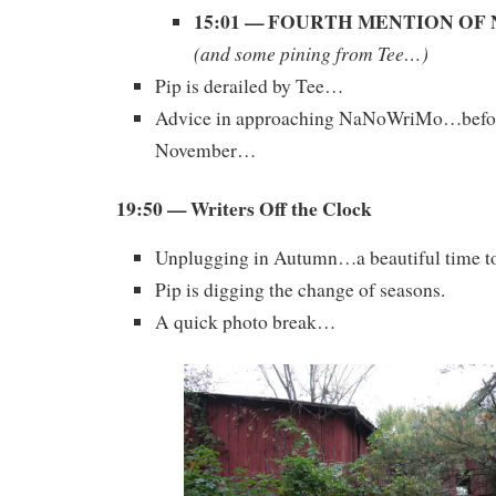
15:01 — FOURTH MENTION O
(and some pining from Tee…)
Pip is derailed by Tee…
Advice in approaching NaNoWriMo…befor
November…
19:50 — Writers Off the Clock
Unplugging in Autumn…a beautiful time to
Pip is digging the change of seasons.
A quick photo break…