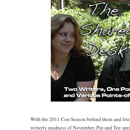
With the 2011 Con Season behind them and frie
writerly madness of November, Pip and Tee spe