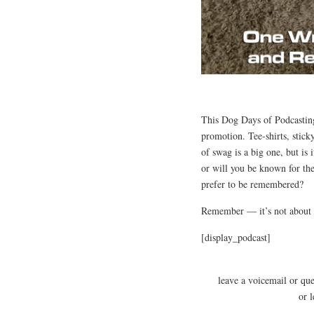
This Dog Days of Podcasting
promotion. Tee-shirts, stick
of swag is a big one, but is 
or will you be known for th
prefer to be remembered?
Remember — it’s not about 
[display_podcast]
leave a voicemail or qu
or 