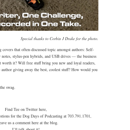
Special thanks to Corbin J Drake for the photo.
 covers that often-discussed topic amongst authors: Self-
y notes, stylus-pen hybrids, and USB drives — the business
it worth it? Will free stuff bring you new and loyal readers,
e author giving away the best, coolest stuff? How would you
the swag.
Find Tee on Twitter here,
estions for the Dog Days of Podcasting at 703.791.1701,
leave us a comment here at the blog.
I’ll talk about it!