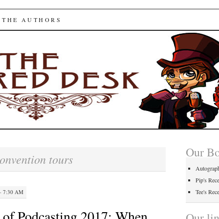
ed Desk
 THE AUTHORS
Our B
onvention tours
Autograp
Pip's Rec
Tee's Rec
· 7:30 AM
 of Podcasting 2017: When
Our li