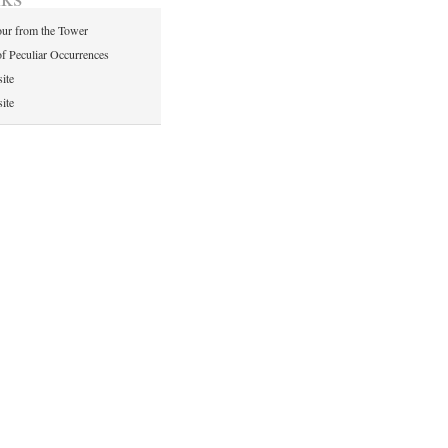
ur from the Tower
of Peculiar Occurrences
ite
ite