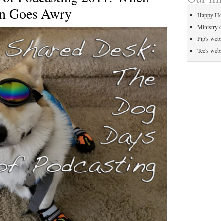
on Goes Awry
Happy Ho
Ministry 
Pip's webs
Tee's webs