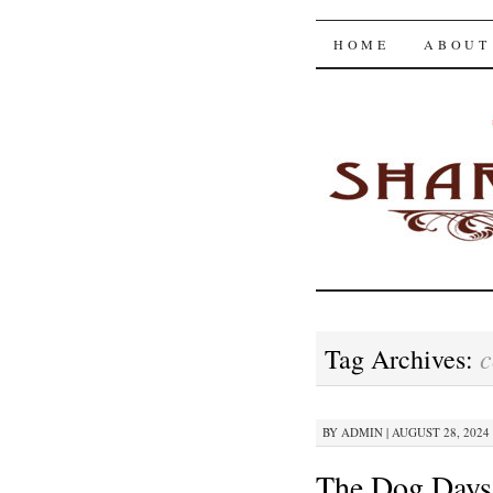
The Shar
SKIP
HOME
ABOUT
TO
CONTENT
c
Tag Archives:
BY
ADMIN
|
AUGUST 28, 2024 
The Dog Days