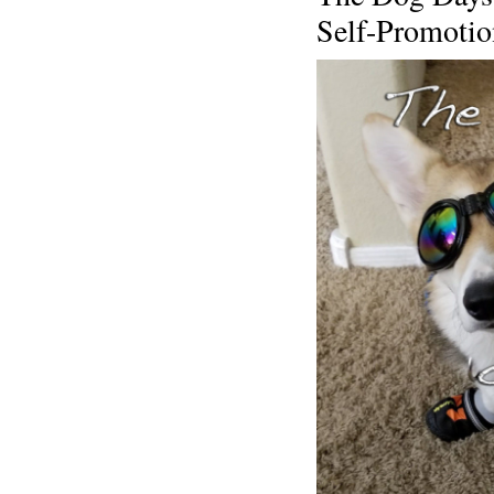
Self-Promoti