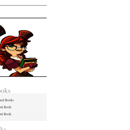
ooks
hed Books
ent Book
ent Book
nks