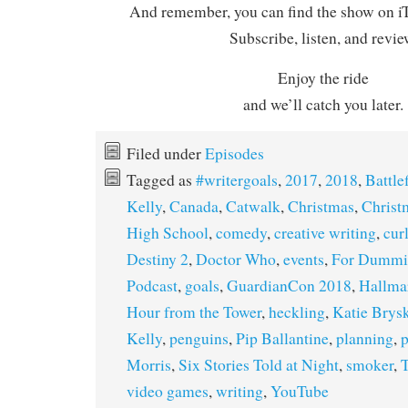
And remember, you can find the show on iT
Subscribe, listen, and revie
Enjoy the ride
and we’ll catch you later.
Filed under
Episodes
Tagged as
#writergoals
,
2017
,
2018
,
Battle
Kelly
,
Canada
,
Catwalk
,
Christmas
,
Christ
High School
,
comedy
,
creative writing
,
cur
Destiny 2
,
Doctor Who
,
events
,
For Dummi
Podcast
,
goals
,
GuardianCon 2018
,
Hallma
Hour from the Tower
,
heckling
,
Katie Brys
Kelly
,
penguins
,
Pip Ballantine
,
planning
,
p
Morris
,
Six Stories Told at Night
,
smoker
,
T
video games
,
writing
,
YouTube