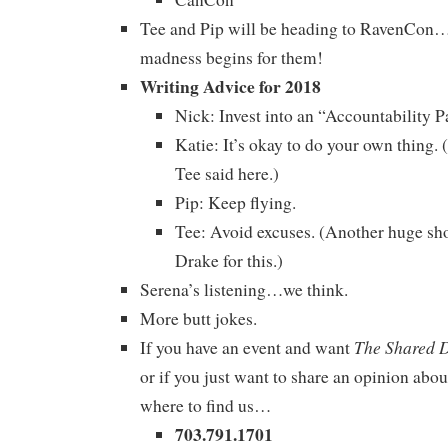
Tee and Pip will be heading to RavenCon…
madness begins for them!
Writing Advice for 2018
Nick: Invest into an “Accountability Pa
Katie: It’s okay to do your own thing
Tee said here.)
Pip: Keep flying.
Tee: Avoid excuses. (Another huge sho
Drake for this.)
Serena’s listening…we think.
More butt jokes.
The Shared 
If you have an event and want
or if you just want to share an opinion abou
where to find us…
703.791.1701