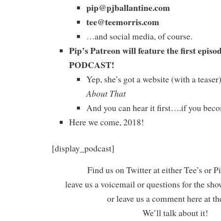
pip@pjballantine.com
tee@teemorris.com
…and social media, of course.
Pip’s Patreon will feature the first ep
PODCAST!
Yep, she’s got a website (with a tease
About That
And you can hear it first….if you beco
Here we come, 2018!
[display_podcast]
Find us on Twitter at either Tee’s or P
leave us a voicemail or questions for the sh
or leave us a comment here at th
We’ll talk about it!