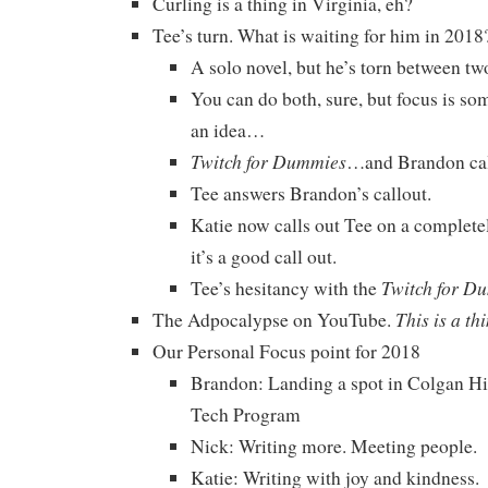
Curling is a thing in Virginia, eh?
Tee’s turn. What is waiting for him in 2018
A solo novel, but he’s torn between t
You can do both, sure, but focus is som
an idea…
Twitch for Dummies
…and Brandon cal
Tee answers Brandon’s callout.
Katie now calls out Tee on a completel
it’s a good call out.
Twitch for D
Tee’s hesitancy with the
This is a th
The Adpocalypse on YouTube.
Our Personal Focus point for 2018
Brandon: Landing a spot in Colgan H
Tech Program
Nick: Writing more. Meeting people.
Katie: Writing with joy and kindness.