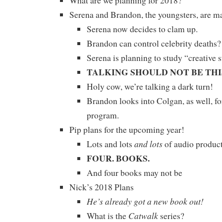
What are we planning for 2018?
Serena and Brandon, the youngsters, are 
Serena now decides to clam up.
Brandon can control celebrity deaths
Serena is planning to study “creative s
TALKING SHOULD NOT BE THI
Holy cow, we’re talking a dark turn!
Brandon looks into Colgan, as well, f
program.
Pip plans for the upcoming year!
and lots
Lots and lots
of audio product
FOUR. BOOKS.
And four books may not be
Nick’s 2018 Plans
He’s already got a new book out!
Catwalk
What is the
series?