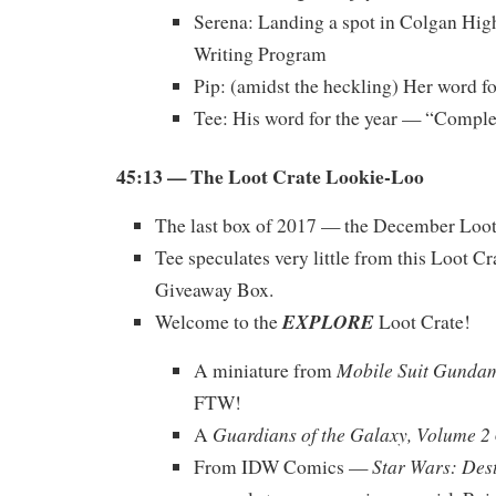
Serena: Landing a spot in Colgan Hig
Writing Program
Pip: (amidst the heckling) Her word f
Tee: His word for the year — “Comple
45:13 — The Loot Crate Lookie-Loo
The last box of 2017 — the December Loot
Tee speculates very little from this Loot Cr
Giveaway Box.
EXPLORE
Welcome to the
Loot Crate!
Mobile Suit Gunda
A miniature from
FTW!
Guardians of the Galaxy, Volume 2
A
Star Wars: Des
From IDW Comics —