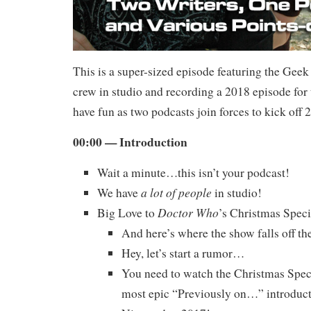
This is a super-sized episode featuring the Gee
crew in studio and recording a 2018 episode for 
have fun as two podcasts join forces to kick off 
00:00 — Introduction
Wait a minute…this isn’t your podcast!
a lot of people
We have
in studio!
Doctor Who
Big Love to
’s Christmas Speci
And here’s where the show falls off the
Hey, let’s start a rumor…
You need to watch the Christmas Spec
most epic “Previously on…” introduct