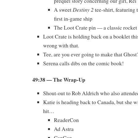
prequel story concerning our girl, Rei
Destiny 2
A sweet
tee-shirt, featurin
first in-game ship
The Loot Crate pin — a classic rocket
Loot Crate is holding back on a booklet th
wrong with that.
Tee, are you ever going to make that Ghost
Serena calls dibs on the comic book!
49:38
— The Wrap-Up
Shout-out to Rob Aldrich who also atten
Katie is heading back to Canada, but she wi
hit…
ReaderCon
Ad Astra
CanCon