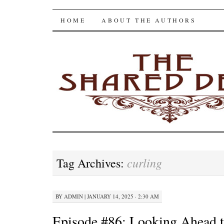
The Shared Desk
SKIP
HOME
ABOUT THE AUTHORS
TO
CONTENT
curling
Tag Archives:
BY
ADMIN
|
JANUARY 14, 2025 · 2:30 AM
Episode #86: Looking Ahead 