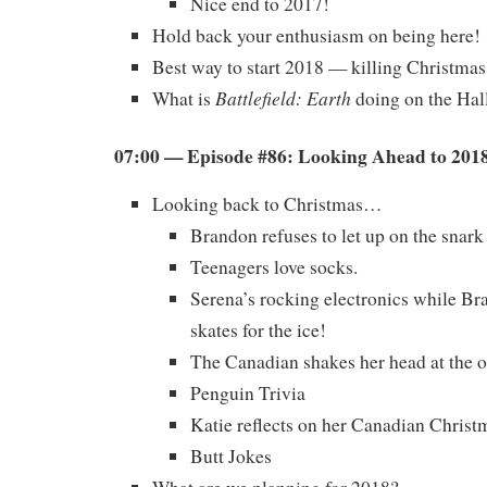
Nice end to 2017!
Hold back your enthusiasm on being here!
Best way to start 2018 — killing Christmas
Battlefield: Earth
What is
doing on the Ha
07:00 — Episode #86: Looking Ahead to 201
Looking back to Christmas…
Brandon refuses to let up on the snark
Teenagers love socks.
Serena’s rocking electronics while B
skates for the ice!
The Canadian shakes her head at the o
Penguin Trivia
Katie reflects on her Canadian Christ
Butt Jokes