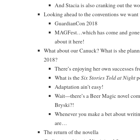
And Stacia is also cranking out the wo
Looking ahead to the conventions we want
GuardianCon 2018
MAGFest…which has come and gone, b
about it here!
What about our Canuck? What is she planni
2018?
There’s enjoying her own successes f
Six Stories Told at Night
What is the
p
Adaptation ain’t easy!
Wait—there’s a Beer Magic novel com
Bryski?!
Whenever you make a bet about writin
are…
The return of the novella