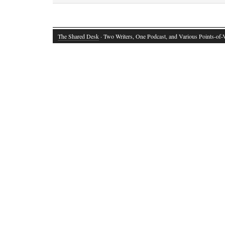
The Shared Desk
· Two Writers, One Podcast, and Various Points-of