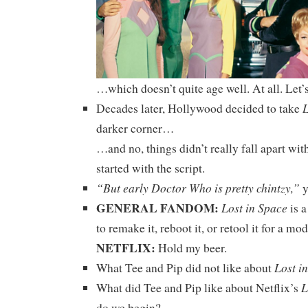
…which doesn’t quite age well. At all. Let’s
L
Decades later, Hollywood decided to take
darker corner…
…and no, things didn’t really fall apart wit
started with the script.
“But early Doctor Who is pretty chintzy,”
y
GENERAL FANDOM:
Lost in Space
is a
to remake it, reboot it, or retool it for a m
NETFLIX:
Hold my beer.
Lost i
What Tee and Pip did not like about
L
What did Tee and Pip like about Netflix’s
do we begin?