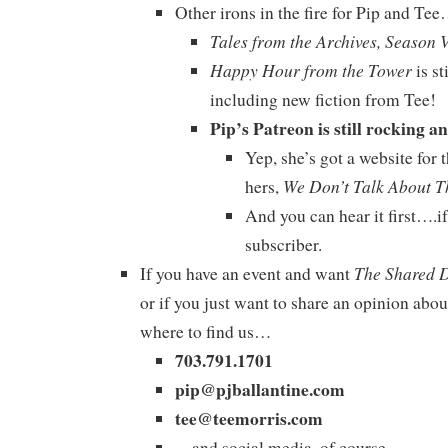
Other irons in the fire for Pip and Te
Tales from the Archives, Season 
Happy Hour from the Tower
is st
including new fiction from Tee!
Pip’s Patreon is still rocking an
Yep, she’s got a website for 
We Don’t Talk About T
hers,
And you can hear it first….
subscriber.
The Shared 
If you have an event and want
or if you just want to share an opinion abou
where to find us…
703.791.1701
pip@pjballantine.com
tee@teemorris.com
…and social media, of course.