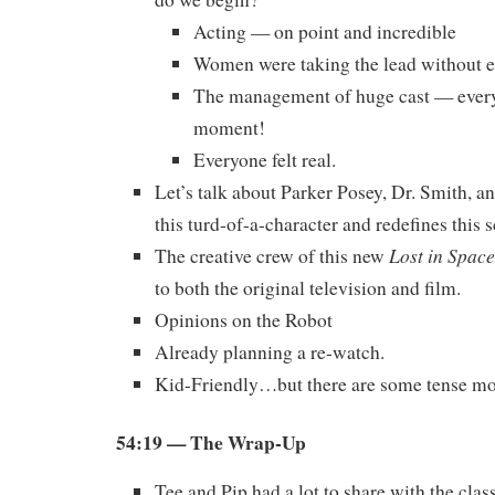
Acting — on point and incredible
Women were taking the lead without 
The management of huge cast — every
moment!
Everyone felt real.
Let’s talk about Parker Posey, Dr. Smith, a
this turd-of-a-character and redefines this s
Lost in Space
The creative crew of this new
to both the original television and film.
Opinions on the Robot
Already planning a re-watch.
Kid-Friendly…but there are some tense 
54:19
— The Wrap-Up
Tee and Pip had a lot to share with the class