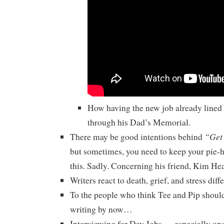
How having the new job already lined
through his Dad’s Memorial.
“Get
There may be good intentions behind
but sometimes, you need to keep your pie-
this. Sadly. Concerning his friend, Kim He
Writers react to death, grief, and stress diffe
To the people who think Tee and Pip should
writing by now…
Interviewing for Day Jobs — especially ones