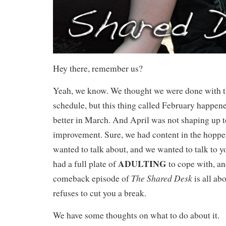
Hey there, remember us?
Yeah, we know. We thought we were done with th
schedule, but this thing called February happene
better in March. And April was not shaping up t
improvement. Sure, we had content in the hopper
wanted to talk about, and we wanted to talk to y
ADULTING
had a full plate of
to cope with, and
The Shared Desk
comeback episode of
is all a
refuses to cut you a break.
We have some thoughts on what to do about it.