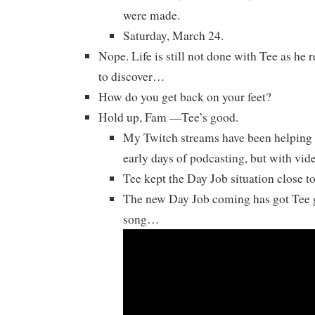
were made.
Saturday, March 24.
Nope. Life is still not done with Tee as he 
to discover…
How do you get back on your feet?
Hold up, Fam —Tee’s good.
My Twitch streams have been helping h
early days of podcasting, but with vi
Tee kept the Day Job situation close to 
The new Day Job coming has got Tee g
song…