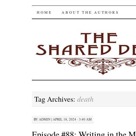
The Shared Desk
SKIP
HOME
ABOUT THE AUTHORS
TO
CONTENT
death
Tag Archives:
BY
ADMIN
|
APRIL 18, 2024 · 3:40 AM
Episode #88: Writing in the M