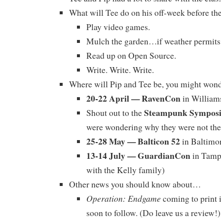
What will Tee do on his off-week before th
Play video games.
Mulch the garden…if weather permits
Read up on Open Source.
Write. Write. Write.
Where will Pip and Tee be, you might won
20-22 April — RavenCon
in William
Steampunk Sympos
Shout out to the
were wondering why they were not the
25-28 May — Balticon 52
in Baltimo
13-14 July — GuardianCon
in Tampa
with the Kelly family)
Other news you should know about…
Operation: Endgame
coming to print 
soon to follow. (Do leave us a review!)