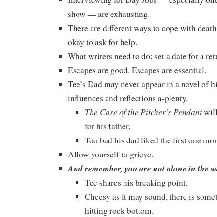
show — are exhausting.
There are different ways to cope with death, 
okay to ask for help.
What writers need to do: set a date for a ret
Escapes are good. Escapes are essential.
Tee’s Dad may never appear in a novel of his
influences and reflections a-plenty.
The Case of the Pitcher’s Pendant
will
for his father.
Too bad his dad liked the first one mor
Allow yourself to grieve.
And remember, you are not alone in the wo
Tee shares his breaking point.
Cheesy as it may sound, there is some
hitting rock bottom.