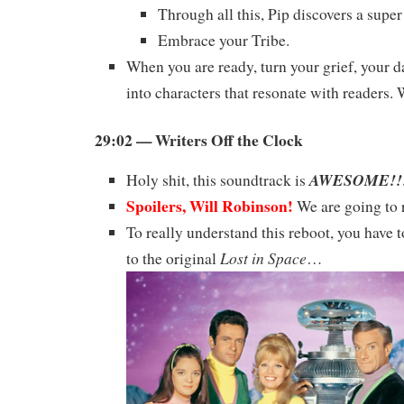
Through all this, Pip discovers a super
Embrace your Tribe.
When you are ready, turn your grief, your d
into characters that resonate with readers.
29:02 — Writers Off the Clock
AWESOME!!
Holy shit, this soundtrack is
Spoilers, Will Robinson!
We are going to r
To really understand this reboot, you have t
Lost in Space
to the original
…