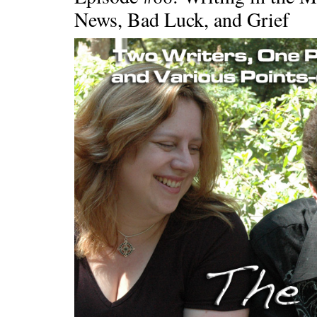
News, Bad Luck, and Grief