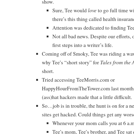
show.
love
Sure, Tee would
to go full time wi
there’s this thing called health insuran
Attention was dedicated to finding Tee
Not all bad news. Despite our efforts, 
first steps into a writer’s life.
Coming off of Smoky, Tee was riding a wav
Tales from the 
why Tee’s “short story” for
short.
Tried accessing TeeMorris.com or
HappyHourFromTheTower.com last month? 
(ass)hat hackers made that a little difficult.
So…job is in trouble, the hunt is on for a n
sites get hacked. Could things get any wors
Whenever your mom calls you at 6 a.m.
Tee’s mom, Tee’s brother, and Tee sa