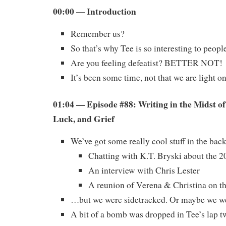
00:00 — Introduction
Remember us?
So that’s why Tee is so interesting to peop
Are you feeling defeatist? BETTER NOT!
It’s been some time, not that we are light 
01:04 — Episode #88: Writing in the Midst o
Luck, and Grief
We’ve got some really cool stuff in the ba
Chatting with K.T. Bryski about the 
An interview with Chris Lester
A reunion of Verena & Christina on t
…but we were sidetracked. Or maybe we we
A bit of a bomb was dropped in Tee’s lap tw