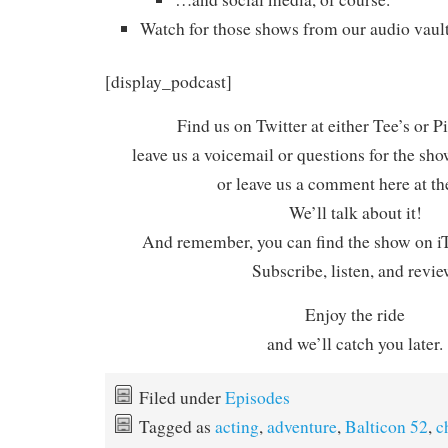
Watch for those shows from our audio vault
[display_podcast]
Find us on Twitter at either Tee’s or P
leave us a voicemail or questions for the sh
or leave us a comment here at th
We’ll talk about it!
And remember, you can find the show on iT
Subscribe, listen, and revie
Enjoy the ride
and we’ll catch you later.
Filed under
Episodes
Tagged as
acting
,
adventure
,
Balticon 52
,
c