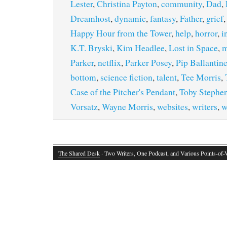
Lester
,
Christina Payton
,
community
,
Dad
,
Dreamhost
,
dynamic
,
fantasy
,
Father
,
grief
Happy Hour from the Tower
,
help
,
horror
,
i
K.T. Bryski
,
Kim Headlee
,
Lost in Space
,
m
Parker
,
netflix
,
Parker Posey
,
Pip Ballantin
bottom
,
science fiction
,
talent
,
Tee Morris
,
Case of the Pitcher's Pendant
,
Toby Stephe
Vorsatz
,
Wayne Morris
,
websites
,
writers
,
w
The Shared Desk
· Two Writers, One Podcast, and Various Points-of