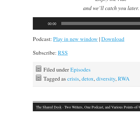
and we’ll catch you later.
Audio
00:00
Player
Podcast:
Play in new window
|
Download
Subscribe:
RSS
Filed under
Episodes
Tagged as
crisis
,
detox
,
diversity
,
RWA
The Shared Desk
· Two Writers, One Podcast, and Various Points-of