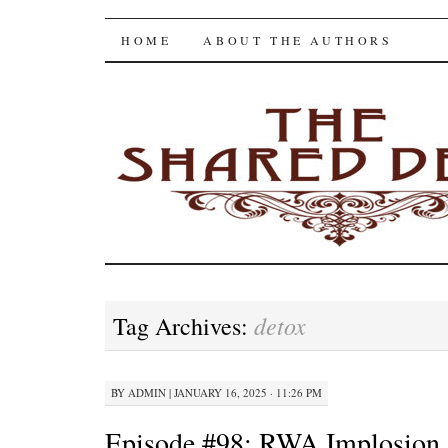
The Shared Desk
SKIP
HOME
ABOUT THE AUTHORS
TO
CONTENT
detox
Tag Archives:
BY
ADMIN
|
JANUARY 16, 2025 · 11:26 PM
Episode #98: RWA Implosion