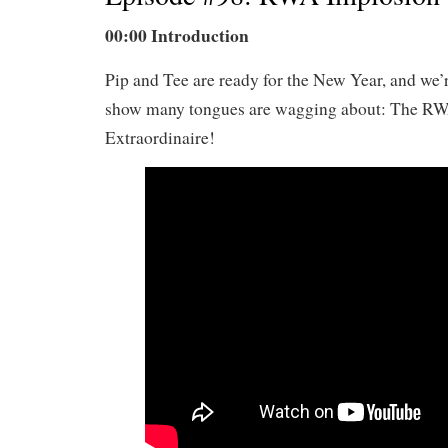
00:00 Introduction
Pip and Tee are ready for the New Year, and we’r
show many tongues are wagging about: The R
Extraordinaire!