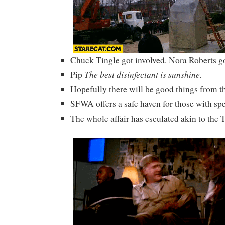
Chuck Tingle got involved. Nora Roberts go
The best disinfectant is sunshine.
Pip
Hopefully there will be good things from t
SFWA offers a safe haven for those with spe
The whole affair has esculated akin to the 