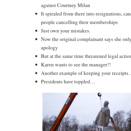
against Courtney Milan
It spiraled from there into resignations, can
people cancelling their memberships
Just own your mistakes.
Now the original complainant says she onl
apology
But at the same time threatened legal actio
Karen wants to see the manager!!
Another example of keeping your receipt
Presidents have toppled…