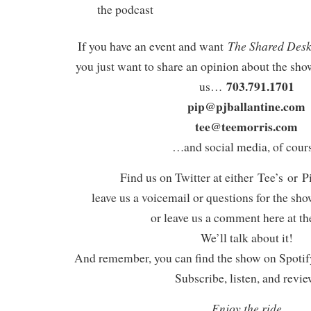
the podcast
The Shared Des
If you have an event and want
you just want to share an opinion about the show
703.791.1701
us…
pip@pjballantine.com
tee@teemorris.com
…and social media, of cours
Find us on Twitter at either Tee’s or P
leave us a voicemail or questions for the sh
or leave us a comment here at th
We’ll talk about it!
And remember, you can find the show on Spotify
Subscribe, listen, and revie
Enjoy the ride