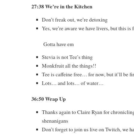
27:38 We’re in the Kitchen
Don’t freak out, we’re detoxing
Yes, we’re aware we have livers, but this is
Gotta have em
Stevia is not Tee’s thing
Monkfruit all the things!!
Tee is caffeine free… for now, but it’ll be fi
Lots… and lots… of water…
36:50 Wrap Up
Thanks again to Claire Ryan for chroniclin
shenanigans
Don’t forget to join us live on Twitch, we h