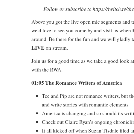
Follow or subscribe to https://twitch.tv/t
Above you got the live open mic segments and t
we’d love to see you come by and visit us when
around. Be there for the fun and we will gladly 
LIVE
on stream.
Join us for a good time as we take a good look a
with the RWA.
01:05 The Romance Writers of America
Tee and Pip are not romance writers, but t
and write stories with romantic elements
America is changing and so should its writ
Check out Claire Ryan’s ongoing chroniclin
It all kicked off when Suzan Tisdale filed 