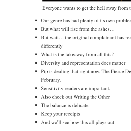
Everyone wants to get the hell away from 
Our genre has had plenty of its own probl
But what will rise from the ashes…
But wait… the original complainant has 
differently
What is the takeaway from all this?
Diversity and representation does matter
Pip is dealing that right now. The Fierce 
February.
Sensitivity readers are important.
Also check out Writing the Other
The balance is delicate
Keep your receipts
And we’ll see how this all plays out