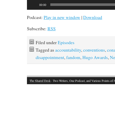
Audio
00:00
Player
Podcast:
Play in new window
|
Download
Subscribe:
RSS
Filed under
Episodes
Tagged as
accountability
,
conventions
,
con
disappointment
,
fandom
,
Hugo Awards
,
Ne
The Shared Desk
· Two Writers, One Podcast, and Various Points-of