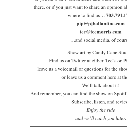
there, or if you just want to share an opinion a
703.791.1
where to find us…
pip@pjballantine.com
tee@teemorris.com
…and social media, of cours
Show art by Candy Cane Stu
Find us on Twitter at either Tee’s or P
leave us a voicemail or questions for the sh
or leave us a comment here at th
We’ll talk about it!
And remember, you can find the show on Spotify
Subscribe, listen, and revie
Enjoy the ride
and we’ll catch you later.