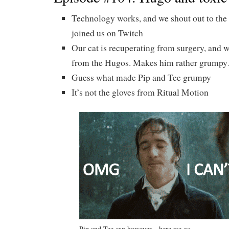
Technology works, and we shout out to the
joined us on Twitch
Our cat is recuperating from surgery, and w
from the Hugos. Makes him rather grump
Guess what made Pip and Tee grumpy
It’s not the gloves from Ritual Motion
Pip and Tee can however…here we go…