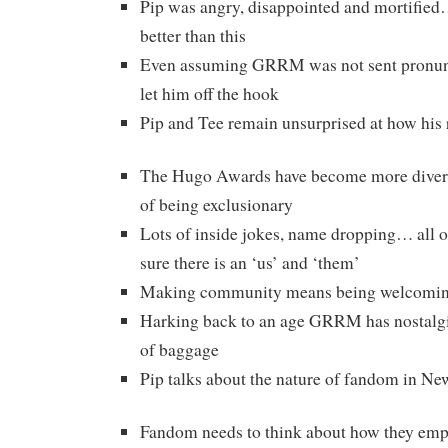
Pip was angry, disappointed and mortifie
better than this
Even assuming GRRM was not sent pronunci
let him off the hook
Pip and Tee remain unsurprised at how his
The Hugo Awards have become more diverse 
of being exclusionary
Lots of inside jokes, name dropping… all o
sure there is an ‘us’ and ‘them’
Making community means being welcomi
Harking back to an age GRRM has nostalgia
of baggage
Pip talks about the nature of fandom in N
Fandom needs to think about how they em