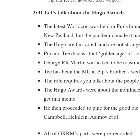
2:31 Let’s talk about the Hugo
Awards
The latest Worldcon was held in Pip’s hom
New Zealand, but the pandemic made it hav
The Hugo are fan voted, and are not strange
Pip and Tee discuss that ‘golden age’ of sci
George RR Martin was asked to be toastma
Tee has been the MC at Pip’s brother’s wed
The role requires you talk about the people 
The Hugo Awards were about the nominee
get that memo
He then proceeded to pine for the good ole
Campbell, Heinlein, Asimov et al
All of GRRM’s parts were pre-recorded