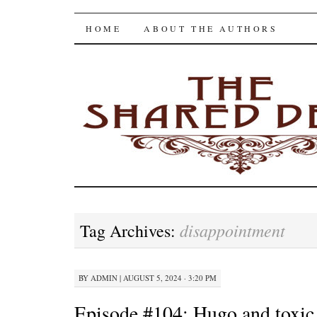
The Shared Desk
SKIP
HOME
ABOUT THE AUTHORS
TO
CONTENT
disappointment
Tag Archives:
BY
ADMIN
|
AUGUST 5, 2024 · 3:20 PM
Episode #104: Hugo and toxi