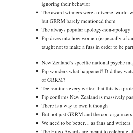
ignoring their behavior
The award winners were a diverse, world-w
but GRRM barely mentioned them
The always popular apology-non-apology
Pip dives into how women (especially of an
taught not to make a fuss in order to be part
New Zealand’s specific national psyche may 
Pip wonders what happened? Did they watch
of GRRM?
Tee reminds every writer, that this is a prof
Pip confirms New Zealand is massively pas
There is a way to own it though
But not just GRRM and the con organizers 
We need to be better… as fans and writers.
The Hugo Awards are meant to celebrate ab