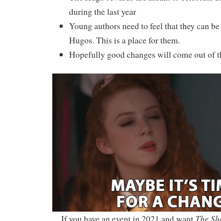
during the last year
Young authors need to feel that they can be 
Hugos. This is a place for them.
Hopefully good changes will come out of th
The Sh
If you have an event in 2021 and want