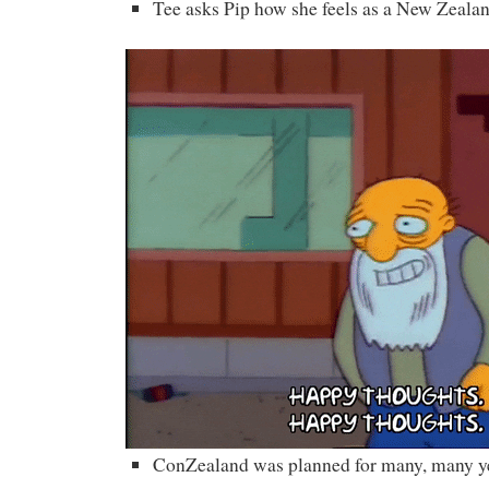
Tee asks Pip how she feels as a New Zealan
ConZealand was planned for many, many y