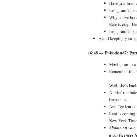
Have you fired 
Instagram Tips 
Why active boos
Rate is crap. He
Instagram Tips 
Avoid keeping your eg
16:48 — Episode #87: Pa
Moving on to a 
Remember this 
Well, she’s bac
A brief reminde
barbecues…
And Tee learns 
Lani is coming
New York Times 
Shame on you, W
a conferences f