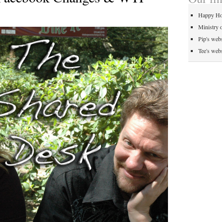
Happy Ho
Ministry 
Pip's webs
Tee's webs