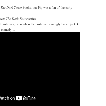
d
The Dark Tower
books, but Pip was a fan of the early
over
The Dark Tower
series
st costumes, even when the costume is an ugly tweed jacket.
re comedy…