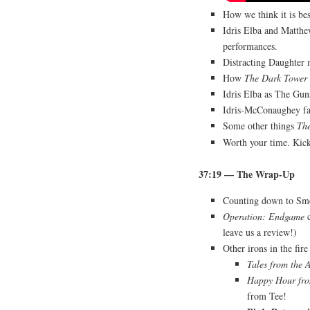
How we think it is be
Idris Elba and Matth
performances.
Distracting Daughter
How
The Dark Tower
Idris Elba as The Gu
Idris-McConaughey fan
Some other things
Th
Worth your time. Kick
37:19
— The Wrap-Up
Counting down to Sm
Operation: Endgame
c
leave us a review!)
Other irons in the fir
Tales from the 
Happy Hour fro
from Tee!