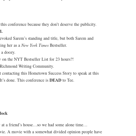
his conference because they don’t deserve the publicity.
d.
evoked Sarem’s standing and title, but both Sarem and
ing her as a
New York Times
Bestseller.
 a doozy.
on the NYT Bestseller List for 23 hours?!
 Richmond Writing Community.
t contacting this Hometown Success Story to speak at this
DEAD
It’s done. This conference is
to Tee.
lock
r at a friend’s house…so we had some alone time…
vie. A movie with a somewhat divided opinion people have