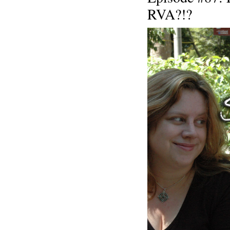
RVA?!?