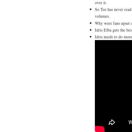
over it.
So Tee has never rea
volumes.
Why were fans upset 
Idris Elba gets the be
Idris needs to do mo