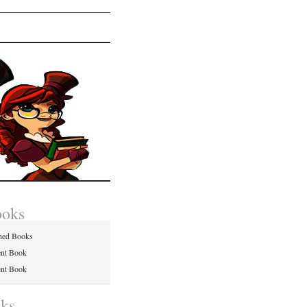
ooks
hed Books
ent Book
ent Book
nks