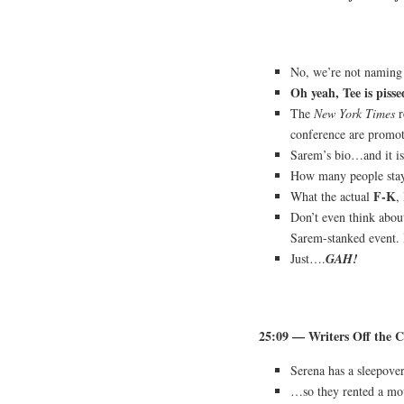
No, we’re not naming t
Oh yeah, Tee is pisse
The
New York Times
r
conference are promot
Sarem’s bio…and it is
How many people stay 
F-K
What the actual
,
Don’t even think abou
Sarem-stanked event. 
Just….
GAH!
25:09 — Writers Off the C
Serena has a sleepove
…so they rented a mo