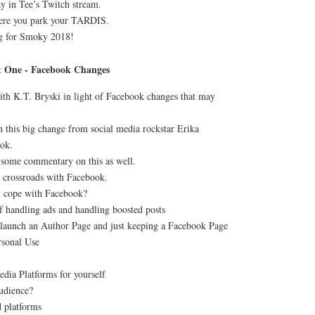
ay in Tee’s Twitch stream.
re you park your TARDIS.
g for Smoky 2018!
t One - Facebook Changes
ith K.T. Bryski in light of Facebook changes that may
n this big change from social media rockstar Erika
ok.
some commentary on this as well.
 crossroads with Facebook.
ll cope with Facebook?
f handling ads and handling boosted posts
 launch an Author Page and just keeping a Facebook Page
rsonal Use
edia Platforms for yourself
udience?
d platforms