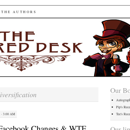
ed Desk
 THE AUTHORS
Our B
iversification
Autograp
Pip's Rec
Tee's Rec
 · 3:00 AM
 Facebook Changes & WTF
Our li