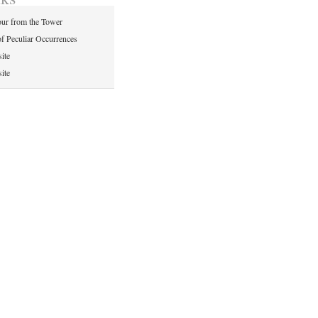
ur from the Tower
of Peculiar Occurrences
ite
ite