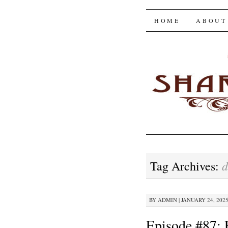
The Shar
SKIP
HOME
ABOUT
TO
CONTENT
d
Tag Archives:
BY
ADMIN
|
JANUARY 24, 2025
Episode #87: