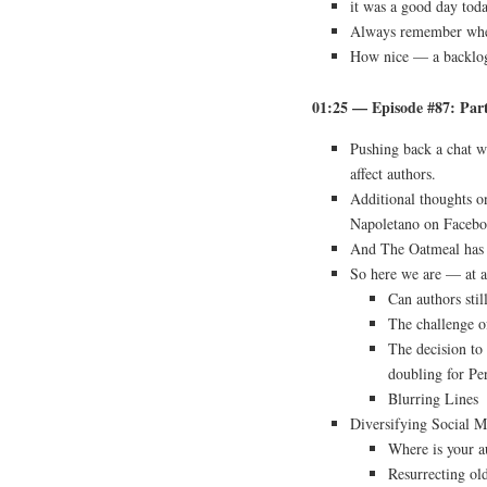
it was a good day tod
Always remember whe
How nice — a backlo
01:25 — Episode #87: Par
Pushing back a chat w
affect authors.
Additional thoughts o
Napoletano on Facebo
And The Oatmeal has 
So here we are — at a
Can authors sti
The challenge o
The decision to
doubling for Pe
Blurring Lines
Diversifying Social M
Where is your a
Resurrecting ol