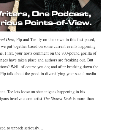
red Desk
, Pip and Tee fly on their own in this fast-paced,
we put together based on some current events happening
me. First, your hosts comment on the 800-pound gorilla of
nges have taken place and authors are freaking out. But
ions? Well, of course you do; and after breaking down the
Pip talk about the good in diversifying your social media
rant. Tee lets loose on shenanigans happening in his
gans involve a con-artist
The Shared Desk
is more-than-
 need to unpack seriously…