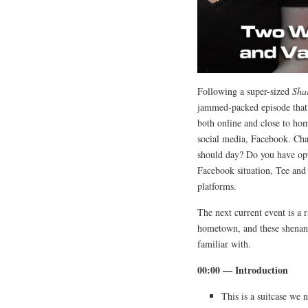
Following a super-sized
Sha
jammed-packed episode that 
both online and close to ho
social media, Facebook. Cha
should day? Do you have opt
Facebook situation, Tee and 
platforms.
The next current event is a 
hometown, and these shenani
familiar with.
00:00 — Introduction
This is a suitcase we