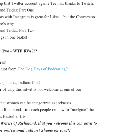
up that Twitter account again? Tee has, thanks to Twitch.
and Tricks: Part One
ts with Instagram is great for Likes…but the Conversion
re’s why.
and Tricks: Part Two
gs in one basket
rt Two - WTF RVA?!?
rant.
idiot from
The Dog Days of Podcasting
?
k. (Thanks, Indiana Jim.)
r of why this nitwit is not welcome at one of our
that women can be categorized as jackasses.
 to Richmond…to coach people on how to “navigate” the
Bestseller List.
riters of Richmond, that you welcome this con artist to
or professional authors! Shame on you!!!