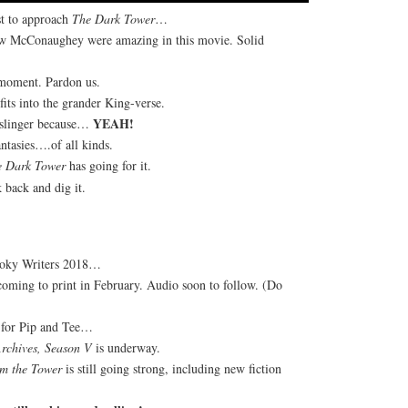
st to approach
The Dark Tower
…
ew McConaughey were amazing in this movie. Solid
 moment. Pardon us.
fits into the grander King-verse.
YEAH!
nslinger because…
tasies….of all kinds.
e Dark Tower
has going for it.
 back and dig it.
oky Writers 2018…
oming to print in February. Audio soon to follow. (Do
e for Pip and Tee…
Archives, Season V
is underway.
m the Tower
is still going strong, including new fiction