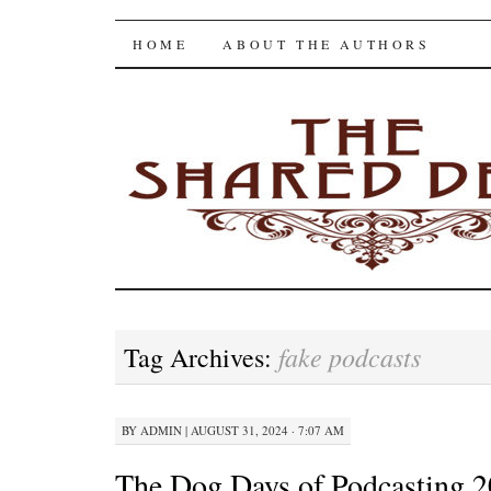
The Shared Desk
SKIP
HOME
ABOUT THE AUTHORS
TO
CONTENT
fake podcasts
Tag Archives:
BY
ADMIN
|
AUGUST 31, 2024 · 7:07 AM
The Dog Days of Podcasting 2