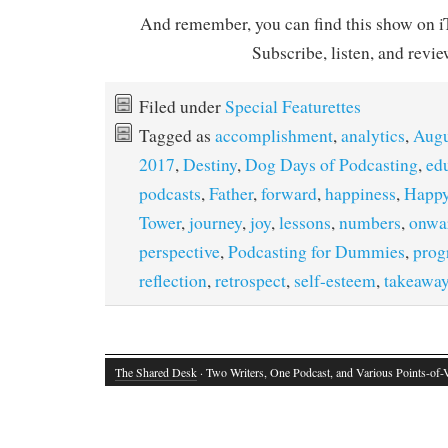
And remember, you can find this show on iT
Subscribe, listen, and revie
Filed under
Special Featurettes
Tagged as
accomplishment
,
analytics
,
Augu
2017
,
Destiny
,
Dog Days of Podcasting
,
ed
podcasts
,
Father
,
forward
,
happiness
,
Happy
Tower
,
journey
,
joy
,
lessons
,
numbers
,
onwa
perspective
,
Podcasting for Dummies
,
prog
reflection
,
retrospect
,
self-esteem
,
takeawa
The Shared Desk
· Two Writers, One Podcast, and Various Points-of