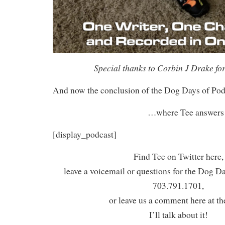
Special thanks to Corbin J Drake for
And now the conclusion of the Dog Days of Po
…where Tee answers t
[display_podcast]
Find Tee on Twitter here,
leave a voicemail or questions for the Dog D
703.791.1701,
or leave us a comment here at th
I’ll talk about it!