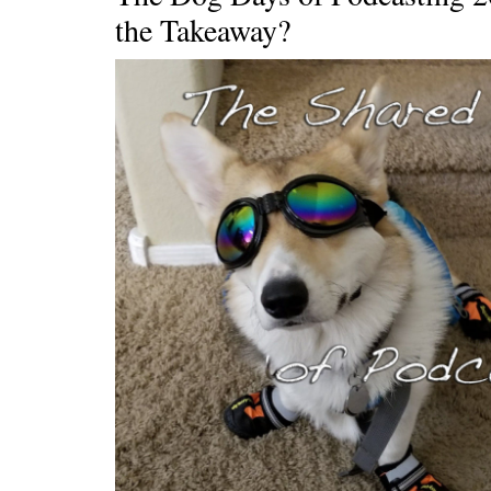
the Takeaway?