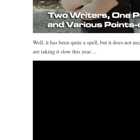
Well, it has been quite a spell, but it does not n
are taking it slow this year…