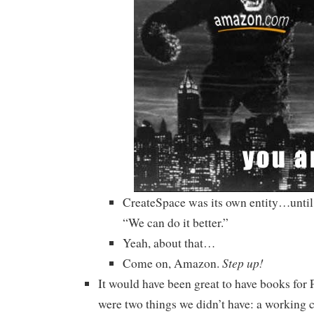
CreateSpace was its own entity…unti
“We can do it better.”
Yeah, about that…
Step up!
Come on, Amazon.
It would have been great to have books for 
were two things we didn’t have: a working c