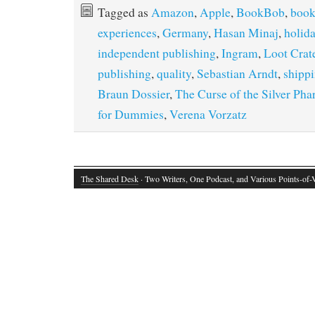
Tagged as
Amazon
,
Apple
,
BookBob
,
book
experiences
,
Germany
,
Hasan Minaj
,
holida
independent publishing
,
Ingram
,
Loot Crat
publishing
,
quality
,
Sebastian Arndt
,
shipp
Braun Dossier
,
The Curse of the Silver Pha
for Dummies
,
Verena Vorzatz
The Shared Desk
· Two Writers, One Podcast, and Various Points-of