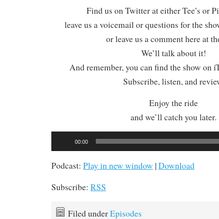
Find us on Twitter at either Tee’s or P
leave us a voicemail or questions for the sh
or leave us a comment here at th
We’ll talk about it!
And remember, you can find the show on iT
Subscribe, listen, and revie
Enjoy the ride
and we’ll catch you later.
Audio
00:00
Player
Podcast:
Play in new window
|
Download
Subscribe:
RSS
Filed under
Episodes