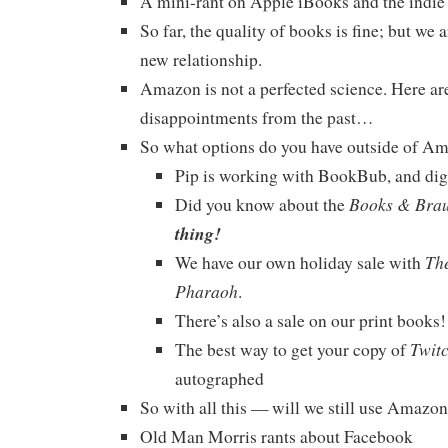
A mini-rant on Apple iBooks and the indie
So far, the quality of books is fine; but we ar
new relationship.
Amazon is not a perfected science. Here ar
disappointments from the past…
So what options do you have outside of A
Pip is working with BookBub, and diggi
Books & Bra
Did you know about the
thing!
The
We have our own holiday sale with
Pharaoh
.
There’s also a sale on our print book
Twit
The best way to get your copy of
autographed
So with all this — will we still use Amazo
Old Man Morris rants about Facebook