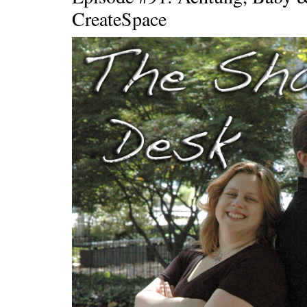
CreateSpace