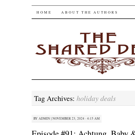
The Shared Desk
SKIP
HOME
ABOUT THE AUTHORS
TO
CONTENT
holiday deals
Tag Archives:
BY
ADMIN
|
NOVEMBER 23, 2024 · 4:15 AM
Episode #91: Achtung, Baby &