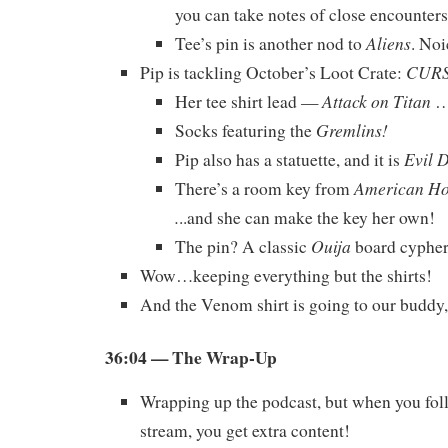
you can take notes of close encounters
Aliens
Tee’s pin is another nod to
. Noi
CUR
Pip is tackling October’s Loot Crate:
Attack on Titan
Her tee shirt lead —
…
Gremlins!
Socks featuring the
Evil 
Pip also has a statuette, and it is
American Hor
There’s a room key from
.
..and she can make the key her own!
Ouija
The pin? A classic
board cypher
Wow…keeping everything but the shirts!
And the Venom shirt is going to our buddy
36:04
— The Wrap-Up
Wrapping up the podcast, but when you foll
stream, you get extra content!