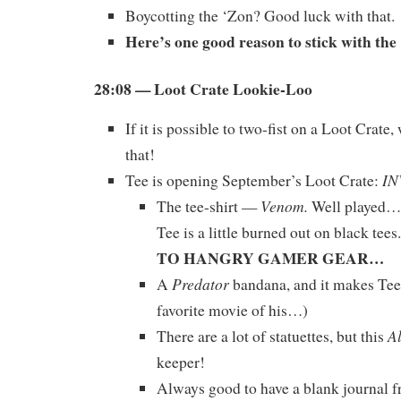
Boycotting the ‘Zon? Good luck with that.
Here’s one good reason to stick with th
28:08 — Loot Crate Lookie-Loo
If it is possible to two-fist on a Loot Crate,
that!
IN
Tee is opening September’s Loot Crate:
Venom.
The tee-shirt —
Well played…b
Tee is a little burned out on black tees.
TO HANGRY GAMER GEAR…
Predator
A
bandana, and it makes Tee
favorite movie of his…)
A
There are a lot of statuettes, but this
keeper!
Always good to have a blank journal 