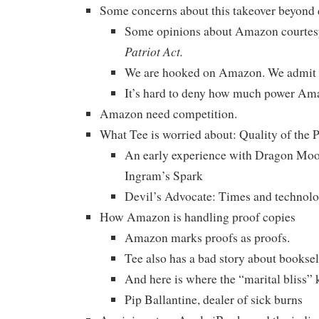
Some concerns about this takeover beyond 
Some opinions about Amazon courtes
Patriot Act.
We are hooked on Amazon. We admit i
It’s hard to deny how much power Am
Amazon need competition.
What Tee is worried about: Quality of th
An early experience with Dragon Moo
Ingram’s Spark
Devil’s Advocate: Times and technolog
How Amazon is handling proof copies
Amazon marks proofs as proofs.
Tee also has a bad story about booksell
And here is where the “marital bliss” k
Pip Ballantine, dealer of sick burns