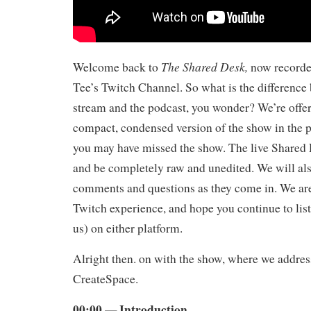
The Shared Desk,
Welcome back to
now record
Tee’s Twitch Channel. So what is the difference 
stream and the podcast, you wonder? We’re offeri
compact, condensed version of the show in the 
you may have missed the show. The live Shared 
and be completely raw and unedited. We will als
comments and questions as they come in. We ar
Twitch experience, and hope you continue to list
us) on either platform.
Alright then. on with the show, where we addres
CreateSpace.
00:00 — Introduction