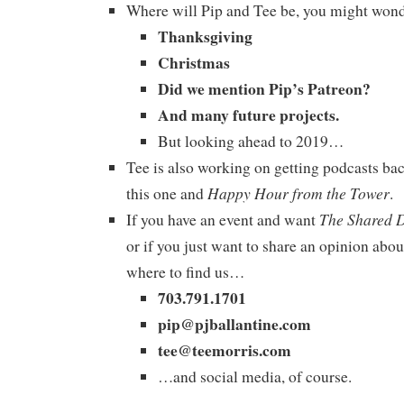
Where will Pip and Tee be, you might won
Thanksgiving
Christmas
Did we mention Pip’s Patreon?
And many future projects.
But looking ahead to 2019…
Tee is also working on getting podcasts bac
Happy Hour from the Tower
this one and
.
The Shared 
If you have an event and want
or if you just want to share an opinion abou
where to find us…
703.791.1701
pip@pjballantine.com
tee@teemorris.com
…and social media, of course.