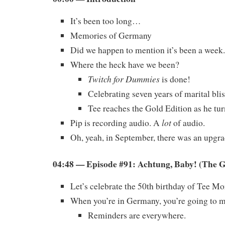
It’s been too long…
Memories of Germany
Did we happen to mention it’s been a week.
Where the heck have we been?
Twitch for Dummies
is done!
Celebrating seven years of marital blis
Tee reaches the Gold Edition as he tur
lot
Pip is recording audio. A
of audio.
Oh, yeah, in September, there was an upgrad
04:48 — Episode #91: Achtung, Baby! (The 
Let’s celebrate the 50th birthday of Tee Mo
When you’re in Germany, you’re going to m
Reminders are everywhere.