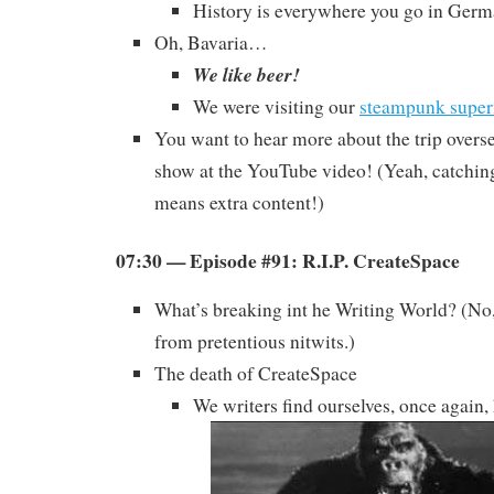
History is everywhere you go in Germ
Oh, Bavaria…
We like beer!
We were visiting our
steampunk super
You want to hear more about the trip overs
show at the YouTube video! (Yeah, catchi
means extra content!)
07:30 — Episode #91: R.I.P. CreateSpace
What’s breaking int he Writing World? (No,
from pretentious nitwits.)
The death of CreateSpace
We writers find ourselves, once again