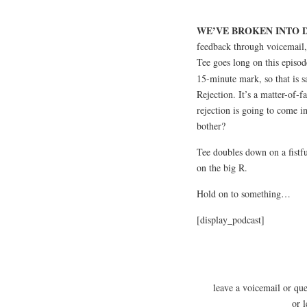
WE’VE BROKEN INTO D
feedback through voicemail,
Tee goes long on this episod
15-minute mark, so that is s
Rejection. It’s a matter-of-fa
rejection is going to come 
bother?
Tee doubles down on a fistfu
on the big R.
Hold on to something…
[display_podcast]
leave a voicemail or qu
or 