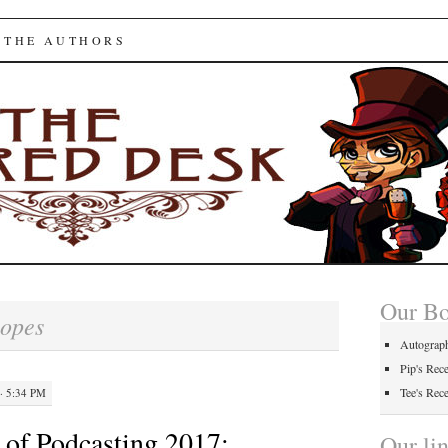
ed Desk
 THE AUTHORS
Our B
opes
Autograp
Pip's Rec
Tee's Rec
· 5:34 PM
of Podcasting 2017:
Our li