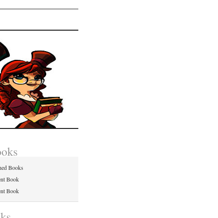
ooks
hed Books
ent Book
ent Book
nks