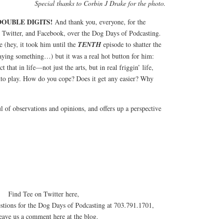
Special thanks to Corbin J Drake for the photo.
OUBLE DIGITS!
And thank you, everyone, for the
 Twitter, and Facebook, over the Dog Days of Podcasting.
e (hey, it took him until the
TENTH
episode to shatter the
aying something…) but it was a real hot button for him:
ct that in life—not just the arts, but in real friggin’ life,
into play. How do you cope? Does it get any easier? Why
l of observations and opinions, and offers up a perspective
Find Tee on Twitter here,
estions for the Dog Days of Podcasting at 703.791.1701,
leave us a comment here at the blog.