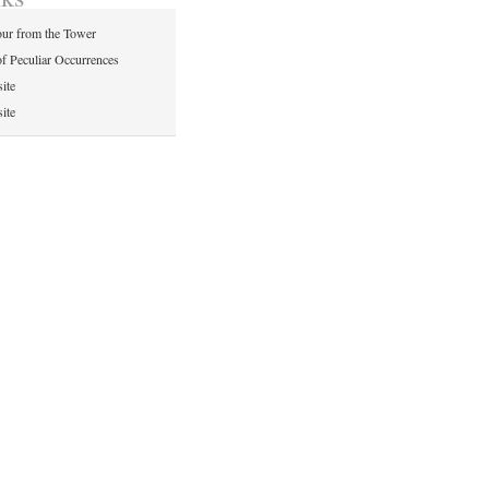
ur from the Tower
of Peculiar Occurrences
ite
ite