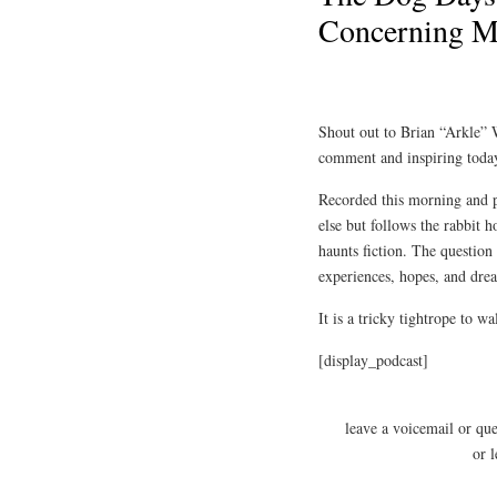
Concerning Ma
Shout out to Brian “Arkle”
comment and inspiring today
Recorded this morning and po
else but follows the rabbit
haunts fiction. The question
experiences, hopes, and drea
It is a tricky tightrope to w
[display_podcast]
leave a voicemail or qu
or 