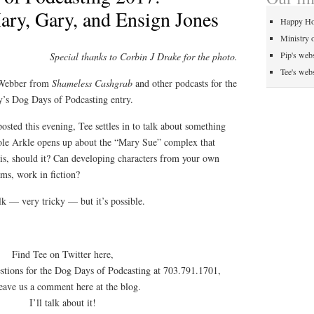
ry, Gary, and Ensign Jones
Happy Ho
Ministry 
Pip's webs
Special thanks to Corbin J Drake for the photo.
Tee's webs
 Webber from
Shameless Cashgrab
and other podcasts for the
’s Dog Days of Podcasting entry.
sted this evening, Tee settles in to talk about something
 hole Arkle opens up about the “Mary Sue” complex that
 is, should it? Can developing characters from your own
ms, work in fiction?
alk — very tricky — but it’s possible.
Find Tee on Twitter here,
estions for the Dog Days of Podcasting at 703.791.1701,
leave us a comment here at the blog.
I’ll talk about it!