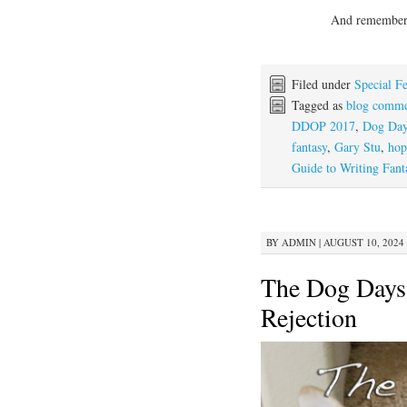
And remember, 
Filed under
Special Fe
Tagged as
blog comme
DDOP 2017
,
Dog Day
fantasy
,
Gary Stu
,
hop
Guide to Writing Fant
BY
ADMIN
|
AUGUST 10, 2024 
The Dog Days 
Rejection