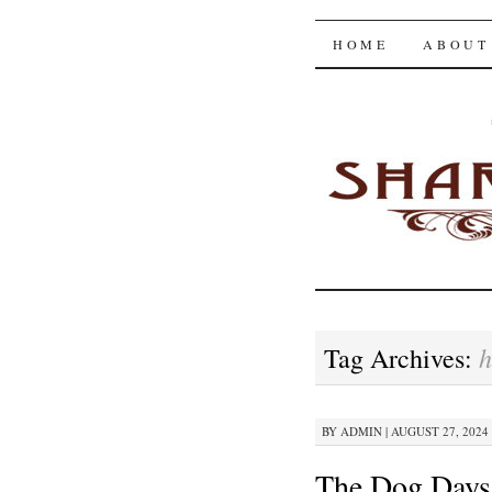
The Shar
SKIP
HOME
ABOUT
TO
CONTENT
h
Tag Archives:
BY
ADMIN
|
AUGUST 27, 2024 
The Dog Days 