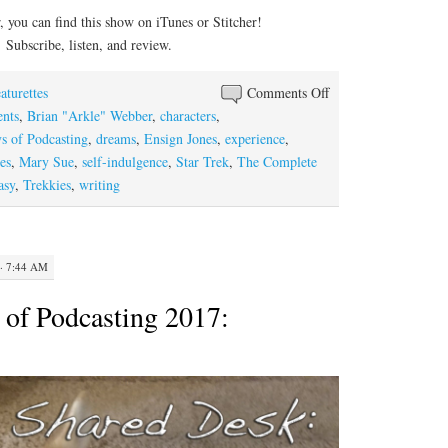
you can find this show on iTunes or Stitcher!
Subscribe, listen, and review.
on
aturettes
Comments Off
The
nts
,
Brian "Arkle" Webber
,
characters
,
Dog
s of Podcasting
,
dreams
,
Ensign Jones
,
experience
,
Days
es
,
Mary Sue
,
self-indulgence
,
Star Trek
,
The Complete
of
asy
,
Trekkies
,
writing
Podcasting
2017:
Concerning
· 7:44 AM
Mary,
Gary,
of Podcasting 2017:
and
Ensign
Jones