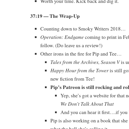
Worth your time. Kick back and dig it.
37:19
— The Wrap-Up
Counting down to Smoky Writers 2018…
Operation: Endgame
coming to print in Fe
follow. (Do leave us a review!)
Other irons in the fire for Pip and Tee…
Tales from the Archives, Season V
is u
Happy Hour from the Tower
is still g
new fiction from Tee!
Pip’s Patreon is still rocking and ro
Yep, she’s got a website for that 
We Don’t Talk About That
And you can hear it first….if you
Pip is also working on a book that she
what the hell she’s calling it.