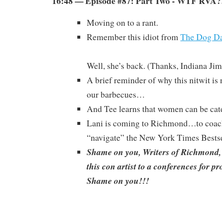
16:48 — Episode #87: Part Two - WTF RVA?
Moving on to a rant.
Remember this idiot from
The Dog Da
Well, she’s back. (Thanks, Indiana Jim
A brief reminder of why this nitwit is
our barbecues…
And Tee learns that women can be cate
Lani is coming to Richmond…to coac
“navigate” the New York Times Bestsel
Shame on you, Writers of Richmond,
this con artist to a conferences for p
Shame on you!!!