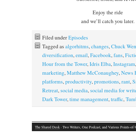
Enjoy the ride
and we’ll catch you later.
Filed under
Episodes
Tagged as
algorhitms
,
changes
,
Chuck Wen
diversification
,
email
,
Facebook
,
fans
,
Ficti
Hour from the Tower
,
Idris Elba
,
Instagram
marketing
,
Matthew McConaughey
,
News 
platforms
,
productivity
,
promotions
,
rant
,
S
Retreat
,
social media
,
social media for writ
Dark Tower
,
time management
,
traffic
,
Tumb
The Shared Desk
· Two Writers, One Podcast, and Various Points-of