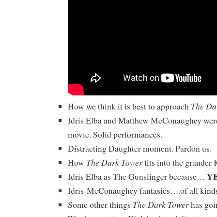
The Da
How we think it is best to approach
Idris Elba and Matthew McConaughey were
movie. Solid performances.
Distracting Daughter moment. Pardon us.
The Dark Tower
How
fits into the grander 
Y
Idris Elba as The Gunslinger because…
Idris-McConaughey fantasies….of all kind
The Dark Tower
Some other things
has goin