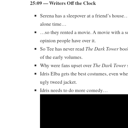
25:09 — Writers Off the Clock
Serena has a sleepover at a friend’s hous
alone time…
…so they rented a movie. A movie with a 
opinion people have over it.
The Dark Tower
So Tee has never read
book
of the early volumes.
The Dark Tower
Why were fans upset over
Idris Elba gets the best costumes, even whe
ugly tweed jacket.
Idris needs to do more comedy…