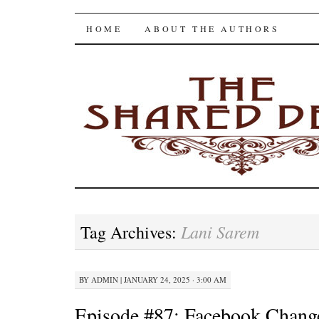
The Shared Desk
SKIP
HOME
ABOUT THE AUTHORS
TO
CONTENT
Lani Sarem
Tag Archives:
BY
ADMIN
|
JANUARY 24, 2025 · 3:00 AM
Episode #87: Facebook Chan