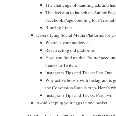
The challenge of handling ads and han
The decision to launch an Author Page
Facebook Page doubling for Personal
Blurring Lines
Diversifying Social Media Platforms for yo
Where is your audience?
Resurrecting old platforms
Have you fired up that Twitter account
thanks to Twitch.
Instagram Tips and Tricks: Part One
Why active boosts with Instagram is g
the Conversion Rate is crap. Here’s wh
Instagram Tips and Tricks: Part Two
Avoid keeping your eggs in one basket