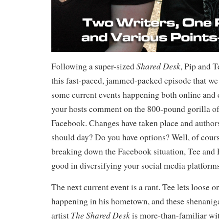
Shared Desk
Following a super-sized
, Pip and T
this fast-paced, jammed-packed episode that we
some current events happening both online and c
your hosts comment on the 800-pound gorilla of
Facebook. Changes have taken place and authors
should day? Do you have options? Well, of cours
breaking down the Facebook situation, Tee and P
good in diversifying your social media platforms
The next current event is a rant. Tee lets loose 
happening in his hometown, and these shenaniga
The Shared Desk
artist
is more-than-familiar wi