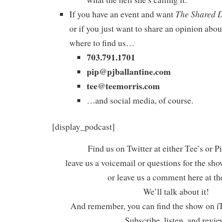
The Shared 
If you have an event and want
or if you just want to share an opinion abou
where to find us…
703.791.1701
pip@pjballantine.com
tee@teemorris.com
…and social media, of course.
[display_podcast]
Find us on Twitter at either Tee’s or P
leave us a voicemail or questions for the sh
or leave us a comment here at th
We’ll talk about it!
And remember, you can find the show on iT
Subscribe, listen, and revie