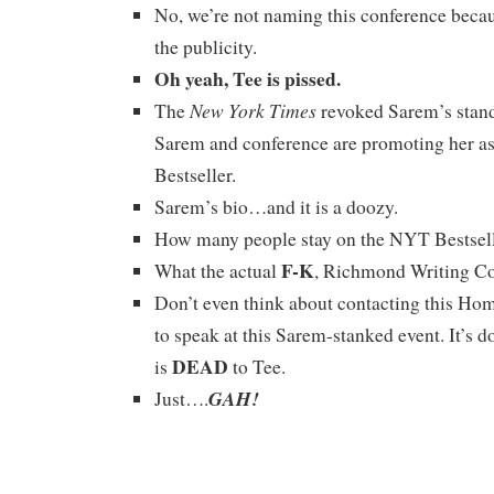
No, we’re not naming this conference becau
the publicity.
Oh yeah, Tee is pissed.
New York Times
The
revoked Sarem’s standi
Sarem and conference are promoting her a
Bestseller.
Sarem’s bio…and it is a doozy.
How many people stay on the NYT Bestselle
F-K
What the actual
, Richmond Writing C
Don’t even think about contacting this Ho
to speak at this Sarem-stanked event. It’s 
DEAD
is
to Tee.
GAH!
Just….