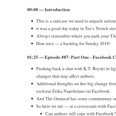
00:00 — Introduction
This is a suitcase we need to unpack serio
it was a good day today in Tee’s Twitch str
Always remember where you park your T
How nice — a backlog for Smoky 2018!
01:25 — Episode #87: Part One - Facebook 
Pushing back a chat with K.T. Bryski in li
changes that may affect authors.
Additional thoughts on this big change fro
rockstar Erika Napoletano on Facebook.
And The Oatmeal has some commentary on 
So here we are — at a crossroads with Fac
Can authors still cope with Facebook?