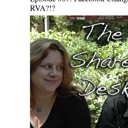
RVA?!?