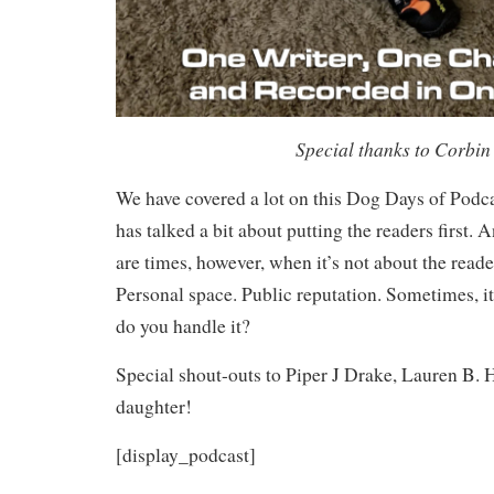
Special thanks to Corbin 
We have covered a lot on this Dog Days of Podca
has talked a bit about putting the readers first.
are times, however, when it’s not about the reader
Personal space. Public reputation. Sometimes, it
do you handle it?
Special shout-outs to Piper J Drake, Lauren B. 
daughter!
[display_podcast]