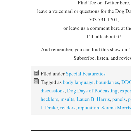
Find Tee on Twitter here,
leave a voicemail or questions for the Dog D
703.791.1701,
or leave us a comment here at th
I’ll talk about it!
And remember, you can find this show on iT
Subscribe, listen, and revie
Filed under
Special Featurettes
Tagged as
body language
,
boundaries
,
DDO
discussions
,
Dog Days of Podcasting
,
expe
hecklers
,
insults
,
Lauen B. Harris
,
panels
,
p
J. Drake
,
readers
,
reputation
,
Serena Morri