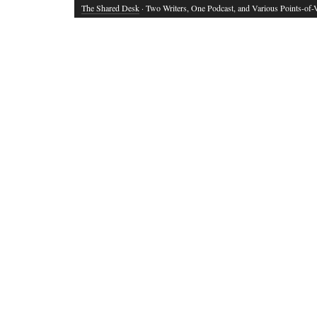
The Shared Desk
· Two Writers, One Podcast, and Various Points-of