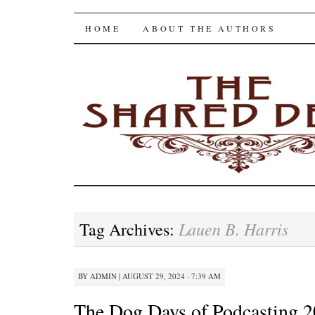
The Shared Desk
SKIP
HOME
ABOUT THE AUTHORS
TO
CONTENT
Lauen B. Harris
Tag Archives:
BY
ADMIN
|
AUGUST 29, 2024 · 7:39 AM
The Dog Days of Podcasting 2