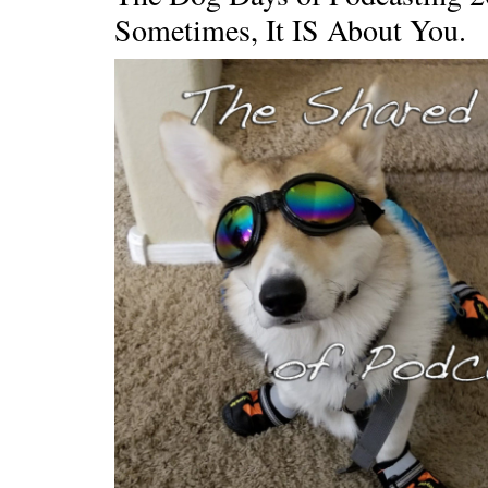
Sometimes, It IS About You.