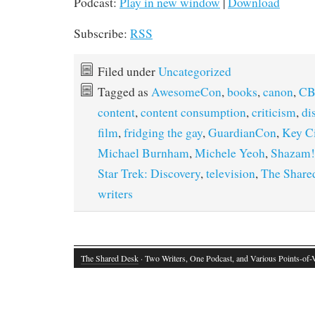
Podcast:
Play in new window
|
Download
Subscribe:
RSS
Filed under
Uncategorized
Tagged as
AwesomeCon
,
books
,
canon
,
CB
content
,
content consumption
,
criticism
,
di
film
,
fridging the gay
,
GuardianCon
,
Key C
Michael Burnham
,
Michele Yeoh
,
Shazam!
Star Trek: Discovery
,
television
,
The Share
writers
The Shared Desk
· Two Writers, One Podcast, and Various Points-of