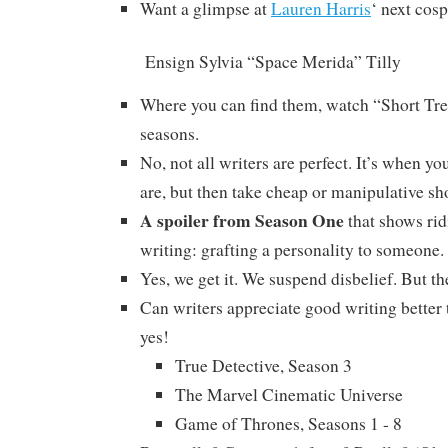
Want a glimpse at
Lauren Harris
‘ next cos
Ensign Sylvia “Space Merida” Tilly
Where you can find them, watch “Short Tre
seasons.
No, not all writers are perfect. It’s when 
are, but then take cheap or manipulative sh
A spoiler from Season One
that shows rid
writing: grafting a personality to someone.
Yes, we get it. We suspend disbelief. But the
Can writers appreciate good writing better
yes!
True Detective, Season 3
The Marvel Cinematic Universe
Game of Thrones, Seasons 1 - 8