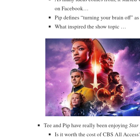
on Facebook…
Pip defines “turning your brain off” as 
What inspired the show topic …
Star
Tee and Pip have really been enjoying
Is it worth the cost of CBS All Access