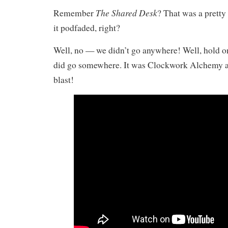
The Shared Desk
Remember
? That was a pretty
it podfaded, right?
Well, no — we didn’t go anywhere! Well, hold on
did go somewhere. It was Clockwork Alchemy an
blast!