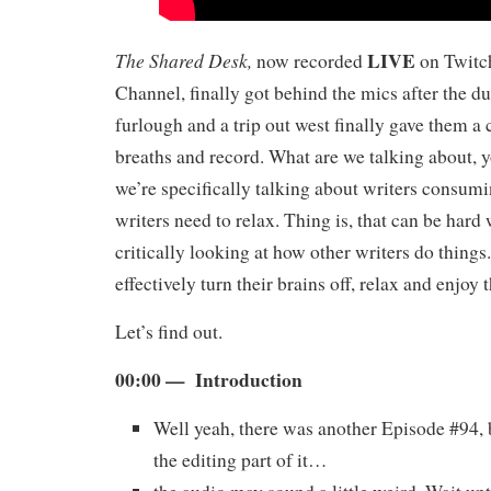
LIVE
The Shared Desk,
now recorded
on Twitch
Channel, finally got behind the mics after the 
furlough and a trip out west finally gave them a 
breaths and record. What are we talking about, 
we’re specifically talking about writers consu
writers need to relax. Thing is, that can be har
critically looking at how other writers do things
effectively turn their brains off, relax and enjoy
Let’s find out.
00:00 — Introduction
Well yeah, there was another Episode #94, 
the editing part of it…