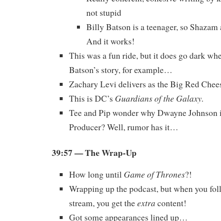
not stupid
Billy Batson is a teenager, so Shazam a
And it works!
This was a fun ride, but it does go dark whe
Batson’s story, for example…
Zachary Levi delivers as the Big Red Chee
Guardians of the Galaxy.
This is DC’s
Tee and Pip wonder why Dwayne Johnson i
Producer? Well, rumor has it…
39:57 — The Wrap-Up
Game of Thrones
How long until
?!
Wrapping up the podcast, but when you foll
extra
stream, you get the
content!
Got some appearances lined up…