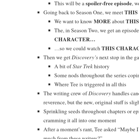
spoiler-free episode
This will be a
, w
THI
Going back to Season One, we meet
MORE
THI
We want to know
about
The, in Season Two, we get an episode
CHARACTER…
THIS CHARA
…so we could watch
Discovery’s
Then we get
next stop in the g
Star Trek
A bit of
history
Some nods throughout the series copi
Where Tee is triggered in all this
Discovery
The writing crew of
handles can
reverence, but the new, original stuff is sli
Sprinkling seeds throughout chapters or ep
cramming it all into one moment
After a moment’s rant, Tee asked “Maybe I
much from these writers?”