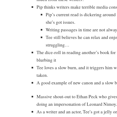
Pip thinks writers make terrible media con
Pip’s current read is dickering around
she’s got issues.
Writing passages in time are not alway
Tee still believes he can relax and enjoy
struggling…
The dice-roll in reading another’s book for
blurbing it
Tee loves a slow burn, and it triggers him 
taken.
A good example of new canon and a slow 
Massive shout-out to Ethan Peck who give
doing an impersonation of Leonard Nimoy.
As a writer and an actor, Tee’s got a jelly o