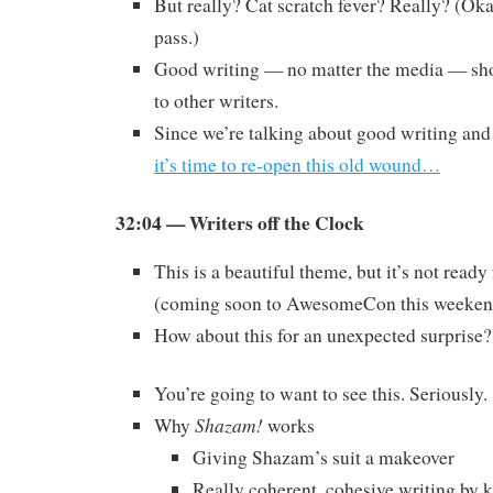
But really? Cat scratch fever? Really? (Oka
pass.)
Good writing — no matter the media — sho
to other writers.
Since we’re talking about good writing and
it’s time to re-open this old wound…
32:04 — Writers off the Clock
This is a beautiful theme, but it’s not read
(coming soon to AwesomeCon this weeken
How about this for an unexpected surprise?
You’re going to want to see this. Seriously.
Shazam!
Why
works
Giving Shazam’s suit a makeover
Really coherent, cohesive writing by k