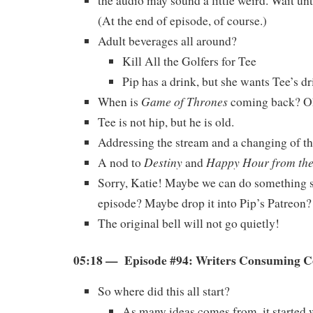
the audio may sound a little weird. Wait unt
(At the end of episode, of course.)
Adult beverages all around?
Kill All the Golfers for Tee
Pip has a drink, but she wants Tee’s dr
Game of Thrones
When is
coming back? 
Tee is not hip, but he is old.
Addressing the stream and a changing of th
Destiny
Happy Hour from th
A nod to
and
Sorry, Katie! Maybe we can do something s
episode? Maybe drop it into Pip’s Patreon?
The original bell will not go quietly!
05:18 — Episode #94: Writers Consuming 
So where did this all start?
As many ideas comes from, it started w