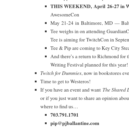
THIS WEEKEND, April 26-27 in W
AwesomeCon
May 21-24 in Baltimore, MD — Bal
Tee weighs in on attending GuardianC
Tee is aiming for TwitchCon in Septe
Tee & Pip are coming to Key City Ste
And there’s a return to Richmond for 
Writing Festival planned for this year!
Twitch for Dummies
, now in bookstores ev
Time to get to Westeros!
The Shared 
If you have an event and want
or if you just want to share an opinion abou
where to find us…
703.791.1701
pip@pjballantine.com