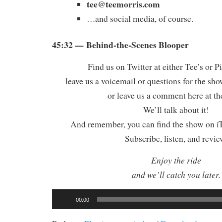
tee@teemorris.com
…and social media, of course.
45:32 — Behind-the-Scenes Blooper
Find us on Twitter at either Tee’s or P
leave us a voicemail or questions for the sh
or leave us a comment here at th
We’ll talk about it!
And remember, you can find the show on iT
Subscribe, listen, and revie
Enjoy the ride
and we’ll catch you later.
Audio
00:00
Player