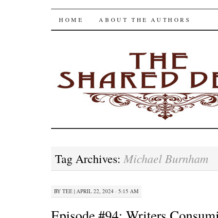
The Shared Desk
SKIP
HOME
ABOUT THE AUTHORS
TO
CONTENT
Michael Burnham
Tag Archives:
BY
TEE
|
APRIL 22, 2024 · 5:15 AM
Episode #94: Writers Consum