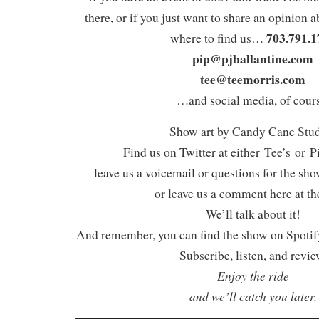
there, or if you just want to share an opinion a
703.791.1
where to find us…
pip@pjballantine.com
tee@teemorris.com
…and social media, of cours
Show art by Candy Cane Stu
Find us on Twitter at either Tee’s or P
leave us a voicemail or questions for the sh
or leave us a comment here at th
We’ll talk about it!
And remember, you can find the show on Spotify
Subscribe, listen, and revie
Enjoy the ride
and we’ll catch you later.