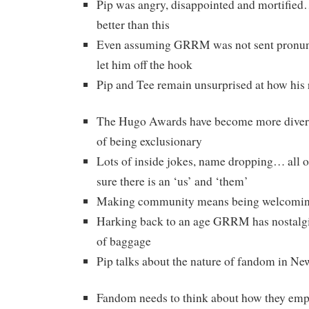
Pip was angry, disappointed and mortifie
better than this
Even assuming GRRM was not sent pronunci
let him off the hook
Pip and Tee remain unsurprised at how his
The Hugo Awards have become more diverse 
of being exclusionary
Lots of inside jokes, name dropping… all o
sure there is an ‘us’ and ‘them’
Making community means being welcomi
Harking back to an age GRRM has nostalgia
of baggage
Pip talks about the nature of fandom in N
Fandom needs to think about how they em