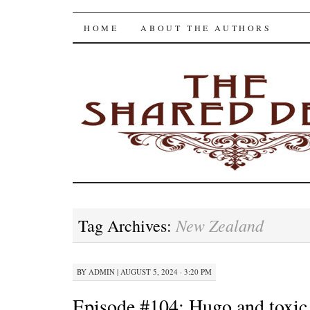
The Shared Desk
SKIP
HOME
ABOUT THE AUTHORS
TO
CONTENT
New Zealand
Tag Archives:
BY
ADMIN
|
AUGUST 5, 2024 · 3:20 PM
Episode #104: Hugo and toxi