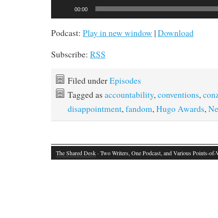
Audio
00:00
Player
Podcast:
Play in new window
|
Download
Subscribe:
RSS
Filed under
Episodes
Tagged as
accountability
,
conventions
,
con
disappointment
,
fandom
,
Hugo Awards
,
Ne
The Shared Desk
· Two Writers, One Podcast, and Various Points-of