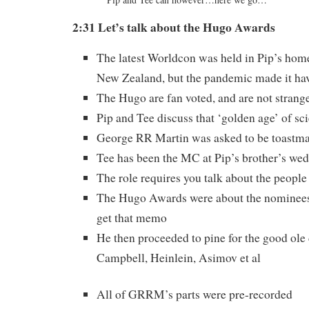
2:31 Let’s talk about the Hugo
Awards
The latest Worldcon was held in Pip’s hom
New Zealand, but the pandemic made it hav
The Hugo are fan voted, and are not strange
Pip and Tee discuss that ‘golden age’ of sci
George RR Martin was asked to be toastma
Tee has been the MC at Pip’s brother’s wed
The role requires you talk about the people 
The Hugo Awards were about the nominee
get that memo
He then proceeded to pine for the good ole
Campbell, Heinlein, Asimov et al
All of GRRM’s parts were pre-recorded