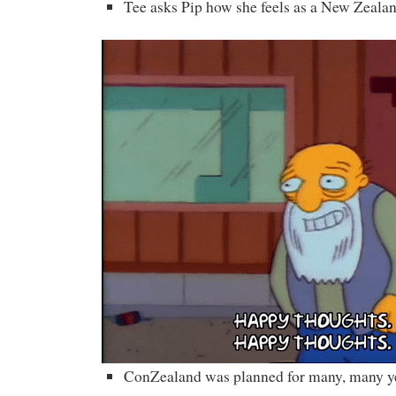
Tee asks Pip how she feels as a New Zealan
ConZealand was planned for many, many y