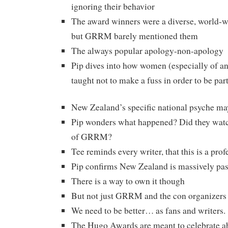
ignoring their behavior
The award winners were a diverse, world-w
but GRRM barely mentioned them
The always popular apology-non-apology
Pip dives into how women (especially of an
taught not to make a fuss in order to be part
New Zealand’s specific national psyche may 
Pip wonders what happened? Did they watch
of GRRM?
Tee reminds every writer, that this is a prof
Pip confirms New Zealand is massively pas
There is a way to own it though
But not just GRRM and the con organizers 
We need to be better… as fans and writers.
The Hugo Awards are meant to celebrate ab