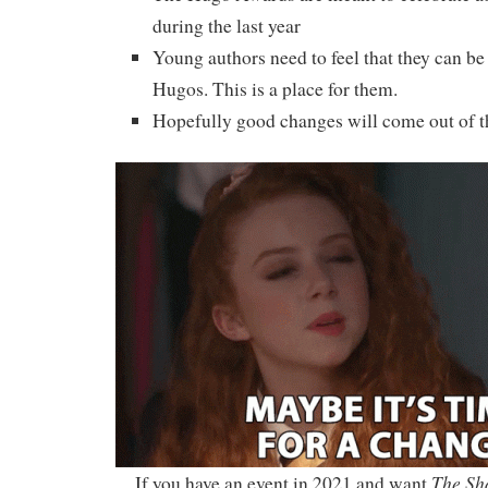
during the last year
Young authors need to feel that they can be 
Hugos. This is a place for them.
Hopefully good changes will come out of th
The Sh
If you have an event in 2021 and want