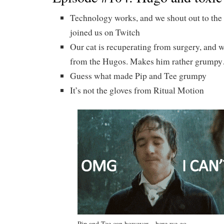
Technology works, and we shout out to the
joined us on Twitch
Our cat is recuperating from surgery, and w
from the Hugos. Makes him rather grump
Guess what made Pip and Tee grumpy
It’s not the gloves from Ritual Motion
Pip and Tee can however…here we go…