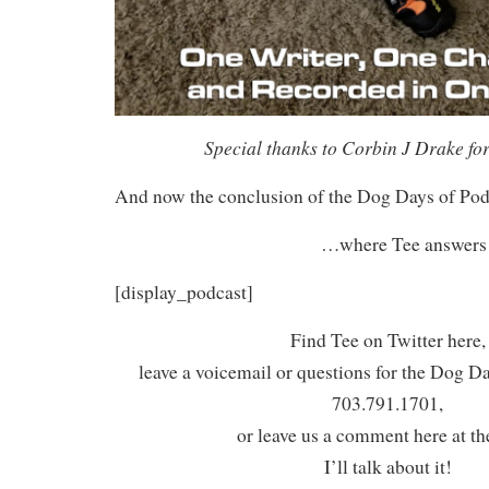
Special thanks to Corbin J Drake for
And now the conclusion of the Dog Days of Po
…where Tee answers t
[display_podcast]
Find Tee on Twitter here,
leave a voicemail or questions for the Dog D
703.791.1701,
or leave us a comment here at th
I’ll talk about it!