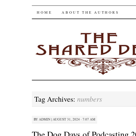
The Shared Desk
SKIP
HOME
ABOUT THE AUTHORS
TO
CONTENT
numbers
Tag Archives:
BY
ADMIN
|
AUGUST 31, 2024 · 7:07 AM
The Dog Days of Podcasting 2