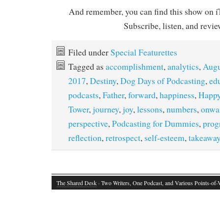
And remember, you can find this show on iT
Subscribe, listen, and revie
Filed under
Special Featurettes
Tagged as
accomplishment
,
analytics
,
Augu
2017
,
Destiny
,
Dog Days of Podcasting
,
ed
podcasts
,
Father
,
forward
,
happiness
,
Happy
Tower
,
journey
,
joy
,
lessons
,
numbers
,
onwa
perspective
,
Podcasting for Dummies
,
prog
reflection
,
retrospect
,
self-esteem
,
takeawa
The Shared Desk
· Two Writers, One Podcast, and Various Points-of