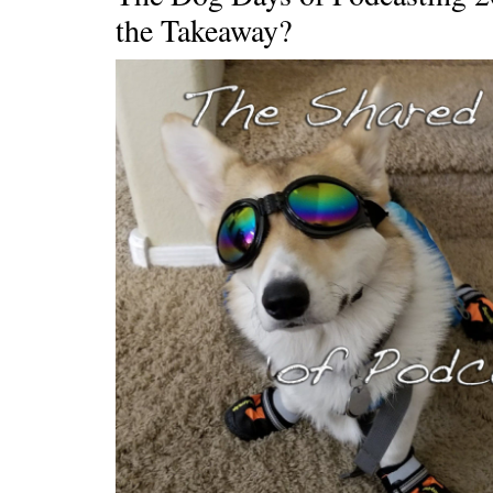
the Takeaway?