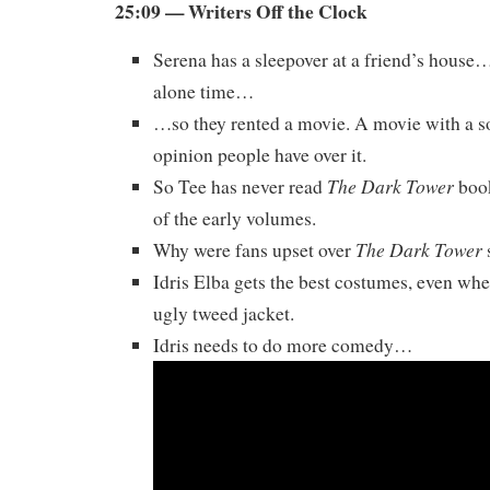
25:09 — Writers Off the Clock
Serena has a sleepover at a friend’s hous
alone time…
…so they rented a movie. A movie with a 
opinion people have over it.
The Dark Tower
So Tee has never read
book
of the early volumes.
The Dark Tower
Why were fans upset over
Idris Elba gets the best costumes, even whe
ugly tweed jacket.
Idris needs to do more comedy…