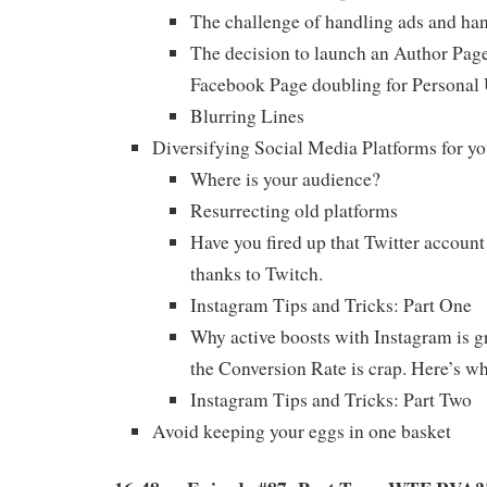
The challenge of handling ads and han
The decision to launch an Author Page
Facebook Page doubling for Personal
Blurring Lines
Diversifying Social Media Platforms for yo
Where is your audience?
Resurrecting old platforms
Have you fired up that Twitter account
thanks to Twitch.
Instagram Tips and Tricks: Part One
Why active boosts with Instagram is g
the Conversion Rate is crap. Here’s wh
Instagram Tips and Tricks: Part Two
Avoid keeping your eggs in one basket