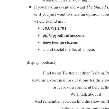
The Shared 
If you have an event and want
or if you just want to share an opinion abou
where to find us…
703.791.1701
pip@pjballantine.com
tee@teemorris.com
…and social media, of course.
[display_podcast]
Find us on Twitter at either Tee’s or P
leave us a voicemail or questions for the sh
or leave us a comment here at th
We’ll talk about it!
And remember, you can find the show on iT
Subscribe, listen, and revie