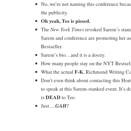
No, we’re not naming this conference becau
the publicity.
Oh yeah, Tee is pissed.
New York Times
The
revoked Sarem’s standi
Sarem and conference are promoting her a
Bestseller.
Sarem’s bio…and it is a doozy.
How many people stay on the NYT Bestselle
F-K
What the actual
, Richmond Writing C
Don’t even think about contacting this Ho
to speak at this Sarem-stanked event. It’s 
DEAD
is
to Tee.
GAH!
Just….