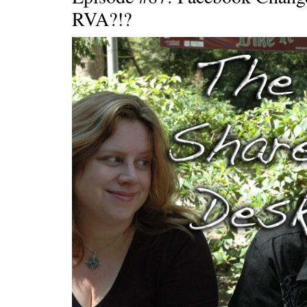
RVA?!?