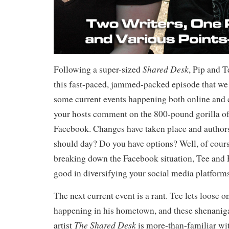
Shared Desk
Following a super-sized
, Pip and T
this fast-paced, jammed-packed episode that we
some current events happening both online and c
your hosts comment on the 800-pound gorilla of
Facebook. Changes have taken place and authors
should day? Do you have options? Well, of cours
breaking down the Facebook situation, Tee and P
good in diversifying your social media platforms
The next current event is a rant. Tee lets loose 
happening in his hometown, and these shenaniga
The Shared Desk
artist
is more-than-familiar wi