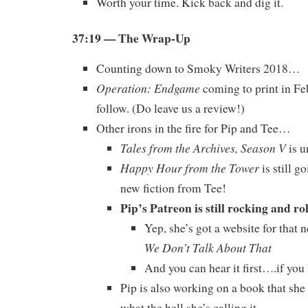
Worth your time. Kick back and dig it.
37:19
— The Wrap-Up
Counting down to Smoky Writers 2018…
Operation: Endgame
coming to print in Fe
follow. (Do leave us a review!)
Other irons in the fire for Pip and Tee…
Tales from the Archives, Season V
is u
Happy Hour from the Tower
is still g
new fiction from Tee!
Pip’s Patreon is still rocking and ro
Yep, she’s got a website for that 
We Don’t Talk About That
And you can hear it first….if you
Pip is also working on a book that she
what the hell she’s calling it.