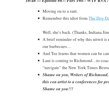
16:48 — Episode #87: Part Two - WTF RVA?
Moving on to a rant.
Remember this idiot from
The Dog Da
Well, she’s back. (Thanks, Indiana Jim
A brief reminder of why this nitwit is
our barbecues…
And Tee learns that women can be cate
Lani is coming to Richmond…to coac
“navigate” the New York Times Bestsel
Shame on you, Writers of Richmond,
this con artist to a conferences for p
Shame on you!!!