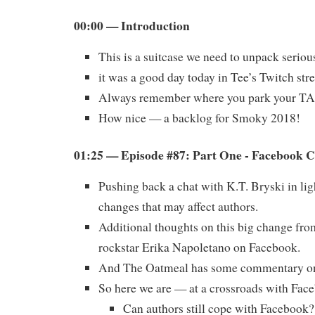
00:00 — Introduction
This is a suitcase we need to unpack serio
it was a good day today in Tee’s Twitch str
Always remember where you park your T
How nice — a backlog for Smoky 2018!
01:25 — Episode #87: Part One - Facebook 
Pushing back a chat with K.T. Bryski in li
changes that may affect authors.
Additional thoughts on this big change fro
rockstar Erika Napoletano on Facebook.
And The Oatmeal has some commentary on 
So here we are — at a crossroads with Fac
Can authors still cope with Facebook?