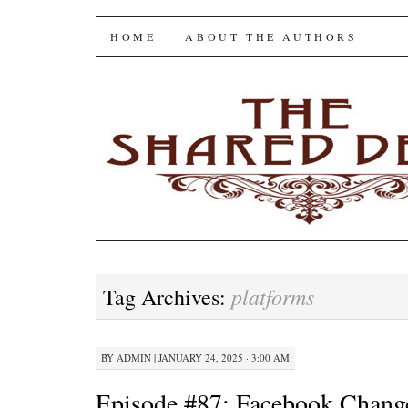
The Shared Desk
SKIP
HOME
ABOUT THE AUTHORS
TO
CONTENT
platforms
Tag Archives:
BY
ADMIN
|
JANUARY 24, 2025 · 3:00 AM
Episode #87: Facebook Chan