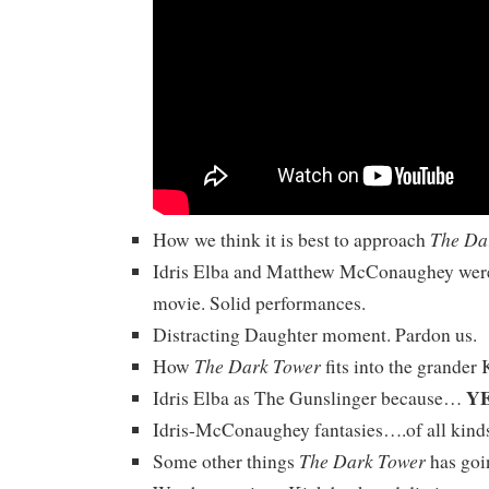
The Da
How we think it is best to approach
Idris Elba and Matthew McConaughey were
movie. Solid performances.
Distracting Daughter moment. Pardon us.
The Dark Tower
How
fits into the grander 
Y
Idris Elba as The Gunslinger because…
Idris-McConaughey fantasies….of all kind
The Dark Tower
Some other things
has goin