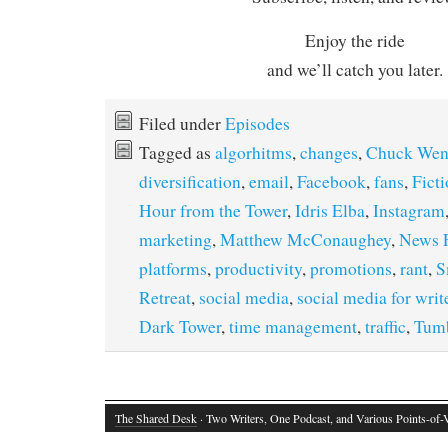
Enjoy the ride
and we’ll catch you later.
Filed under
Episodes
Tagged as
algorhitms
,
changes
,
Chuck Wen
diversification
,
email
,
Facebook
,
fans
,
Ficti
Hour from the Tower
,
Idris Elba
,
Instagram
marketing
,
Matthew McConaughey
,
News 
platforms
,
productivity
,
promotions
,
rant
,
S
Retreat
,
social media
,
social media for writ
Dark Tower
,
time management
,
traffic
,
Tumb
The Shared Desk
· Two Writers, One Podcast, and Various Points-of