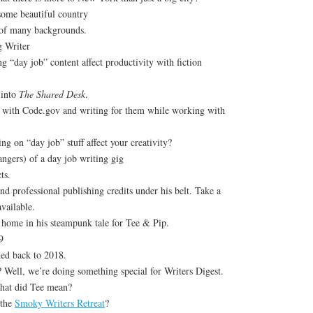
some beautiful country
 of many backgrounds.
g Writer
 “day job” content affect productivity with fiction
 into
The Shared Desk
.
 with Code.gov and writing for them while working with
g on “day job” stuff affect your creativity?
angers) of a day job writing gig
ts.
nd professional publishing credits under his belt. Take a
available.
home in his steampunk tale for Tee & Pip.
9
ed back to 2018.
? Well, we’re doing something special for Writers Digest.
hat did Tee mean?
 the
Smoky Writers Retreat
?