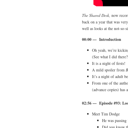
The Shared Desk,
now reco
back on a year that was very 
well as looks at the not-so-s
00:00 — Introduction
Oh yeah, we’re kickin
(See what I did there?
It is a night of firsts!
A mild spoiler from
B
It’s a night of adult 
From one of the auth
(advance copies) has a
02:56 — Episode #93: Lo
Meet Tim Dodge
He was passing 
Did you know th