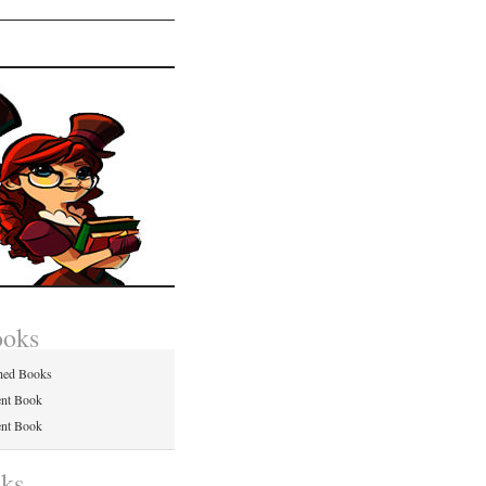
ooks
hed Books
ent Book
ent Book
nks