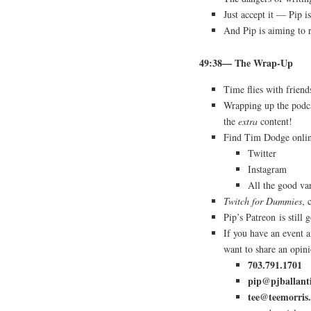
Just accept it — Pip is
And Pip is aiming to 
49:38— The Wrap-Up
Time flies with friend
Wrapping up the podca
the
extra
content!
Find Tim Dodge onl
Twitter
Instagram
All the good va
Twitch for Dummies
,
Pip’s Patreon is still
If you have an event
want to share an opin
703.791.1701
pip@pjballant
tee@teemorris