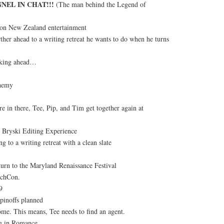
NEL IN CHAT!!!
(The man behind the Legend of
 on New Zealand entertainment
ther ahead to a writing retreat he wants to do when he turns
oking ahead…
hemy
in there, Tee, Pip, and Tim get together again at
 Bryski Editing Experience
g to a writing retreat with a clean slate
turn to the Maryland Renaissance Festival
tchCon.
9
pinoffs planned
me. This means, Tee needs to find an agent.
ng in Romance