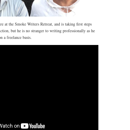
e at the Smoke Writers Retreat, and is taking first steps
iction, but he is no stranger to writing professionally as he
n a freelance basis.