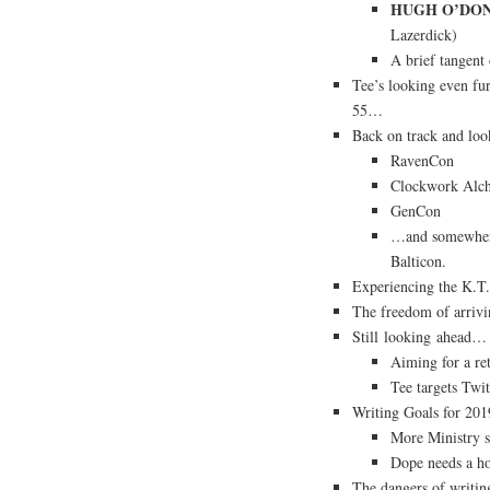
HUGH O’DON
Lazerdick)
A brief tangent
Tee’s looking even fur
55…
Back on track and lo
RavenCon
Clockwork Alc
GenCon
…and somewhere 
Balticon.
Experiencing the K.T.
The freedom of arrivin
Still looking ahead…
Aiming for a re
Tee targets Twi
Writing Goals for 201
More Ministry s
Dope needs a ho
The dangers of writi