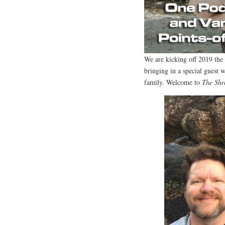
We are kicking off 2019 th
bringing in a special guest w
family. Welcome to
The Shr