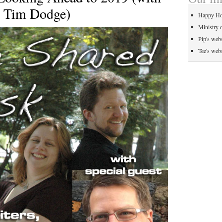
, Tim Dodge)
Happy Ho
Ministry 
Pip's webs
Tee's webs