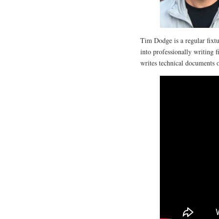
Tim Dodge is a regular fixtur
into professionally writing f
writes technical documents o