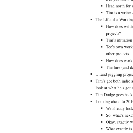
Head north for 
Tim is a writer
The Life of a Workin
How does writing
projects?
Tim’s initiation
Tee’s own work
other projects.
How does workin
The lure (and d
….and juggling projec
Tim’s got both indie a
look at what he’s got 
Tim Dodge goes back 
Looking ahead to 201
We already look
So, what’s next
Okay, exactly w
What exactly is