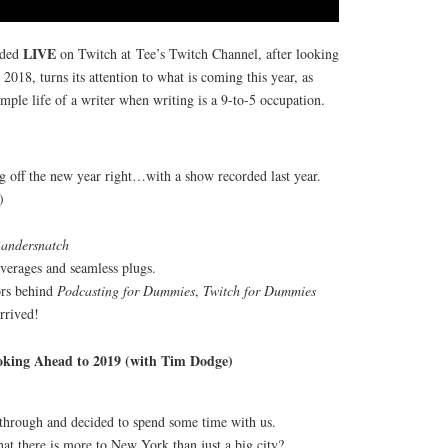
LIVE
rded
on Twitch at Tee’s Twitch Channel, after looking
2018, turns its attention to what is coming this year, as
imple life of a writer when writing is a 9-to-5 occupation.
g off the new year right…with a show recorded last year.
)
andersnatch
beverages and seamless plugs.
ors behind
Podcasting for Dummies
,
Twitch for Dummies
rrived!
oking Ahead to 2019 (with Tim Dodge)
through and decided to spend some time with us.
at there is more to New York than just a big city?