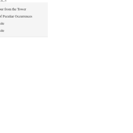
ur from the Tower
of Peculiar Occurrences
ite
ite