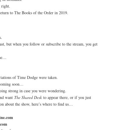
 right.
return to The Books of the Order in 2019.
s.
st, but when you follow or subscribe to the stream, you get
ine…
riations of Time Dodge were taken.
 coming soon…
 going strong in case you were wondering.
 and want
The Shared Desk
to appear there, or if you just
ion about the show, here’s where to find us…
ine.com
.com