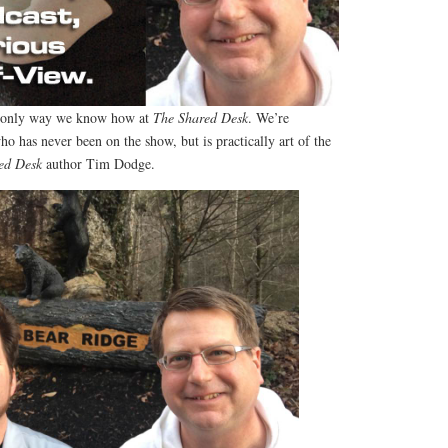
e only way we know how at
The Shared Desk
. We’re
ho has never been on the show, but is practically art of the
ed Desk
author Tim Dodge.