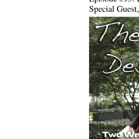
Special Guest