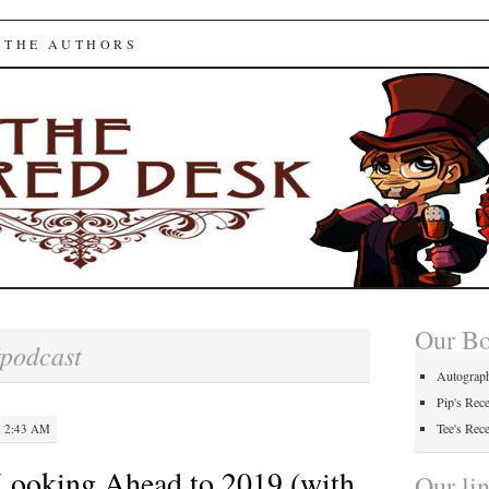
ed Desk
 THE AUTHORS
Our B
podcast
Autograp
Pip's Rec
Tee's Rec
· 2:43 AM
Looking Ahead to 2019 (with
Our li