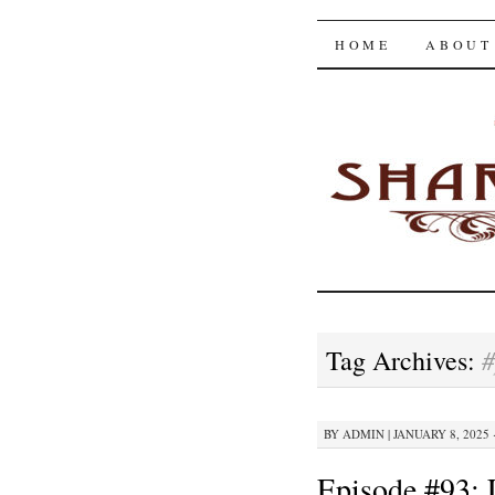
The Shar
SKIP
HOME
ABOUT
TO
CONTENT
#
Tag Archives:
BY
ADMIN
|
JANUARY 8, 2025 
Episode #93: 