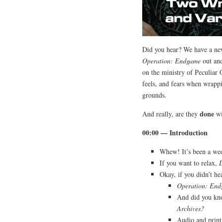
Did you hear? We have a new
Operation: Endgame
out and
on the ministry of Peculiar 
feels, and fears when wrappi
grounds.
done
And really, are they
wi
00:00 — Introduction
Whew! It’s been a w
If you want to relax,
Okay, if you didn’t h
Operation: En
And did you kno
Archives?
Audio and print