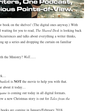
 book on the shelves! (The digital ones anyway.) With
 waiting for you to read,
The Shared Desk
is looking back
Occurrences and talks about everything a writer thinks,
ng up a series and dropping the curtain on familiar
th the Ministry?
Well……
eek…
NOT
Dunkirk
is
the movie to help you with that.
ear about it today…
dgame
is coming out today in all digital formats.
w a new Christmas story is out for
Tales from the
 books are coming in January/February 2018.