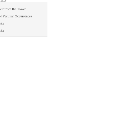
ur from the Tower
of Peculiar Occurrences
ite
ite