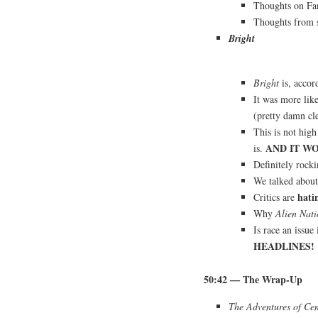
Thoughts on Fa
Thoughts from 
Bright
Bright
is, accor
It was more lik
(pretty damn cle
This is not high
AND IT W
is.
Definitely rock
We talked abou
hati
Critics are
Why
Alien Nati
Is race an issue
HEADLINES!
50:42
— The Wrap-Up
The Adventures of Ce