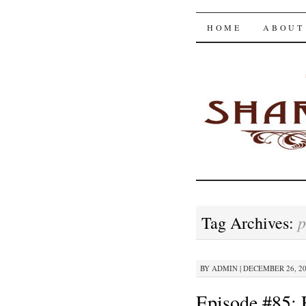
The Shar
SKIP
HOME
ABOUT
TO
CONTENT
p
Tag Archives:
BY
ADMIN
|
DECEMBER 26, 202
Episode #85: 