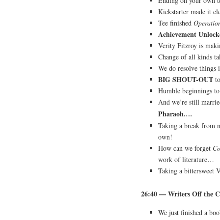
Ending on your own t
Kickstarter made it c
Tee finished
Operatio
Achievement Unlock
Verity Fitzroy is makin
Change of all kinds ta
We do resolve things
BIG SHOUT-OUT
to
Humble beginnings to 
And we’re still marr
Pharaoh
….
Taking a break from n
own!
How can we forget
Co
work of literature…
Taking a bittersweet 
26:40 — Writers Off the C
We just finished a bo