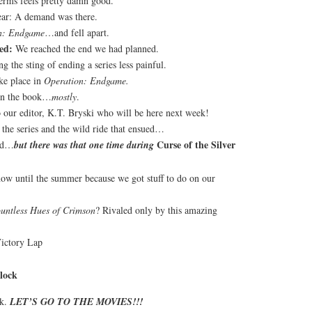
erms feels pretty damn good.
lear: A demand was there.
n: Endgame
…and fell apart.
ed:
We reached the end we had planned.
g the sting of ending a series less painful.
ke place in
Operation: Endgame.
 in the book…
mostly
.
 our editor, K.T. Bryski who will be here next week!
the series and the wild ride that ensued…
Curse of the Silver
ied…
but there was that one time during
ow until the summer because we got stuff to do on our
untless Hues of Crimson
? Rivaled only by this amazing
Victory Lap
lock
ok.
LET’S GO TO THE MOVIES!!!