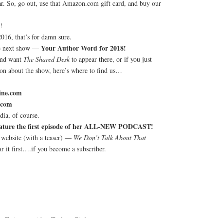
ar. So, go out, use that Amazon.com gift card, and buy our
!
016, that’s for damn sure.
Your Author Word for 2018!
he next show —
and want
The Shared Desk
to appear there, or if you just
ion about the show, here’s where to find us…
ine.com
.com
ia, of course.
feature the first episode of her ALL-NEW PODCAST!
 website (with a teaser) —
We Don’t Talk About That
r it first….if you become a subscriber.