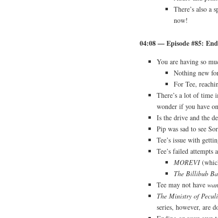
There’s also a 
now!
04:08 — Episode #85: Endi
You are having so muc
Nothing new fo
For Tee, reachi
There’s a lot of time 
wonder if you have o
Is the drive and the de
Pip was sad to see So
Tee’s issue with getti
Tee’s failed attempts a
MOREVI
(which
The Billibub Ba
Tee may not have
wan
The Ministry of Pecul
series, however, are d