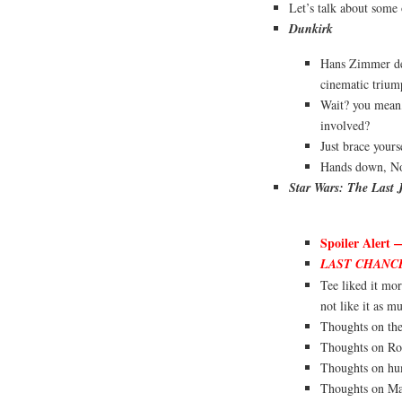
Let’s talk about som
Dunkirk
Hans Zimmer dec
cinematic trium
Wait? you mean
involved?
Just brace yourse
Hands down, Nol
Star Wars: The Last 
Spoiler Alert 
LAST CHANC
Tee liked it mo
not like it as m
Thoughts on the
Thoughts on Ro
Thoughts on h
Thoughts on Ma