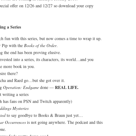
special offer on 12/26 and 12/27 so download your copy
ng a Series
h fun with this series, but now comes a time to wrap it up.
r Pip with the
Books of the Order
.
ng the end has been proving elusive.
invested into a series, its characters, its world…and you
ne more book in you.
sire there?
rcha and Raed go…but she got over it.
REAL LIFE.
ng
Operation: Endgame
done —
t writing a series
 has fans on PSN and Twitch apparently)
ddings Mysteries
ted
to say goodbye to Books & Braun just yet…
iar Occurrences
is not going anywhere. The podcast and this
one.