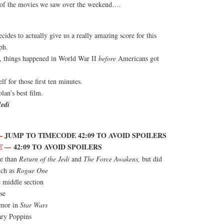
e of the movies we saw over the weekend….
ides to actually give us a really amazing score for this
ph.
, things happened in World War II
before
Americans got
lf for those first ten minutes.
an’s best film.
Jedi
—
JUMP TO TIMECODE 42:09 TO AVOID SPOILERS
42:09 TO AVOID SPOILERS
E —
re than
Return of the Jedi
and
The Force Awakens,
but did
uch as
Rogue One
 middle section
se
umor in
Star Wars
ry Poppins