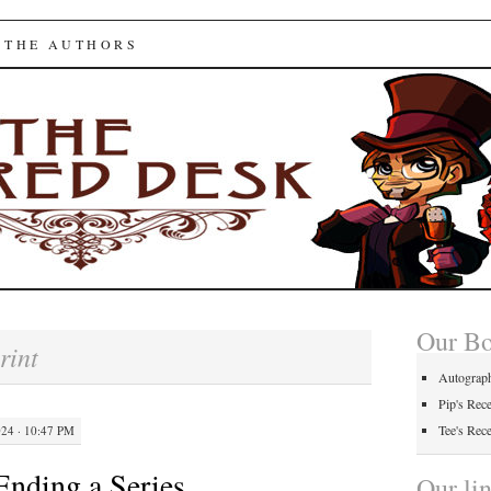
ed Desk
 THE AUTHORS
Our B
rint
Autograp
Pip's Rec
Tee's Rec
4 · 10:47 PM
Ending a Series
Our li