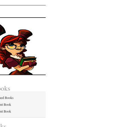
ooks
hed Books
ent Book
ent Book
nks