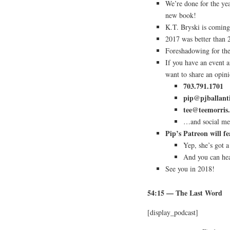
We’re done for the ye
new book!
K.T. Bryski is coming
2017 was better than 2
Foreshadowing for t
If you have an event 
want to share an opin
703.791.1701
pip@pjballant
tee@teemorris
…and social med
Pip’s Patreon will 
Yep, she’s got a
And you can hea
See you in 2018!
54:15
— The Last Word
[display_podcast]