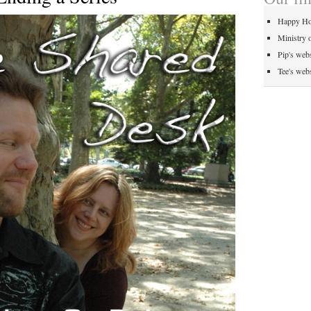
Happy Ho
Ministry 
Pip's webs
Tee's webs