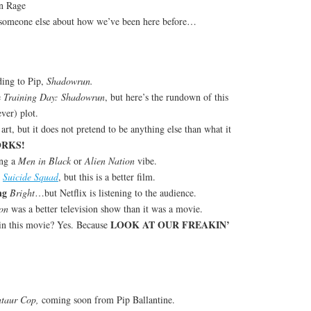
n Rage
someone else about how we’ve been here before…
ding to Pip,
Shadowrun.
e
Training Day: Shadowrun
, but here’s the rundown of this
ver) plot.
 art, but it does not pretend to be anything else than what it
ORKS!
ing a
Men in Black
or
Alien Nation
vibe.
t
Suicide Squad
, but this is a better film.
ng
Bright
…but Netflix is listening to the audience.
on
was a better television show than it was a movie.
LOOK AT OUR FREAKIN’
 in this movie? Yes. Because
ntaur Cop,
coming soon from Pip Ballantine.