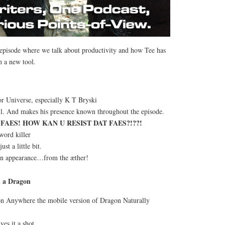
s episode where we talk about productivity and how Tee has
 a new tool.
or Universe, especially K T Bryski
ell. And makes his presence known throughout the episode.
FAES! HOW KAN U RESIST DAT FAES?!??!
word killer
ust a little bit.
an appearance…from the æther!
h a Dragon
on Anywhere the mobile version of Dragon Naturally
ves it a shot