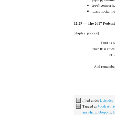
tee@teemorris
…and social med
52:29
— The 2017 Podcast
[display_podcast]
Find us o
leave us a voic
or 
And remember,
Filed under
Episodes
Tagged as
#podcast
,
a
anywhere
,
Dropbox
,
E