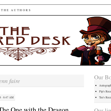
ed Desk
 THE AUTHORS
Our B
enn faire
Autograp
Pip's Rec
Tee's Rec
 · 8:47 AM
The One with the Dragon
Our li