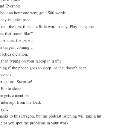
nd Evernote
about an hour one way, got 1500 words.
day is a nice pace
out, the first time… a little word soupy. Play the game
es that sound like?’
d so does the person
is a tangent coming…
lactica dictation.
r than typing on your laptop in traffic.
ing if the phone goes to sleep, or if it doesn’t hear
seconds
tructions. Surprise!
 Pip to sleep
re gets a mention
 interrupt from the Desk
o sync
anks to this Dragon, but his podcast listening will take a hit
helps you spot the problems in your work