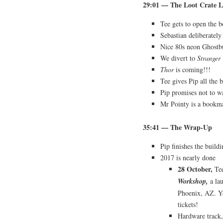
29:01 — The Loot Crate L
Tee gets to open the 
Sebastian deliberatel
Nice 80s neon Ghostbu
We divert to
Stranger
Thor
is coming!!!
Tee gives Pip all the 
Pip promises not to 
Mr Pointy is a bookm
35:41
— The Wrap-Up
Pip finishes the bui
2017 is nearly done
28 October,
Tee
Workshop,
a lau
Phoenix, AZ.
Y
tickets!
Hardware track, 