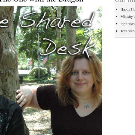
Happy Ho
Ministry 
Pip's webs
Tee's webs