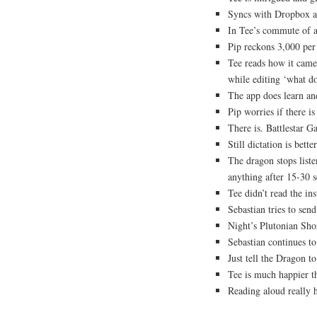
Syncs with Dropbox a
In Tee’s commute of 
Pip reckons 3,000 per 
Tee reads how it came 
while editing ‘what do
The app does learn an
Pip worries if there 
There is. Battlestar Ga
Still dictation is bette
The dragon stops listen
anything after 15-30 
Tee didn’t read the ins
Sebastian tries to send
Night’s Plutonian Sho
Sebastian continues to
Just tell the Dragon t
Tee is much happier th
Reading aloud really 