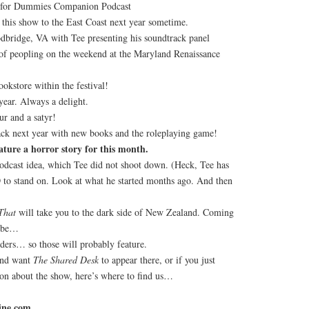
 for Dummies Companion Podcast
this show to the East Coast next year sometime.
bridge, VA with Tee presenting his soundtrack panel
 of peopling on the weekend at the Maryland Renaissance
okstore within the festival!
year. Always a delight.
ur and a satyr!
ack next year with new books and the roleplaying game!
ature a horror story for this month.
dcast idea, which Tee did not shoot down. (Heck, Tee has
D
to stand on. Look at what he started months ago. And then
That
will take you to the dark side of New Zealand. Coming
ybe…
ders… so those will probably feature.
and want
The Shared Desk
to appear there, or if you just
ion about the show, here’s where to find us…
ine.com