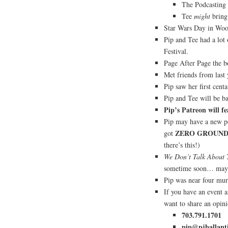
The Podcasting
Tee
might
bring 
Star Wars Day in Wood
Pip and Tee had a lot
Festival.
Page After Page the bo
Met friends from last 
Pip saw her first centa
Pip and Tee will be b
Pip’s Patreon will fe
Pip may have a new po
ZERO GROUN
got
there’s this!)
We Don’t Talk About 
sometime soon… ma
Pip was near four mur
If you have an event 
want to share an opin
703.791.1701
pip@pjballant