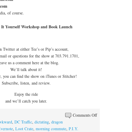
.com
ia, of course.
 It Yourself Workshop and Book Launch
n Twitter at either Tee’s or Pip’s account,
email or questions for the show at 703.791.1701,
leave us a comment here at the blog.
We’ll talk about it!
 you can find the show on iTunes or Stitcher!
Subscribe, listen, and review.
Enjoy the ride
and we’ll catch you later.
on
Comments Off
Episode
wkward
,
DC Traffic
,
dictating
,
dragon
#82:
vernote
,
Loot Crate
,
morning commute
,
P.I.Y.