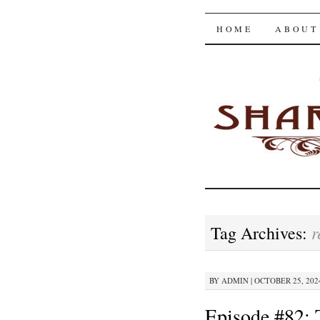
The Shar
SKIP
HOME
ABOUT
TO
CONTENT
r
Tag Archives:
BY
ADMIN
|
OCTOBER 25, 2024
Episode #82: 