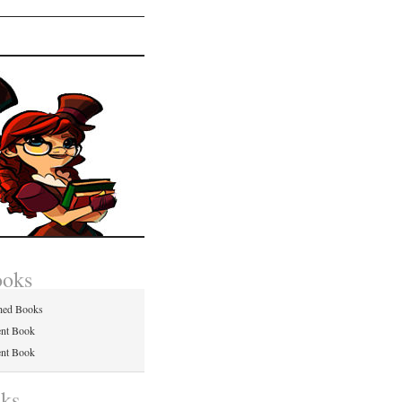
ooks
hed Books
ent Book
ent Book
nks