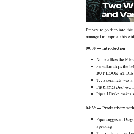
Prepare to go deep into thi
managed to improve his with
00:00 — Introduction
No one likes the Mirr
Sebastian stops the b
BUT LOOK AT DIS 
Tee’s commute was a 
Pip blames
Destiny
….j
Piper J Drake makes 
04:39 — Productivity wit
Piper suggested Drag
Speaking
Tee is intrigued and gi