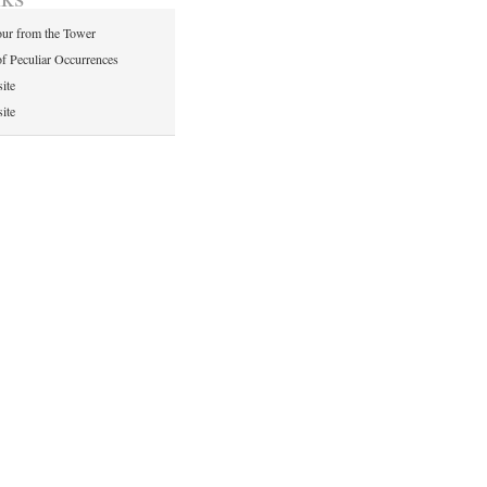
ur from the Tower
of Peculiar Occurrences
ite
ite