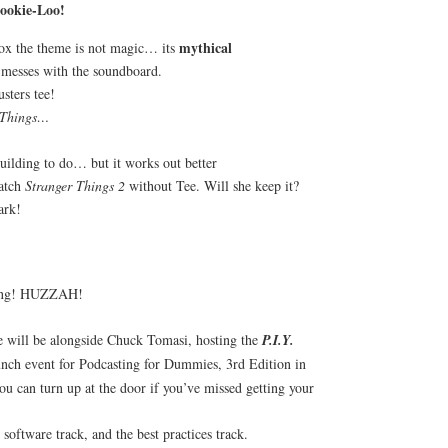
ookie-Loo!
mythical
box the theme is not magic… its
y messes with the soundboard.
sters tee!
 Things…
building to do… but it works out better
watch
Stranger Things 2
without Tee. Will she keep it?
ark!
lding! HUZZAH!
 will be alongside Chuck Tomasi, hosting the
P.I.Y.
nch event for Podcasting for Dummies, 3rd Edition in
ou can turn up at the door if you’ve missed getting your
software track, and the best practices track.