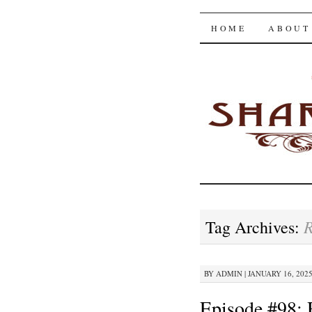
The Shar
SKIP
HOME
ABOUT
TO
CONTENT
Tag Archives:
BY
ADMIN
|
JANUARY 16, 2025
Episode #98: