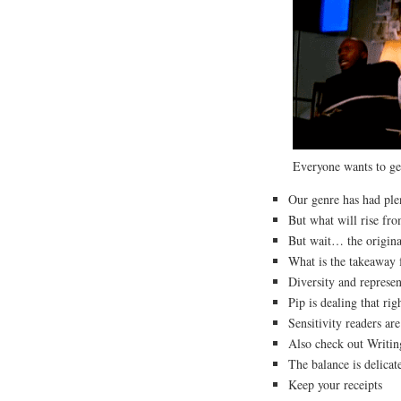
Everyone wants to ge
Our genre has had pl
But what will rise fr
But wait… the origina
What is the takeaway f
Diversity and represen
Pip is dealing that r
Sensitivity readers ar
Also check out Writin
The balance is delicat
Keep your receipts