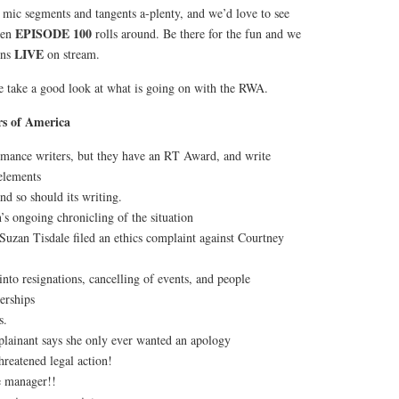
 mic segments and tangents a-plenty, and we’d love to see
EPISODE 100
hen
rolls around. Be there for the fun and we
LIVE
ons
on stream.
we take a good look at what is going on with the RWA.
s of America
omance writers, but they have an RT Award, and write
 elements
d so should its writing.
s ongoing chronicling of the situation
 Suzan Tisdale filed an ethics complaint against Courtney
 into resignations, cancelling of events, and people
erships
s.
lainant says she only ever wanted an apology
hreatened legal action!
e manager!!