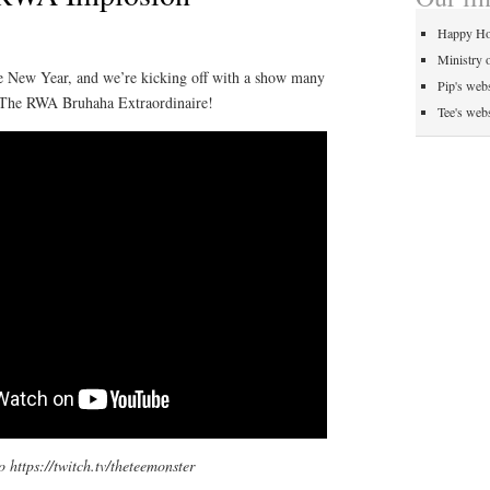
Happy Ho
Ministry 
he New Year, and we’re kicking off with a show many
Pip's webs
 The RWA Bruhaha Extraordinaire!
Tee's webs
o https://twitch.tv/theteemonster