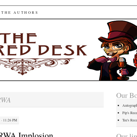
ed Desk
 THE AUTHORS
Our B
RWA
Autograp
Pip's Rec
Tee's Rec
 · 11:26 PM
 RWA Implosion
Our li