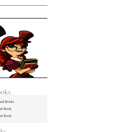
ooks
hed Books
ent Book
ent Book
nks