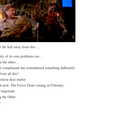
t the hell away from this….
enty of its own problems too…
om the ashes…
l complainant has remembered something differently
rom all this?
tation does matter
ight now. The Fierce Dead coming in February.
e important.
g the Other
e