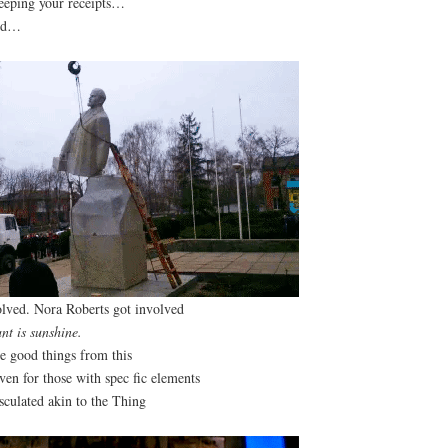
eeping your receipts…
led…
lved. Nora Roberts got involved
ant is sunshine.
be good things from this
en for those with spec fic elements
sculated akin to the Thing