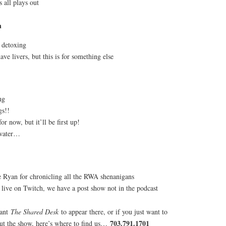
 all plays out
n
e detoxing
ve livers, but this is for something else
ng
gs!!
or now, but it’ll be first up!
 water…
e Ryan for chronicling all the RWA shenanigans
s live on Twitch, we have a post show not in the podcast
want
The Shared Desk
to appear there, or if you just want to
703.791.1701
out the show, here’s where to find us…