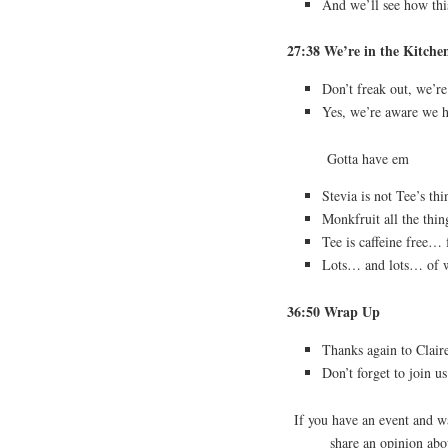
And we’ll see how this
27:38 We’re in the Kitche
Don’t freak out, we’r
Yes, we’re aware we ha
Gotta have em
Stevia is not Tee’s thi
Monkfruit all the thin
Tee is caffeine free… f
Lots… and lots… of
36:50 Wrap Up
Thanks again to Clair
Don’t forget to join u
If you have an event and 
share an opinion ab