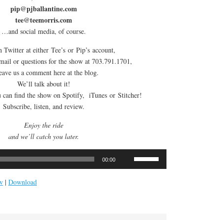
pip@pjballantine.com
tee@teemorris.com
…and social media, of course.
 Twitter at either Tee’s or Pip’s account,
email or questions for the show at 703.791.1701,
leave us a comment here at the blog.
We’ll talk about it!
can find the show on Spotify, iTunes or Stitcher!
Subscribe, listen, and review.
Enjoy the ride
and we’ll catch you later.
Use
00:00
Up/Down
Arrow
w
|
Download
keys
to
increase