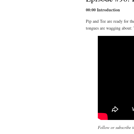
00:00 Introduction
Pip and Tee are ready for t
tongues are wagging about:
Follow or subscribe t