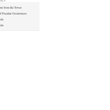
ur from the Tower
of Peculiar Occurrences
ite
ite