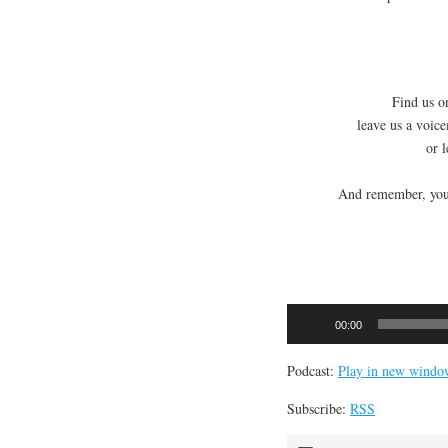
Find us on
leave us a voic
or 
And remember, you 
Audio
00:00
Player
Podcast:
Play in new windo
Subscribe:
RSS