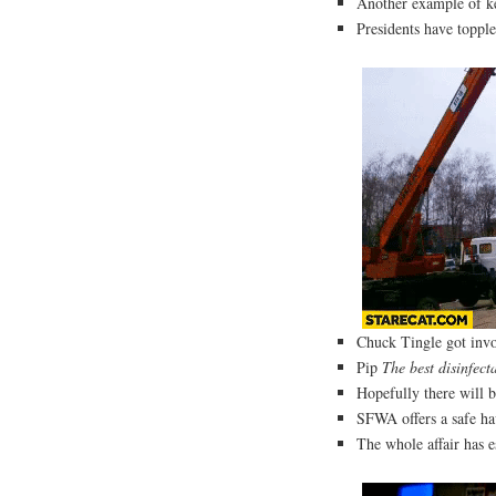
Another example of k
Presidents have topp
Chuck Tingle got invo
Pip
The best disinfect
Hopefully there will 
SFWA offers a safe hav
The whole affair has e