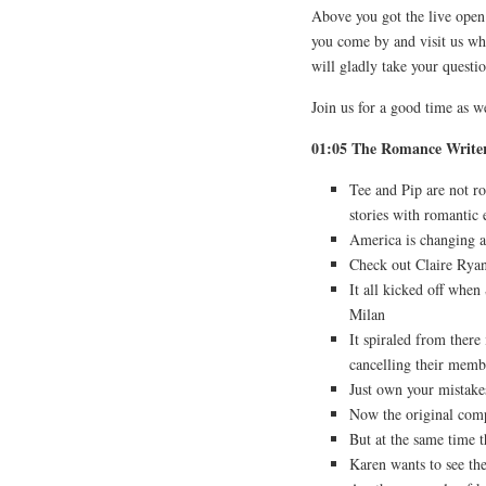
Above you got the live open
you come by and visit us w
will gladly take your questi
Join us for a good time as 
01:05 The Romance Writer
Tee and Pip are not r
stories with romantic
America is changing an
Check out Claire Ryan’
It all kicked off when
Milan
It spiraled from there
cancelling their memb
Just own your mistake
Now the original comp
But at the same time t
Karen wants to see th