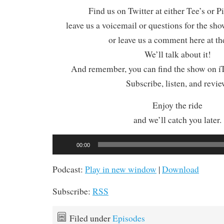
Find us on Twitter at either Tee’s or P
leave us a voicemail or questions for the sh
or leave us a comment here at th
We’ll talk about it!
And remember, you can find the show on iT
Subscribe, listen, and revie
Enjoy the ride
and we’ll catch you later.
Audio
00:00
Player
Podcast:
Play in new window
|
Download
Subscribe:
RSS
Filed under
Episodes