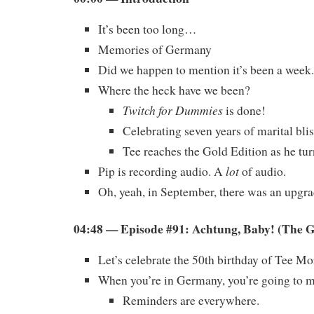
It’s been too long…
Memories of Germany
Did we happen to mention it’s been a week.
Where the heck have we been?
Twitch for Dummies
is done!
Celebrating seven years of marital blis
Tee reaches the Gold Edition as he tur
lot
Pip is recording audio. A
of audio.
Oh, yeah, in September, there was an upgrad
04:48 — Episode #91: Achtung, Baby! (The 
Let’s celebrate the 50th birthday of Tee Mo
When you’re in Germany, you’re going to m
Reminders are everywhere.