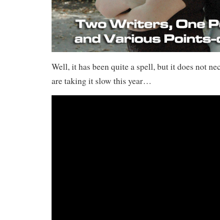
Well, it has been quite a spell, but it does not n
are taking it slow this year…