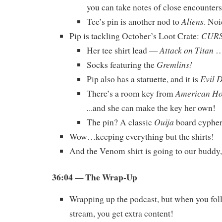
you can take notes of close encounters
Aliens
Tee’s pin is another nod to
. Noi
CUR
Pip is tackling October’s Loot Crate:
Attack on Titan
Her tee shirt lead —
…
Gremlins!
Socks featuring the
Evil 
Pip also has a statuette, and it is
American Hor
There’s a room key from
.
..and she can make the key her own!
Ouija
The pin? A classic
board cypher
Wow…keeping everything but the shirts!
And the Venom shirt is going to our buddy
36:04
— The Wrap-Up
Wrapping up the podcast, but when you foll
stream, you get extra content!