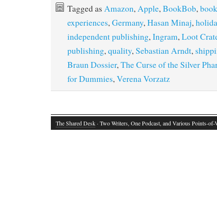
Tagged as
Amazon
,
Apple
,
BookBob
,
book
experiences
,
Germany
,
Hasan Minaj
,
holida
independent publishing
,
Ingram
,
Loot Crat
publishing
,
quality
,
Sebastian Arndt
,
shipp
Braun Dossier
,
The Curse of the Silver Pha
for Dummies
,
Verena Vorzatz
The Shared Desk
· Two Writers, One Podcast, and Various Points-of