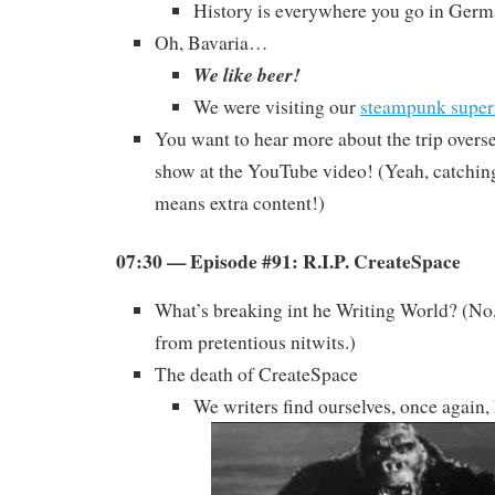
History is everywhere you go in Germ
Oh, Bavaria…
We like beer!
We were visiting our
steampunk super
You want to hear more about the trip overs
show at the YouTube video! (Yeah, catchi
means extra content!)
07:30 — Episode #91: R.I.P. CreateSpace
What’s breaking int he Writing World? (No,
from pretentious nitwits.)
The death of CreateSpace
We writers find ourselves, once again