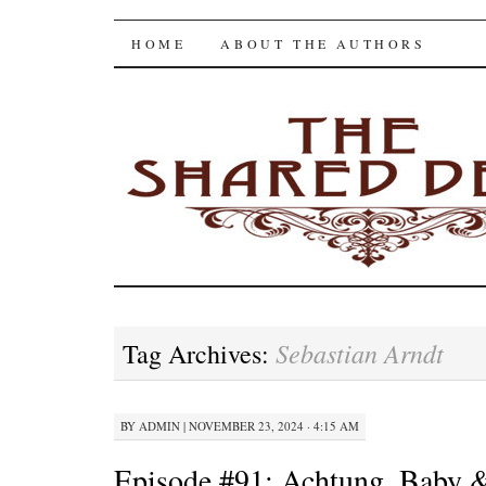
The Shared Desk
SKIP
HOME
ABOUT THE AUTHORS
TO
CONTENT
Sebastian Arndt
Tag Archives:
BY
ADMIN
|
NOVEMBER 23, 2024 · 4:15 AM
Episode #91: Achtung, Baby &