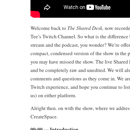
The Shared Desk,
Welcome back to
now record
Tee’s Twitch Channel. So what is the difference 
stream and the podcast, you wonder? We’re offeri
compact, condensed version of the show in the 
you may have missed the show. The live Shared 
and be completely raw and unedited. We will als
comments and questions as they come in. We ar
Twitch experience, and hope you continue to list
us) on either platform.
Alright then. on with the show, where we addres
CreateSpace.
00:00 — Introduction