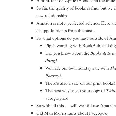
A mini-rant on Apple iBooks and the indie
So far, the quality of books is fine; but we ar
new relationship.
Amazon is not a perfected science. Here ar
disappointments from the past…
So what options do you have outside of A
Pip is working with BookBub, and diggi
Books & Bra
Did you know about the
thing!
The
We have our own holiday sale with
Pharaoh
.
There’s also a sale on our print book
Twit
The best way to get your copy of
autographed
So with all this — will we still use Amazo
Old Man Morris rants about Facebook