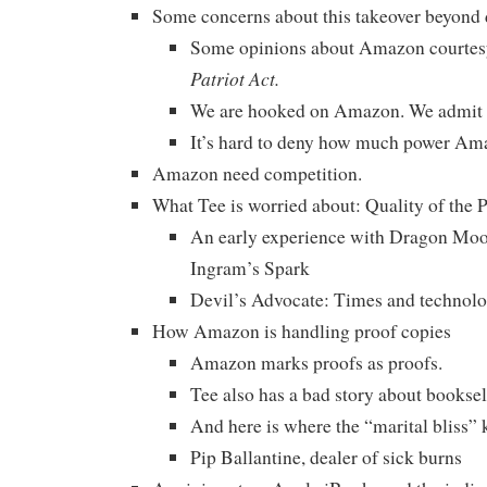
Some concerns about this takeover beyond 
Some opinions about Amazon courtes
Patriot Act.
We are hooked on Amazon. We admit i
It’s hard to deny how much power Am
Amazon need competition.
What Tee is worried about: Quality of th
An early experience with Dragon Moo
Ingram’s Spark
Devil’s Advocate: Times and technolog
How Amazon is handling proof copies
Amazon marks proofs as proofs.
Tee also has a bad story about booksell
And here is where the “marital bliss” k
Pip Ballantine, dealer of sick burns