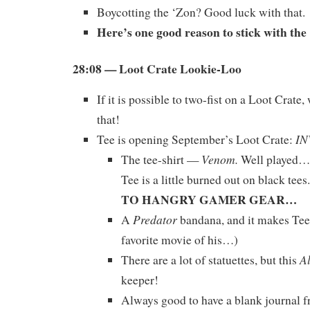
Boycotting the ‘Zon? Good luck with that.
Here’s one good reason to stick with th
28:08 — Loot Crate Lookie-Loo
If it is possible to two-fist on a Loot Crate,
that!
IN
Tee is opening September’s Loot Crate:
Venom.
The tee-shirt —
Well played…b
Tee is a little burned out on black tees.
TO HANGRY GAMER GEAR…
Predator
A
bandana, and it makes Tee
favorite movie of his…)
A
There are a lot of statuettes, but this
keeper!
Always good to have a blank journal 