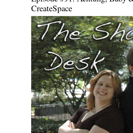
CreateSpace