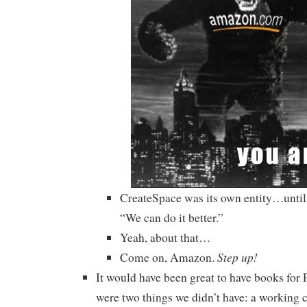
CreateSpace was its own entity…unti
“We can do it better.”
Yeah, about that…
Step up!
Come on, Amazon.
It would have been great to have books for 
were two things we didn’t have: a working c