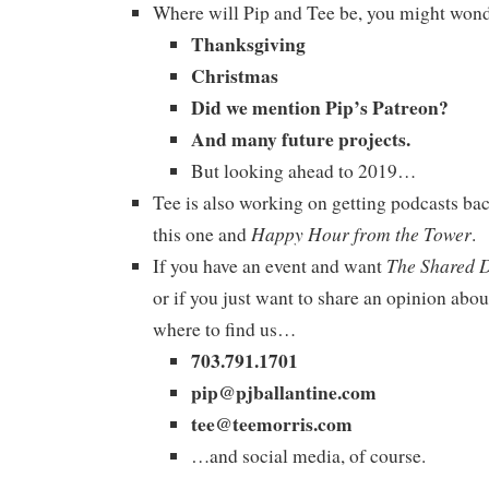
Where will Pip and Tee be, you might won
Thanksgiving
Christmas
Did we mention Pip’s Patreon?
And many future projects.
But looking ahead to 2019…
Tee is also working on getting podcasts bac
Happy Hour from the Tower
this one and
.
The Shared 
If you have an event and want
or if you just want to share an opinion abou
where to find us…
703.791.1701
pip@pjballantine.com
tee@teemorris.com
…and social media, of course.