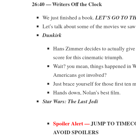
26:40 — Writers Off the Clock
LET’S GO TO T
We just finished a book.
Let’s talk about some of the movies we sa
Dunkirk
Hans Zimmer decides to actually give 
score for this cinematic triumph.
Wait? you mean, things happened in 
Americans got involved?
Just brace yourself for those first ten 
Hands down, Nolan’s best film.
Star Wars: The Last Jedi
Spoiler Alert —
JUMP TO TIMECO
AVOID SPOILERS