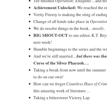
Operation: Endgame
Tee finished
…and fell
Achievement Unlocked:
We reached the e
Verity Fitzroy is making the sting of ending 
Operatio
Change of all kinds take place in
mostly
We do resolve things in the book…
.
BIG SHOUT-OUT
to our editor, K.T. Bry
next week!
Humble beginnings to the series and the w
but there was tha
And we’re still married…
Curse of the Silver Pharaoh
….
Taking a break from now until the summer 
to do on our own!
Countless Hues of Cri
How can we forget
this amazing work of literature…
Taking a bittersweet Victory Lap