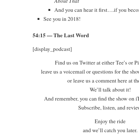
About That
And you can hear it first….if you beco
See you in 2018!
54:15
— The Last Word
[display_podcast]
Find us on Twitter at either Tee’s or P
leave us a voicemail or questions for the sh
or leave us a comment here at th
We’ll talk about it!
And remember, you can find the show on iT
Subscribe, listen, and revie
Enjoy the ride
and we’ll catch you later.