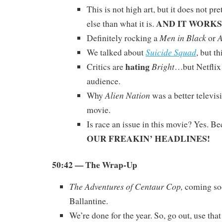
This is not high art, but it does not pr
AND IT WORKS
else than what it is.
Men in Black
A
Definitely rocking a
or
Suicide Squad
We talked about
, but th
hating
Bright
Critics are
…but Netflix 
audience.
Alien Nation
Why
was a better televis
movie.
Is race an issue in this movie? Yes. B
OUR FREAKIN’ HEADLINES!
50:42
— The Wrap-Up
The Adventures of Centaur Cop,
coming so
Ballantine.
We’re done for the year. So, go out, use th