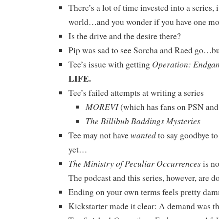
There’s a lot of time invested into a series, i
world…and you wonder if you have one mor
Is the drive and the desire there?
Pip was sad to see Sorcha and Raed go…but 
Operation: Endga
Tee’s issue with getting
LIFE.
Tee’s failed attempts at writing a series
MOREVI
(which has fans on PSN and
The Billibub Baddings Mysteries
wanted
Tee may not have
to say goodbye to
yet…
The Ministry of Peculiar Occurrences
is n
The podcast and this series, however, are d
Ending on your own terms feels pretty dam
Kickstarter made it clear: A demand was th