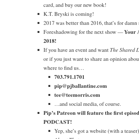
card, and buy our new book!
K.T. Bryski is coming!
2017 was better than 2016, that’s for damn 
Your 
Foreshadowing for the next show —
2018!
The Shared 
If you have an event and want
or if you just want to share an opinion abou
where to find us…
703.791.1701
pip@pjballantine.com
tee@teemorris.com
…and social media, of course.
Pip’s Patreon will feature the first ep
PODCAST!
Yep, she’s got a website (with a tease