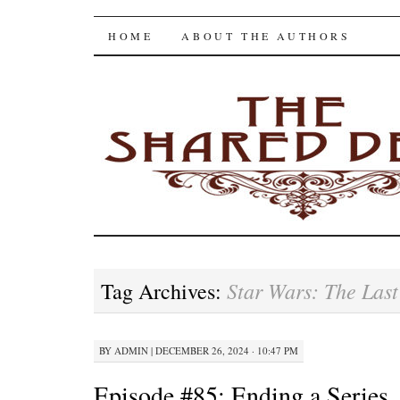
The Shared Desk
SKIP
HOME
ABOUT THE AUTHORS
TO
CONTENT
Star Wars: The Last
Tag Archives:
BY
ADMIN
|
DECEMBER 26, 2024 · 10:47 PM
Episode #85: Ending a Series