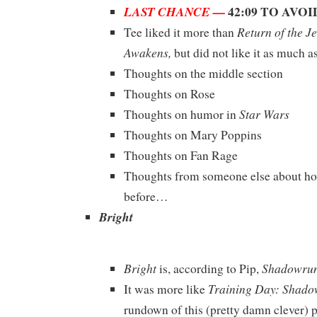
42:09 TO AVO
LAST CHANCE —
Return of the Je
Tee liked it more than
Awakens,
but did not like it as much a
Thoughts on the middle section
Thoughts on Rose
Star Wars
Thoughts on humor in
Thoughts on Mary Poppins
Thoughts on Fan Rage
Thoughts from someone else about ho
before…
Bright
Bright
Shadowrun
is, according to Pip,
Training Day: Shad
It was more like
rundown of this (pretty damn clever) p