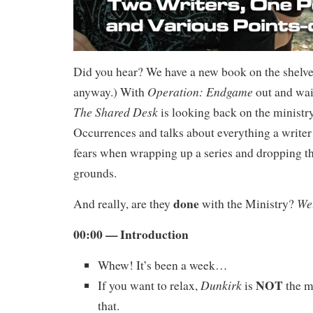
Did you hear? We have a new book on the shelve
Operation: Endgame
anyway.) With
out and wait
The Shared Desk
is looking back on the ministry
Occurrences and talks about everything a writer 
fears when wrapping up a series and dropping th
grounds.
done
We
And really, are they
with the Ministry?
00:00 — Introduction
Whew! It’s been a week…
NOT
Dunkirk
If you want to relax,
is
the m
that.