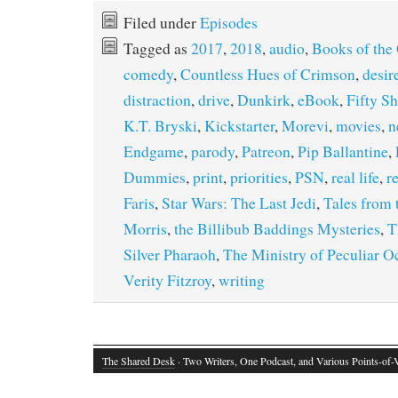
Filed under
Episodes
Tagged as
2017
,
2018
,
audio
,
Books of the
comedy
,
Countless Hues of Crimson
,
desir
distraction
,
drive
,
Dunkirk
,
eBook
,
Fifty S
K.T. Bryski
,
Kickstarter
,
Morevi
,
movies
,
n
Endgame
,
parody
,
Patreon
,
Pip Ballantine
,
Dummies
,
print
,
priorities
,
PSN
,
real life
,
r
Faris
,
Star Wars: The Last Jedi
,
Tales from 
Morris
,
the Billibub Baddings Mysteries
,
T
Silver Pharaoh
,
The Ministry of Peculiar O
Verity Fitzroy
,
writing
The Shared Desk
· Two Writers, One Podcast, and Various Points-of