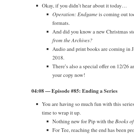
Okay, if you didn’t hear about it today…
Operation: Endgame
is coming out tod
formats.
And did you know a new Christmas sto
from the Archives?
Audio and print books are coming in 
2018.
There’s also a special offer on 12/26
your copy now!
04:08 — Episode #85: Ending a Series
You are having so much fun with this serie
time to wrap it up.
Books of
Nothing new for Pip with the
For Tee, reaching the end has been pro