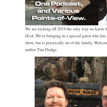
We are kicking off 2019 the only way we know 
Desk
. We’re bringing in a special guest who has
show, but is practically art of the family. Welco
author Tim Dodge.