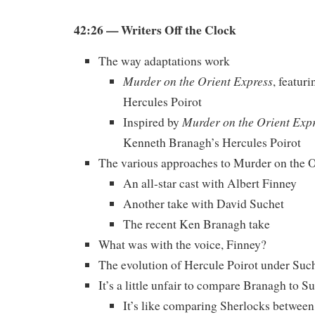
42:26 — Writers Off the Clock
The way adaptations work
Murder on the Orient Express
, featur
Hercules Poirot
Murder on the Orient Exp
Inspired by
Kenneth Branagh’s Hercules Poirot
The various approaches to Murder on the O
An all-star cast with Albert Finney
Another take with David Suchet
The recent Ken Branagh take
What was with the voice, Finney?
The evolution of Hercule Poirot under Suc
It’s a little unfair to compare Branagh to S
It’s like comparing Sherlocks betwee