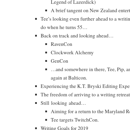
Legend of Lazerdick)
A brief tangent on New Zealand enter
Tee’s looking even further ahead to a writin
do when he turns 55…
Back on track and looking ahead…
RavenCon
Clockwork Alchemy
GenCon
…and somewhere in there, Tee, Pip, a
again at Balticon.
Experiencing the K.T. Bryski Editing Expe
The freedom of arriving to a writing retreat
Still looking ahead…
Aiming for a return to the Maryland R
Tee targets TwitchCon.
Writing Goals for 2019