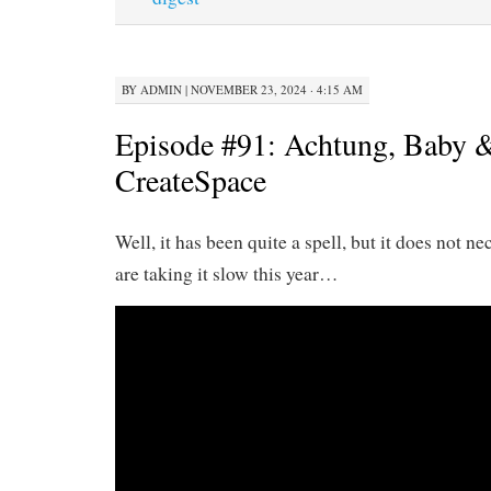
BY
ADMIN
|
NOVEMBER 23, 2024 · 4:15 AM
Episode #91: Achtung, Baby &
CreateSpace
Well, it has been quite a spell, but it does not n
are taking it slow this year…