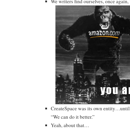
We writers find ourselves, once again
CreateSpace was its own entity…unti
“We can do it better.”
Yeah, about that…