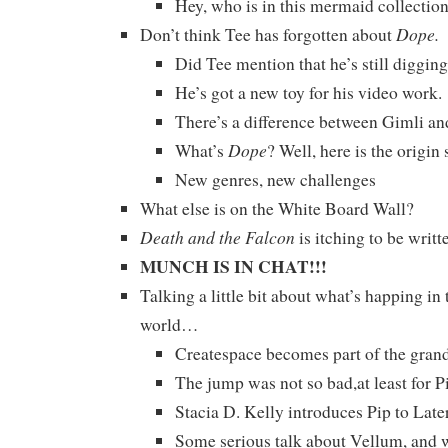
Hey, who is in this mermaid collectio
Dope.
Don’t think Tee has forgotten about
Did Tee mention that he’s still diggin
He’s got a new toy for his video work.
There’s a difference between Gimli an
Dope
What’s
? Well, here is the origin
New genres, new challenges
What else is on the White Board Wall?
Death and the Falcon
is itching to be writ
MUNCH IS IN CHAT!!!
Talking a little bit about what’s happing in
world…
Createspace becomes part of the gr
The jump was not so bad,at least for P
Stacia D. Kelly introduces Pip to Late
Some serious talk about Vellum, and w