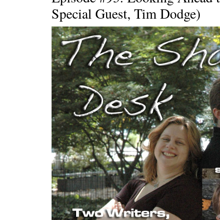
Special Guest, Tim Dodge)