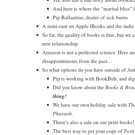
And here is where the “marital bliss” k
Pip Ballantine, dealer of sick burns
A mini-rant on Apple iBooks and the indie
So far, the quality of books is fine; but we ar
new relationship.
Amazon is not a perfected science. Here ar
disappointments from the past…
So what options do you have outside of A
Pip is working with BookBub, and diggi
Books & Bra
Did you know about the
thing!
The
We have our own holiday sale with
Pharaoh
.
There’s also a sale on our print book
Twit
The best way to get your copy of