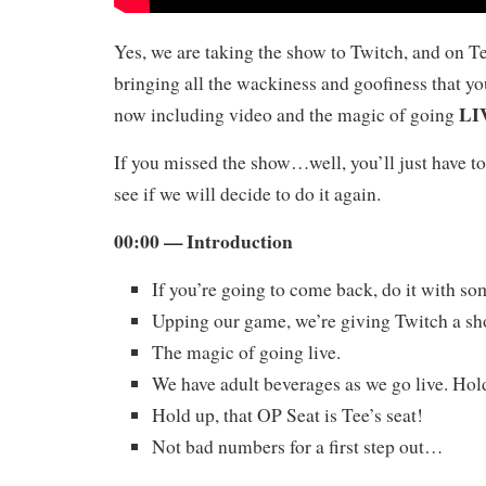
Yes, we are taking the show to Twitch, and on T
bringing all the wackiness and goofiness that yo
LI
now including video and the magic of going
If you missed the show…well, you’ll just have to
see if we will decide to do it again.
00:00 — Introduction
If you’re going to come back, do it with s
Upping our game, we’re giving Twitch a sh
The magic of going live.
We have adult beverages as we go live. Hol
Hold up, that OP Seat is Tee’s seat!
Not bad numbers for a first step out…