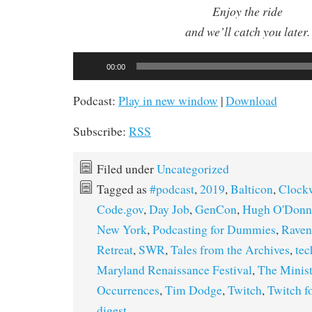
Enjoy the ride
and we’ll catch you later.
Audio
00:00
Player
Podcast:
Play in new window
|
Download
Subscribe:
RSS
Filed under
Uncategorized
Tagged as
#podcast
,
2019
,
Balticon
,
Clock
Code.gov
,
Day Job
,
GenCon
,
Hugh O'Donn
New York
,
Podcasting for Dummies
,
Rave
Retreat
,
SWR
,
Tales from the Archives
,
tec
Maryland Renaissance Festival
,
The Minist
Occurrences
,
Tim Dodge
,
Twitch
,
Twitch 
digest