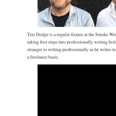
Tim Dodge is a regular fixture at the Smoke Writ
taking first steps into professionally writing fict
stranger to writing professionally as he writes 
a freelance basis.