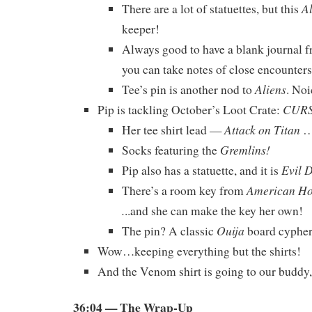
A
There are a lot of statuettes, but this
keeper!
Always good to have a blank journal 
you can take notes of close encounters
Aliens
Tee’s pin is another nod to
. Noi
CUR
Pip is tackling October’s Loot Crate:
Attack on Titan
Her tee shirt lead —
…
Gremlins!
Socks featuring the
Evil 
Pip also has a statuette, and it is
American Hor
There’s a room key from
.
..and she can make the key her own!
Ouija
The pin? A classic
board cypher
Wow…keeping everything but the shirts!
And the Venom shirt is going to our buddy
36:04
— The Wrap-Up