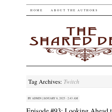
The Shared Desk
SKIP
HOME
ABOUT THE AUTHORS
TO
CONTENT
Twitch
Tag Archives:
BY
ADMIN
|
JANUARY 8, 2025 · 2:43 AM
Episode #93: Looking Ahead t