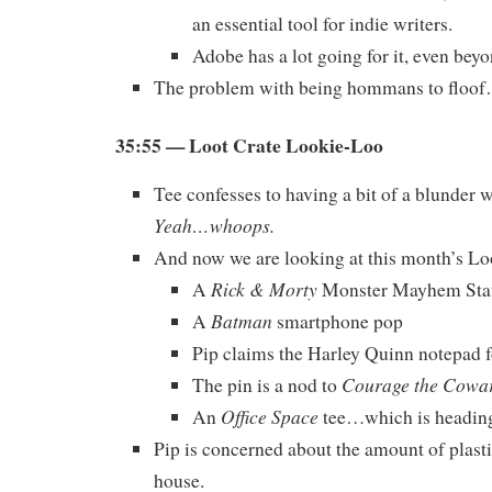
an essential tool for indie writers.
Adobe has a lot going for it, even bey
The problem with being hommans to floo
35:55 — Loot Crate Lookie-Loo
Tee confesses to having a bit of a blunder 
Yeah…whoops.
And now we are looking at this month’s Lo
Rick & Morty
A
Monster Mayhem Sta
Batman
A
smartphone pop
Pip claims the Harley Quinn notepad f
Courage the Cowa
The pin is a nod to
Office Space
An
tee…which is heading 
Pip is concerned about the amount of plasti
house.