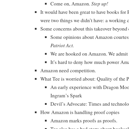
Step up!
Come on, Amazon.
It would have been great to have books for 
were two things we didn’t have: a working c
Some concerns about this takeover beyond 
Some opinions about Amazon courtes
Patriot Act.
We are hooked on Amazon. We admit i
It’s hard to deny how much power Am
Amazon need competition.
What Tee is worried about: Quality of th
An early experience with Dragon Moo
Ingram’s Spark
Devil’s Advocate: Times and technolog
How Amazon is handling proof copies
Amazon marks proofs as proofs.
Tee also has a bad story about booksell