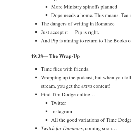
More Ministry spinoffs planned
Dope needs a home. This means, Tee ne
The dangers of writing in Romance
Just accept it — Pip is right.
And Pip is aiming to return to The Books o
49:38— The Wrap-Up
Time flies with friends.
Wrapping up the podcast, but when you foll
extra
stream, you get the
content!
Find Tim Dodge online…
Twitter
Instagram
All the good variations of Time Dodg
Twitch for Dummies
, coming soon…