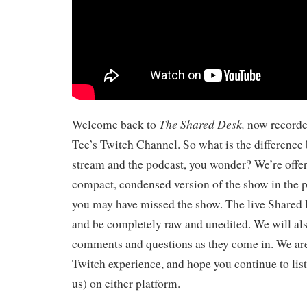
The Shared Desk,
Welcome back to
now record
Tee’s Twitch Channel. So what is the difference 
stream and the podcast, you wonder? We’re offeri
compact, condensed version of the show in the 
you may have missed the show. The live Shared 
and be completely raw and unedited. We will als
comments and questions as they come in. We ar
Twitch experience, and hope you continue to list
us) on either platform.