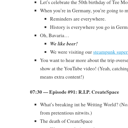
Let’s celebrate the 50th birthday of Tee Mo
When you’re in Germany, you’re going to m
Reminders are everywhere.
History is everywhere you go in Germ
Oh, Bavaria…
We like beer!
We were visiting our
steampunk super
You want to hear more about the trip overs
show at the YouTube video! (Yeah, catchi
means extra content!)
07:30 — Episode #91: R.I.P. CreateSpace
What’s breaking int he Writing World? (No,
from pretentious nitwits.)
The death of CreateSpace