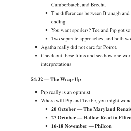
Cumberbatch, and Brecht.
The differences between Branagh and 
ending.
You want spoilers? Tee and Pip got so
Two separate approaches, and both wo
Agatha really did not care for Poirot.
Check out these films and see how one wor
interpretations.
54:32
— The Wrap-Up
Pip really is an optimist.
Where will Pip and Tee be, you might won
20 October — The Maryland Renais
27 October — Hallow Read in Ellico
16-18 November — Philcon