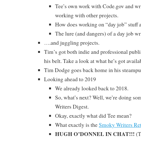
Tee’s own work with Code.gov and wri
working with other projects.
How does working on “day job” stuff af
The lure (and dangers) of a day job wr
….and juggling projects.
Tim’s got both indie and professional publi
his belt. Take a look at what he’s got availa
Tim Dodge goes back home in his steampun
Looking ahead to 2019
We already looked back to 2018.
So, what’s next? Well, we’re doing som
Writers Digest.
Okay, exactly what did Tee mean?
What exactly is the
Smoky Writers Ret
HUGH O’DONNEL IN CHAT!!!
(T