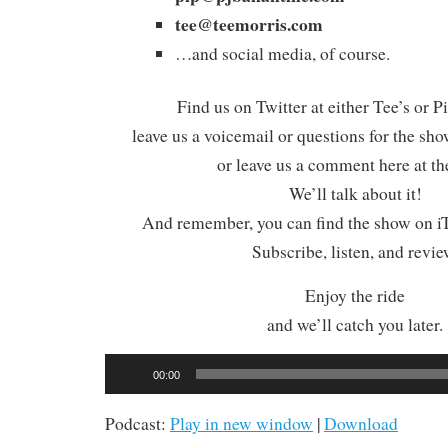
tee@teemorris.com
…and social media, of course.
Find us on Twitter at either Tee’s or P
leave us a voicemail or questions for the sh
or leave us a comment here at th
We’ll talk about it!
And remember, you can find the show on iT
Subscribe, listen, and revie
Enjoy the ride
and we’ll catch you later.
Audio
00:00
Player
Podcast:
Play in new window
|
Download