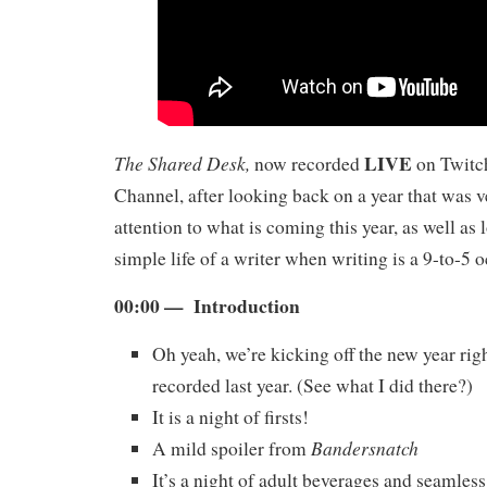
LIVE
The Shared Desk,
now recorded
on Twitch
Channel, after looking back on a year that was ve
attention to what is coming this year, as well as 
simple life of a writer when writing is a 9-to-5 
00:00 — Introduction
Oh yeah, we’re kicking off the new year r
recorded last year. (See what I did there?)
It is a night of firsts!
Bandersnatch
A mild spoiler from
It’s a night of adult beverages and seamless