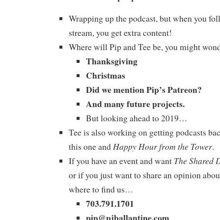
Wrapping up the podcast, but when you foll
stream, you get extra content!
Where will Pip and Tee be, you might won
Thanksgiving
Christmas
Did we mention Pip’s Patreon?
And many future projects.
But looking ahead to 2019…
Tee is also working on getting podcasts bac
Happy Hour from the Tower
this one and
.
The Shared 
If you have an event and want
or if you just want to share an opinion abou
where to find us…
703.791.1701
pip@pjballantine.com