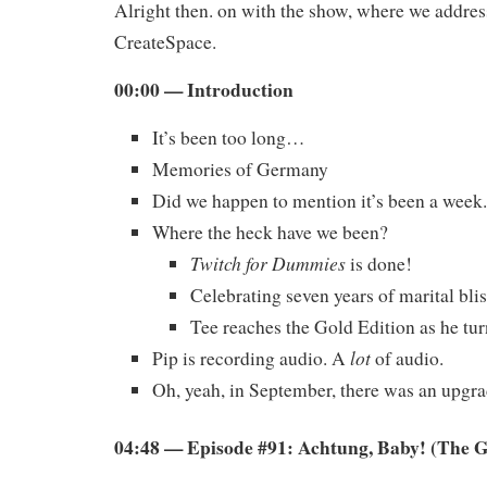
Alright then. on with the show, where we addres
CreateSpace.
00:00 — Introduction
It’s been too long…
Memories of Germany
Did we happen to mention it’s been a week.
Where the heck have we been?
Twitch for Dummies
is done!
Celebrating seven years of marital blis
Tee reaches the Gold Edition as he tur
lot
Pip is recording audio. A
of audio.
Oh, yeah, in September, there was an upgrad
04:48 — Episode #91: Achtung, Baby! (The 