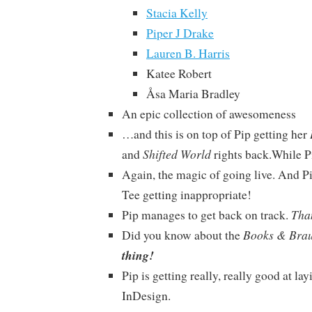
Stacia Kelly
Piper J Drake
Lauren B. Harris
Katee Robert
Åsa Maria Bradley
An epic collection of awesomeness
…and this is on top of Pip getting her
Shifted World
and
rights back.While P
Again, the magic of going live. And P
Tee getting inappropriate!
Tha
Pip manages to get back on track.
Books & Bra
Did you know about the
thing!
Pip is getting really, really good at la
InDesign.