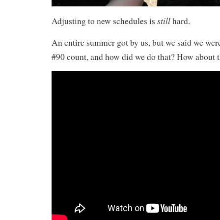
still
Adjusting to new schedules is
hard.
An entire summer got by us, but we said we we
#90 count, and how did we do that? How about t