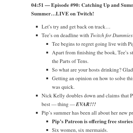
04:51 — Episode #90: Catching Up and Sum
Summer…LIVE on Twitch!
Let’s try and get back on track…
Twitch for Dummies
Tee’s on deadline with
Tee begins to regret going live with Pi
Apart from finishing the book, Tee’s s
the Parts of Tens.
So what are your hosts drinking? Glad 
Getting an opinion on how to solve t
was quick.
Nick Kelly doubles down and claims that Pi
EVAR!!!
best — thing —
Pip’s summer has been all about her new pr
Pip’s Patreon is offering free storie
Six women, six mermaids.