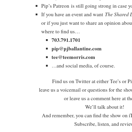
Pip’s Patreon is still going strong in case
The Shared 
If you have an event and want
or if you just want to share an opinion abou
where to find us…
703.791.1701
pip@pjballantine.com
tee@teemorris.com
…and social media, of course.
Find us on Twitter at either Tee’s or P
leave us a voicemail or questions for the sh
or leave us a comment here at th
We’ll talk about it!
And remember, you can find the show on iT
Subscribe, listen, and revie