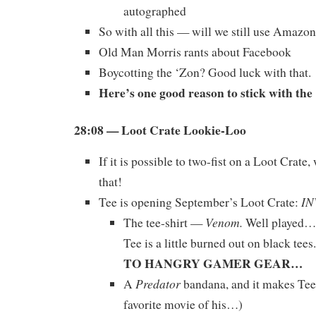
autographed
So with all this — will we still use Amazo
Old Man Morris rants about Facebook
Boycotting the ‘Zon? Good luck with that.
Here’s one good reason to stick with th
28:08 — Loot Crate Lookie-Loo
If it is possible to two-fist on a Loot Crate,
that!
IN
Tee is opening September’s Loot Crate:
Venom.
The tee-shirt —
Well played…b
Tee is a little burned out on black tees.
TO HANGRY GAMER GEAR…
Predator
A
bandana, and it makes Tee
favorite movie of his…)