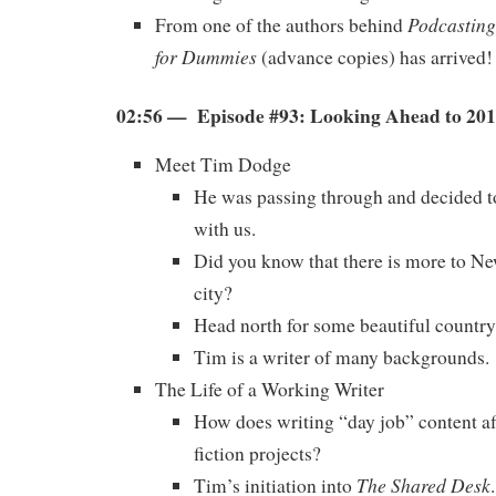
Podcasting
From one of the authors behind
for Dummies
(advance copies) has arrived!
02:56 — Episode #93: Looking Ahead to 20
Meet Tim Dodge
He was passing through and decided 
with us.
Did you know that there is more to Ne
city?
Head north for some beautiful country
Tim is a writer of many backgrounds.
The Life of a Working Writer
How does writing “day job” content af
fiction projects?
The Shared Desk
Tim’s initiation into
.