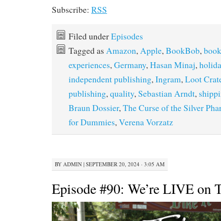
Subscribe:
RSS
Filed under
Episodes
Tagged as
Amazon
,
Apple
,
BookBob
,
book
experiences
,
Germany
,
Hasan Minaj
,
holida
independent publishing
,
Ingram
,
Loot Crat
publishing
,
quality
,
Sebastian Arndt
,
shipp
Braun Dossier
,
The Curse of the Silver Pha
for Dummies
,
Verena Vorzatz
BY
ADMIN
|
SEPTEMBER 20, 2024 · 3:05 AM
Episode #90: We’re LIVE on T