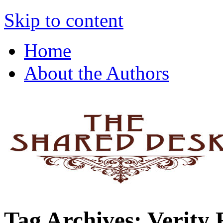
The Shared Desk
Skip to content
Home
About the Authors
Tag Archives:
Verity 