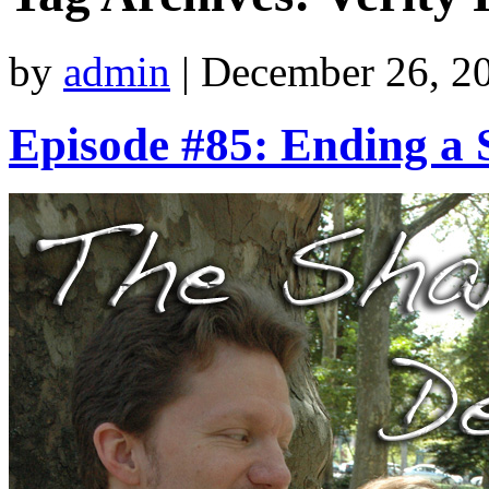
by
admin
|
December 26, 2
Episode #85: Ending a 