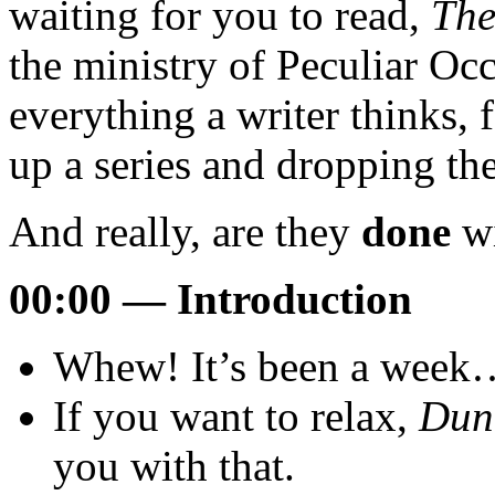
waiting for you to read,
The
the ministry of Peculiar Oc
everything a writer thinks,
up a series and dropping the
And really, are they
done
wi
00:00 — Introduction
Whew! It’s been a week
If you want to relax,
Dun
you with that.