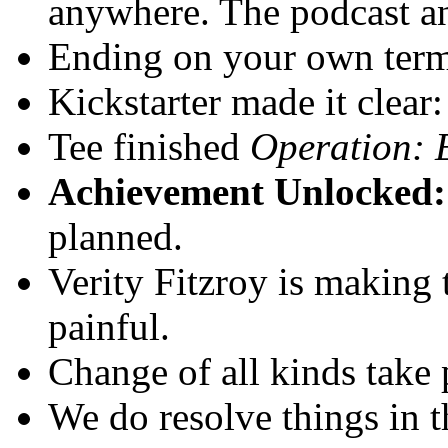
anywhere. The podcast and
Ending on your own term
Kickstarter made it clear
Tee finished
Operation:
Achievement Unlocked:
planned.
Verity Fitzroy is making t
painful.
Change of all kinds take 
We do resolve things in