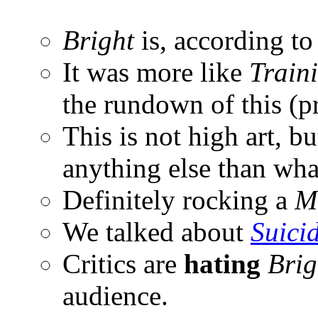
Bright
is, according to
It was more like
Train
the rundown of this (p
This is not high art, bu
anything else than what
Definitely rocking a
M
We talked about
Suici
Critics are
hating
Brig
audience.