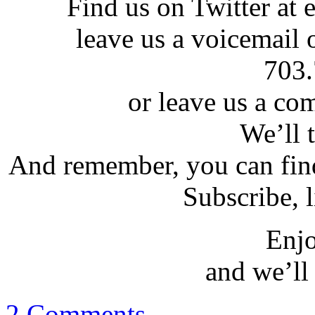
Find us on Twitter at e
leave us a voicemail 
703.
or leave us a co
We’ll t
And remember, you can find
Subscribe, l
Enjo
and we’ll 
2 Comments