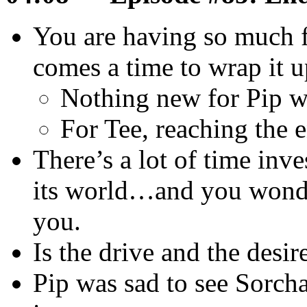
You are having so much f
comes a time to wrap it u
Nothing new for Pip w
For Tee, reaching the 
There’s a lot of time inves
its world…and you wonde
you.
Is the drive and the desir
Pip was sad to see Sorc