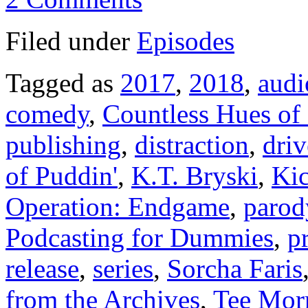
Filed under
Episodes
Tagged as
2017
,
2018
,
audi
comedy
,
Countless Hues of
publishing
,
distraction
,
driv
of Puddin'
,
K.T. Bryski
,
Kic
Operation: Endgame
,
parod
Podcasting for Dummies
,
pr
release
,
series
,
Sorcha Faris
from the Archives
,
Tee Morr