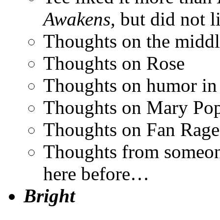
Awakens,
but did not l
Thoughts on the middl
Thoughts on Rose
Thoughts on humor i
Thoughts on Mary Po
Thoughts on Fan Rage
Thoughts from someon
here before…
Bright