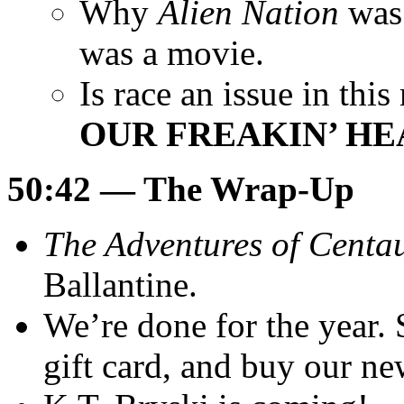
Why
Alien Nation
was 
was a movie.
Is race an issue in th
OUR FREAKIN’ HE
50:42
— The Wrap-Up
The Adventures of Centa
Ballantine.
We’re done for the year.
gift card, and buy our n