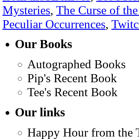
Mysteries
,
The Curse of the
Peculiar Occurrences
,
Twit
Our Books
Autographed Books
Pip's Recent Book
Tee's Recent Book
Our links
Happy Hour from the 