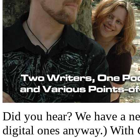
Did you hear? We have a ne
digital ones anyway.) With