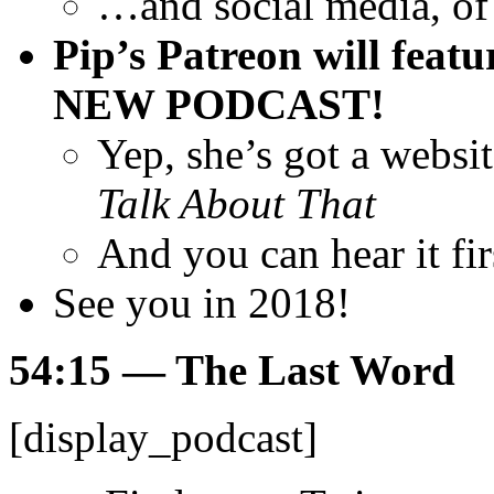
…and social media, of
Pip’s Patreon will featu
NEW PODCAST!
Yep, she’s got a websi
Talk About That
And you can hear it fi
See you in 2018!
54:15
— The Last Word
[display_podcast]