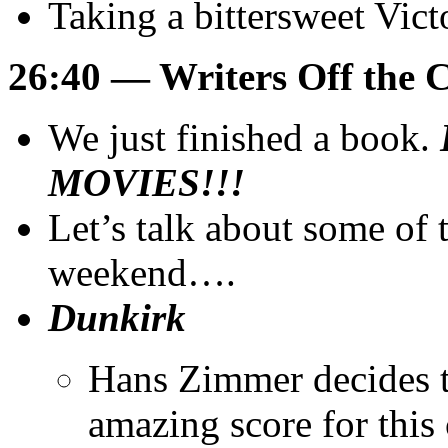
Taking a bittersweet Vic
26:40 — Writers Off the 
We just finished a book.
MOVIES!!!
Let’s talk about some of
weekend….
Dunkirk
Hans Zimmer decides to
amazing score for this