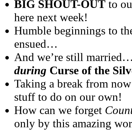
BIG SHOUT-OUT
to ou
here next week!
Humble beginnings to the 
ensued…
And we’re still married
during
Curse of the Sil
Taking a break from now
stuff to do on our own!
How can we forget
Count
only by this amazing wor