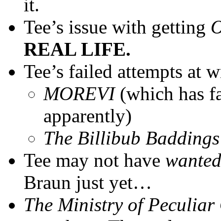
it.
Tee’s issue with getting
O
REAL LIFE.
Tee’s failed attempts at w
MOREVI
(which has f
apparently)
The Billibub Baddings
Tee may not have
wante
Braun just yet…
The Ministry of Peculiar