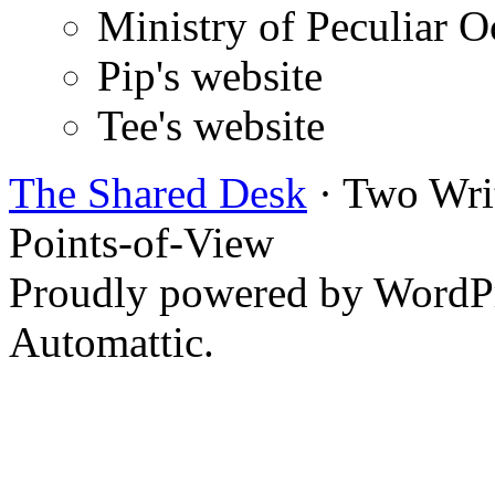
Ministry of Peculiar O
Pip's website
Tee's website
The Shared Desk
· Two Writ
Points-of-View
Proudly powered by WordPr
Automattic.