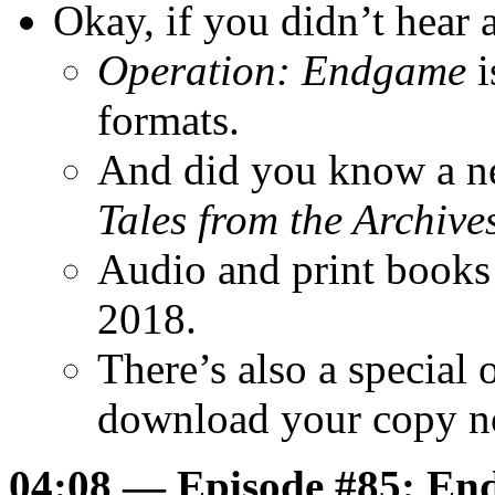
Okay, if you didn’t hear
Operation: Endgame
i
formats.
And did you know a ne
Tales from the Archive
Audio and print books
2018.
There’s also a special
download your copy 
04:08 — Episode #85: End