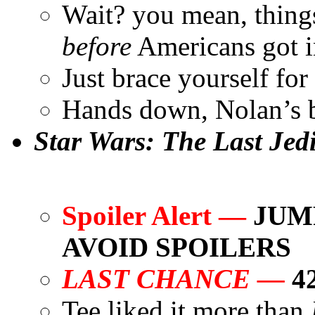
Wait? you mean, thing
before
Americans got 
Just brace yourself for 
Hands down, Nolan’s b
Star Wars: The Last Jed
Spoiler Alert —
JUMP
AVOID SPOILERS
LAST CHANCE —
4
Tee liked it more than