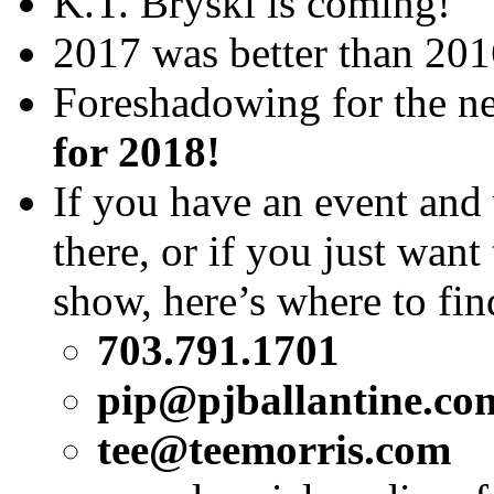
K.T. Bryski is coming!
2017 was better than 2016
Foreshadowing for the 
for 2018!
If you have an event an
there, or if you just want
show, here’s where to fi
703.791.1701
pip@pjballantine.co
tee@teemorris.com